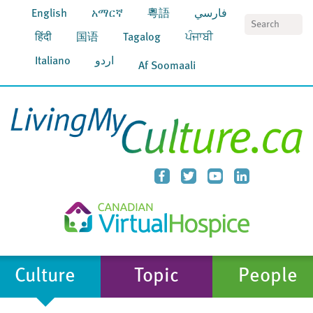
English
አማርኛ
粵語
فارسي
S
हिंदी
国语
Tagalog
ਪੰਜਾਬੀ
Italiano
اردو
Af Soomaali
Culture
Topic
People