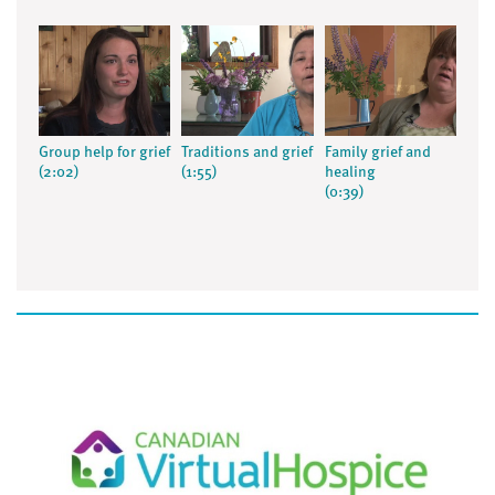
Group help for grief
Traditions and grief
Family grief and
(2:02)
(1:55)
healing
(0:39)