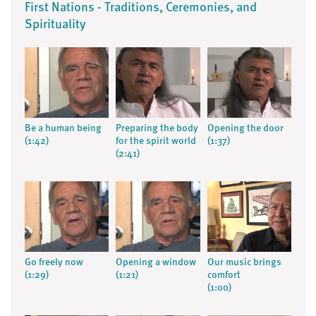
First Nations - Traditions, Ceremonies, and
Spirituality
Be a human being
Preparing the body
Opening the door
(1:42)
for the spirit world
(1:37)
(2:41)
Go freely now
Opening a window
Our music brings
(1:29)
(1:21)
comfort
(1:00)