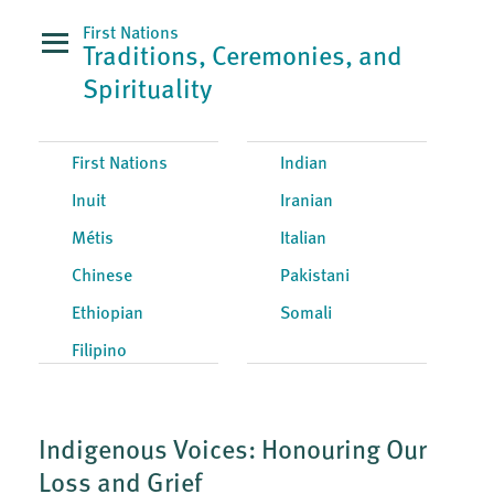
First Nations
Traditions, Ceremonies, and
Spirituality
First Nations
Indian
Inuit
Iranian
Métis
Italian
Chinese
Pakistani
Ethiopian
Somali
Filipino
Indigenous Voices: Honouring Our
Loss and Grief