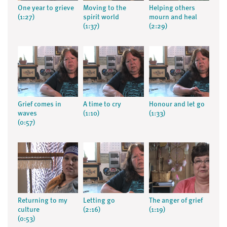
One year to grieve
Moving to the
Helping others
(1:27)
spirit world
mourn and heal
(1:37)
(2:29)
Grief comes in
A time to cry
Honour and let go
waves
(1:10)
(1:33)
(0:57)
Returning to my
Letting go
The anger of grief
culture
(2:16)
(1:19)
(0:53)