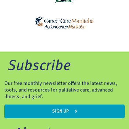
Subscribe
Our free monthly newsletter offers the latest news,
tools, and resources for palliative care, advanced
illness, and grief.
SIGN UP