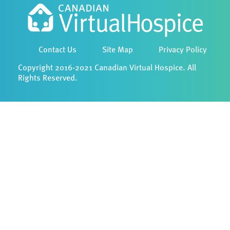
Contact Us
Site Map
Privacy Policy
Copyright 2016-2021 Canadian Virtual Hospice. All
Rights Reserved.