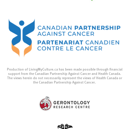
Production of LivingMyCulture.ca has been made possible through financial
support from the Canadian Partnership Against Cancer and Health Canada.
The views herein do not necessarily represent the views of Health Canada or
the Canadian Partnership Against Cancer.