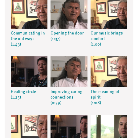
Communicating in
Opening the door
Our music brings
the old ways
(1:37)
comfort
(1:43)
(1:00)
Healing circle
Improving caring
The meaning of
(1:25)
connections
spirit
(0:59)
(1:08)