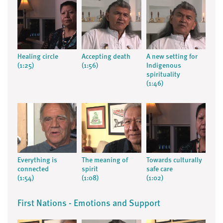
Healing circle
Accepting death
A new setting for
(1:25)
(1:56)
Indigenous
spirituality
(1:46)
Everything is
The meaning of
Towards culturally
connected
spirit
safe care
(1:54)
(1:08)
(1:02)
First Nations - Emotions and Support