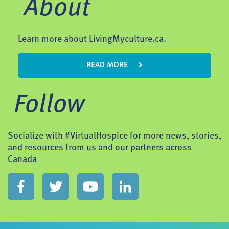
About
Learn more about LivingMyculture.ca.
READ MORE
Follow
Socialize with #VirtualHospice for more news, stories,
and resources from us and our partners across
Canada