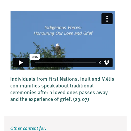
Individuals from First Nations, Inuit and Métis
communities speak about traditional
ceremonies after a loved ones passes away
and the experience of grief.
(23:07)
Other content for: