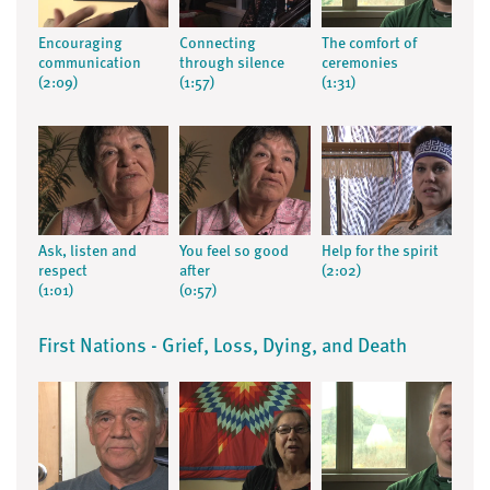
Encouraging
Connecting
The comfort of
communication
through silence
ceremonies
(2:09)
(1:57)
(1:31)
Ask, listen and
You feel so good
Help for the spirit
respect
after
(2:02)
(1:01)
(0:57)
First Nations - Grief, Loss, Dying, and Death