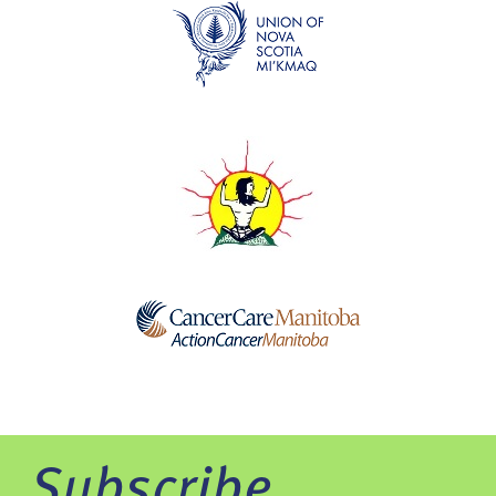
Subscribe