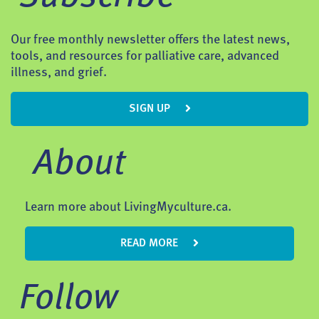
Our free monthly newsletter offers the latest news,
tools, and resources for palliative care, advanced
illness, and grief.
SIGN UP
About
Learn more about LivingMyculture.ca.
READ MORE
Follow