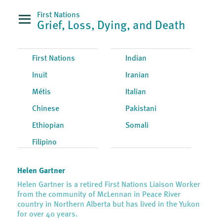
First Nations
Grief, Loss, Dying, and Death
First Nations
Indian
Inuit
Iranian
Métis
Italian
Chinese
Pakistani
Ethiopian
Somali
Filipino
Helen Gartner
Helen Gartner is a retired First Nations Liaison Worker
from the community of McLennan in Peace River
country in Northern Alberta but has lived in the Yukon
for over 40 years.