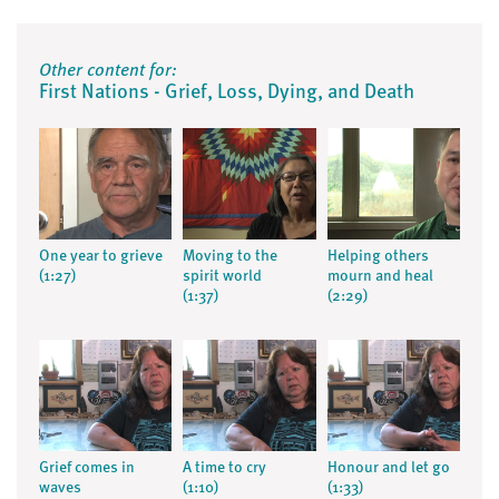
Other content for:
First Nations - Grief, Loss, Dying, and Death
One year to grieve
Moving to the
Helping others
(1:27)
spirit world
mourn and heal
(1:37)
(2:29)
Grief comes in
A time to cry
Honour and let go
waves
(1:10)
(1:33)