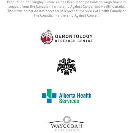
Production of LivingMyCulture.ca has been made possible through financial
support from the Canadian Partnership Against Cancer and Health Canada.
The views herein do not necessarily represent the views of Health Canada or
the Canadian Partnership Against Cancer.