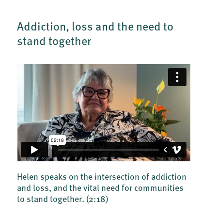
Addiction, loss and the need to
stand together
Helen speaks on the intersection of addiction
and loss, and the vital need for communities
to stand together.
(2:18)