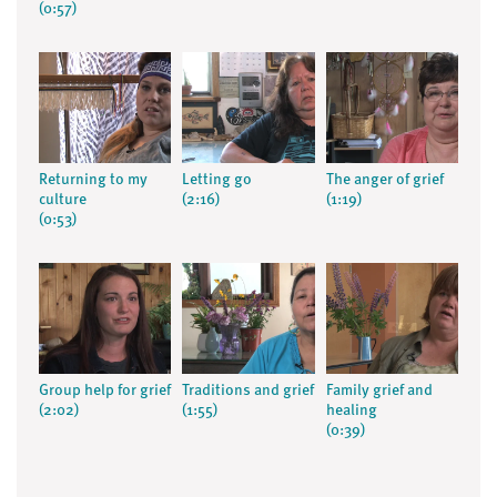
(0:57)
Returning to my
Letting go
The anger of grief
culture
(2:16)
(1:19)
(0:53)
Group help for grief
Traditions and grief
Family grief and
(2:02)
(1:55)
healing
(0:39)