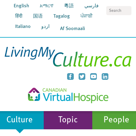
English
አማርኛ
粵語
فارسي
S
हिंदी
国语
Tagalog
ਪੰਜਾਬੀ
Italiano
اردو
Af Soomaali
Culture
Topic
People