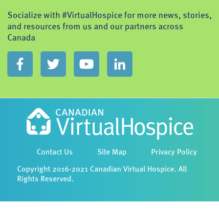
Socialize with #VirtualHospice for more news, stories,
and resources from us and our partners across
Canada
Contact Us
Site Map
Privacy Policy
Copyright 2016-2021 Canadian Virtual Hospice. All
Rights Reserved.