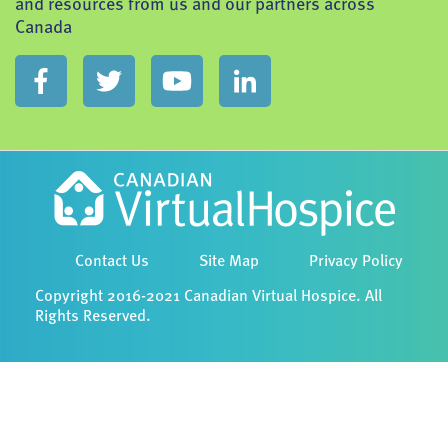
and resources from us and our partners across
Canada
Contact Us
Site Map
Privacy Policy
Copyright 2016-2021 Canadian Virtual Hospice. All
Rights Reserved.