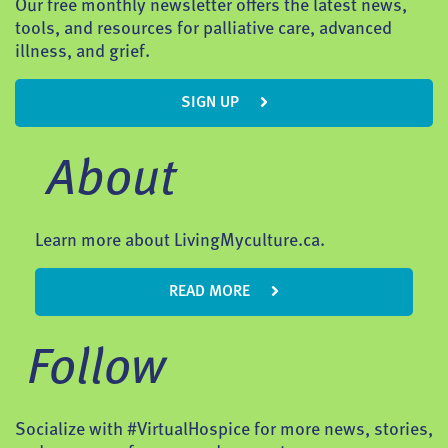
Our free monthly newsletter offers the latest news,
tools, and resources for palliative care, advanced
illness, and grief.
SIGN UP
About
Learn more about LivingMyculture.ca.
READ MORE
Follow
Socialize with #VirtualHospice for more news, stories,