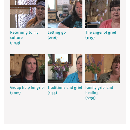
Returning to my
Letting go
The anger of grief
culture
(2:16)
(1:19)
(0:53)
Group help for grief
Traditions and grief
Family grief and
(2:02)
(1:55)
healing
(0:39)