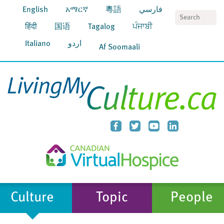
English
አማርኛ
粵語
فارسي
S
हिंदी
国语
Tagalog
ਪੰਜਾਬੀ
Italiano
اردو
Af Soomaali
Culture
Topic
People