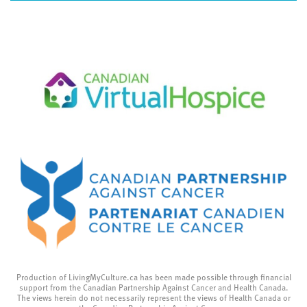
Production of LivingMyCulture.ca has been made possible through financial
support from the Canadian Partnership Against Cancer and Health Canada.
The views herein do not necessarily represent the views of Health Canada or