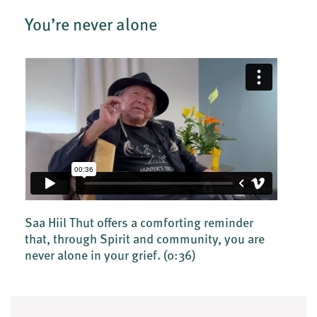
You’re never alone
Saa Hiil Thut offers a comforting reminder
that, through Spirit and community, you are
never alone in your grief.
(0:36)