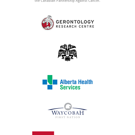
the Canadian Partnership Against Cancer.