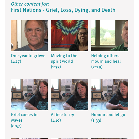
Other content for:
First Nations - Grief, Loss, Dying, and Death
One year to grieve
Moving to the
Helping others
(1:27)
spirit world
mourn and heal
(1:37)
(2:29)
Grief comes in
A time to cry
Honour and let go
waves
(1:10)
(1:33)
(0:57)