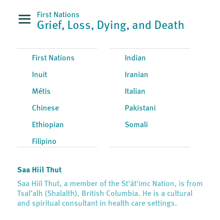
First Nations
Grief, Loss, Dying, and Death
First Nations
Indian
Inuit
Iranian
Métis
Italian
Chinese
Pakistani
Ethiopian
Somali
Filipino
Saa Hiil Thut
Saa Hiil Thut, a member of the St'át'imc Nation, is from
Tsal’alh (Shalalth), British Columbia. He is a cultural
and spiritual consultant in health care settings.