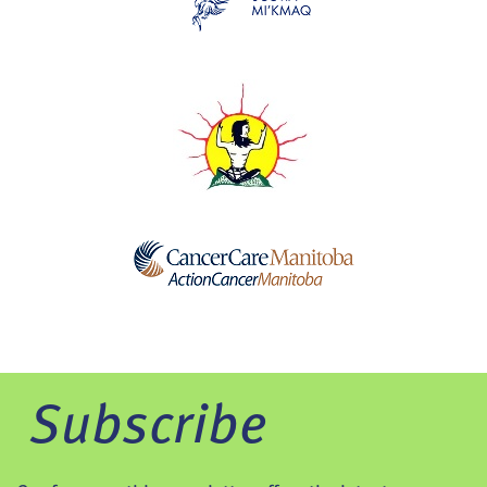
Subscribe