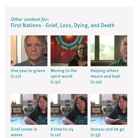
Other content for:
First Nations - Grief, Loss, Dying, and Death
One year to grieve
Moving to the
Helping others
(1:27)
spirit world
mourn and heal
(1:37)
(2:29)
Grief comes in
A time to cry
Honour and let go
waves
(1:10)
(1:33)