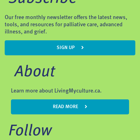
Our free monthly newsletter offers the latest news,
tools, and resources for palliative care, advanced
illness, and grief.
SIGN UP
About
Learn more about LivingMyculture.ca.
READ MORE
Follow