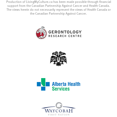
Production of LivingMyCulture.ca has been made possible through financial
support from the Canadian Partnership Against Cancer and Health Canada.
The views herein do not necessarily represent the views of Health Canada or
the Canadian Partnership Against Cancer.