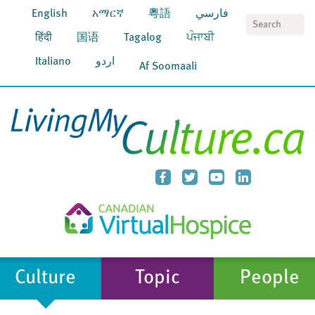
English
አማርኛ
粵語
فارسي
S
हिंदी
国语
Tagalog
ਪੰਜਾਬੀ
Italiano
اردو
Af Soomaali
Culture
Topic
People