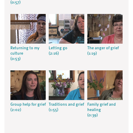
(0:57)
Returning to my
Letting go
The anger of grief
culture
(2:16)
(1:19)
(0:53)
Group help for grief
Traditions and grief
Family grief and
(2:02)
(1:55)
healing
(0:39)