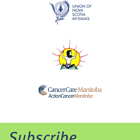
Subscribe