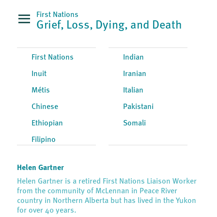
First Nations
Grief, Loss, Dying, and Death
First Nations
Indian
Inuit
Iranian
Métis
Italian
Chinese
Pakistani
Ethiopian
Somali
Filipino
Helen Gartner
Helen Gartner is a retired First Nations Liaison Worker
from the community of McLennan in Peace River
country in Northern Alberta but has lived in the Yukon
for over 40 years.