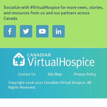
Socialize with #VirtualHospice for more news, stories,
and resources from us and our partners across
Canada
Contact Us
Site Map
Privacy Policy
Copyright 2016-2021 Canadian Virtual Hospice. All
Rights Reserved.