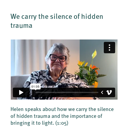
We carry the silence of hidden
trauma
Helen speaks about how we carry the silence
of hidden trauma and the importance of
bringing it to light.
(1:05)