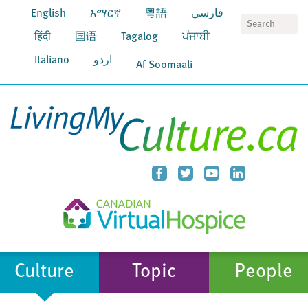
English
አማርኛ
粵語
فارسي
S
हिंदी
国语
Tagalog
ਪੰਜਾਬੀ
Italiano
اردو
Af Soomaali
Culture
Topic
People