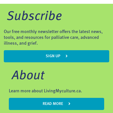
Subscribe
Our free monthly newsletter offers the latest news,
tools, and resources for palliative care, advanced
illness, and grief.
SIGN UP
About
Learn more about LivingMyculture.ca.
READ MORE