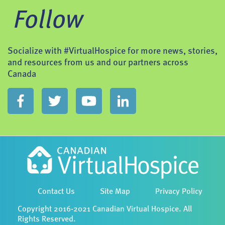
Follow
Socialize with #VirtualHospice for more news, stories,
and resources from us and our partners across
Canada
Contact Us
Site Map
Privacy Policy
Copyright 2016-2021 Canadian Virtual Hospice. All
Rights Reserved.