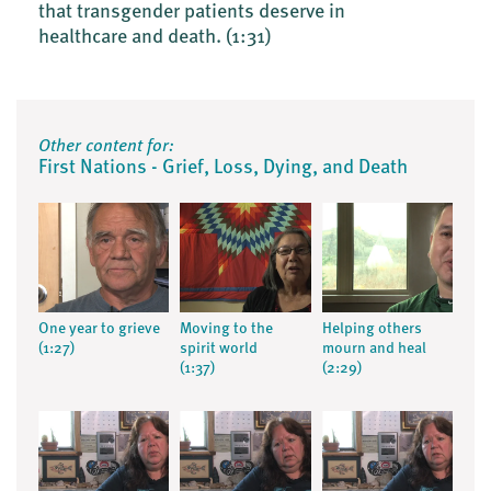
that transgender patients deserve in
healthcare and death.
(1:31)
Other content for:
First Nations - Grief, Loss, Dying, and Death
One year to grieve
Moving to the
Helping others
(1:27)
spirit world
mourn and heal
(1:37)
(2:29)