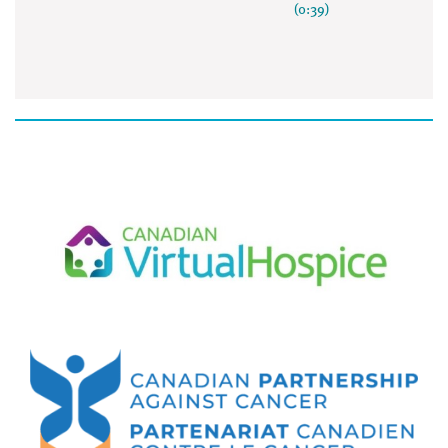
(0:39)