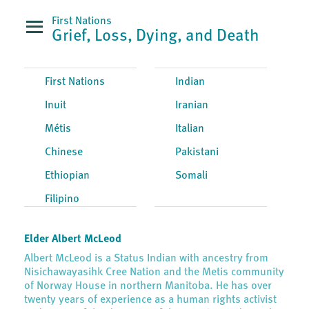
First Nations
Grief, Loss, Dying, and Death
First Nations
Indian
Inuit
Iranian
Métis
Italian
Chinese
Pakistani
Ethiopian
Somali
Filipino
Elder Albert McLeod
Albert McLeod is a Status Indian with ancestry from
Nisichawayasihk Cree Nation and the Metis community
of Norway House in northern Manitoba. He has over
twenty years of experience as a human rights activist