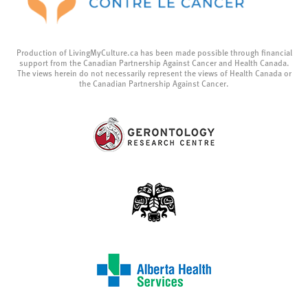
Production of LivingMyCulture.ca has been made possible through financial
support from the Canadian Partnership Against Cancer and Health Canada.
The views herein do not necessarily represent the views of Health Canada or
the Canadian Partnership Against Cancer.