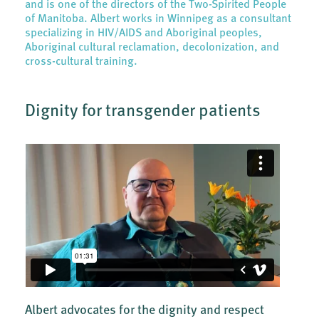
and is one of the directors of the Two-Spirited People
of Manitoba. Albert works in Winnipeg as a consultant
specializing in HIV/AIDS and Aboriginal peoples,
Aboriginal cultural reclamation, decolonization, and
cross-cultural training.
Dignity for transgender patients
Albert advocates for the dignity and respect