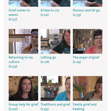
Grief comes in
A time to cry
Honour and let go
waves
(1:10)
(1:33)
(0:57)
Returning to my
Letting go
The anger of grief
culture
(2:16)
(1:19)
(0:53)
Group help for grief
Traditions and grief
Family grief and
(2:02)
(1:55)
healing