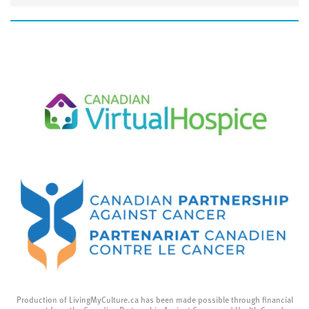
Production of LivingMyCulture.ca has been made possible through financial