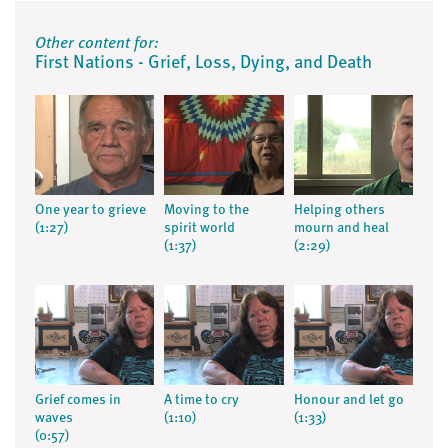
Other content for:
First Nations - Grief, Loss, Dying, and Death
One year to grieve
Moving to the
Helping others
(1:27)
spirit world
mourn and heal
(1:37)
(2:29)
Grief comes in
A time to cry
Honour and let go
waves
(1:10)
(1:33)
(0:57)