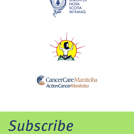
Subscribe