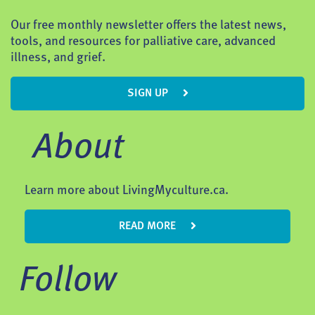
Our free monthly newsletter offers the latest news,
tools, and resources for palliative care, advanced
illness, and grief.
SIGN UP
About
Learn more about LivingMyculture.ca.
READ MORE
Follow