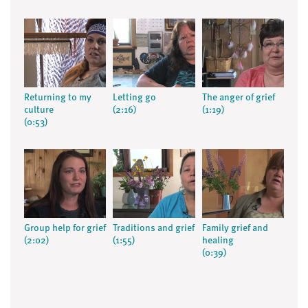
Returning to my
Letting go
The anger of grief
culture
(2:16)
(1:19)
(0:53)
Group help for grief
Traditions and grief
Family grief and
(2:02)
(1:55)
healing
(0:39)