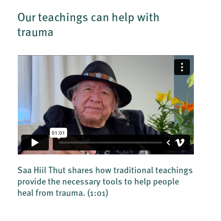
Our teachings can help with
trauma
Saa Hiil Thut shares how traditional teachings
provide the necessary tools to help people
heal from trauma.
(1:01)