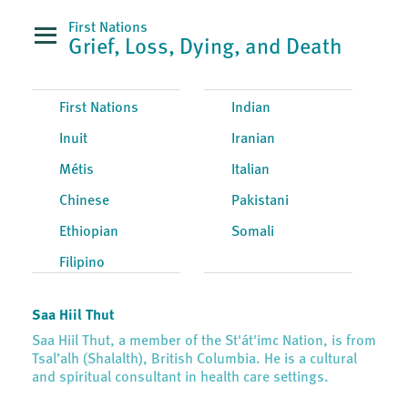
First Nations
Grief, Loss, Dying, and Death
First Nations
Indian
Inuit
Iranian
Métis
Italian
Chinese
Pakistani
Ethiopian
Somali
Filipino
Saa Hiil Thut
Saa Hiil Thut, a member of the St'át'imc Nation, is from
Tsal’alh (Shalalth), British Columbia. He is a cultural
and spiritual consultant in health care settings.