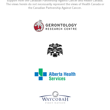
support from the Canadian Partnership Against Cancer and Health Canada.
The views herein do not necessarily represent the views of Health Canada or
the Canadian Partnership Against Cancer.