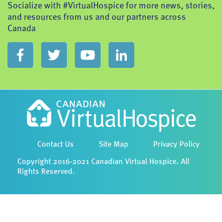
Socialize with #VirtualHospice for more news, stories,
and resources from us and our partners across
Canada
Contact Us
Site Map
Privacy Policy
Copyright 2016-2021 Canadian Virtual Hospice. All
Rights Reserved.