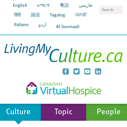
English
አማርኛ
粵語
فارسي
S
हिंदी
国语
Tagalog
ਪੰਜਾਬੀ
Italiano
اردو
Af Soomaali
Culture
Topic
People