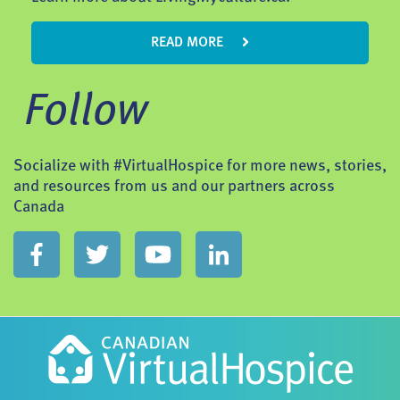
READ MORE
Follow
Socialize with #VirtualHospice for more news, stories,
and resources from us and our partners across
Canada