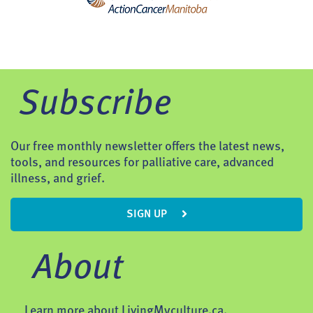
Subscribe
Our free monthly newsletter offers the latest news,
tools, and resources for palliative care, advanced
illness, and grief.
SIGN UP
About
Learn more about LivingMyculture.ca.