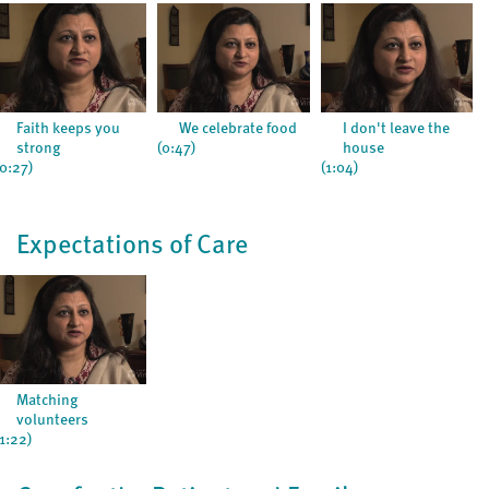
Faith keeps you
We celebrate food
I don't leave the
strong
(0:47)
house
(0:27)
(1:04)
Expectations of Care
Matching
volunteers
(1:22)