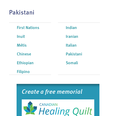
Pakistani
First Nations
Indian
Inuit
Iranian
Métis
Italian
Chinese
Pakistani
Ethiopian
Somali
Filipino
Create a free memorial