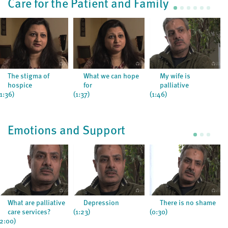
Care for the Patient and Family
The stigma of
What we can hope
My wife is
hospice
for
palliative
(1:36)
(1:37)
(1:46)
Emotions and Support
What are palliative
Depression
There is no shame
care services?
(1:23)
(0:30)
(2:00)