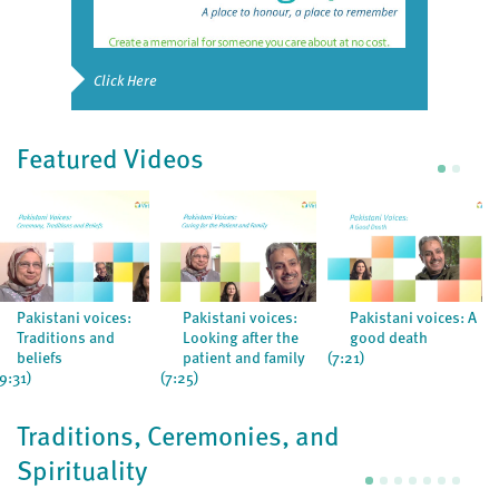
Click Here
Featured Videos
Pakistani voices:
Pakistani voices:
Pakistani voices: A
Traditions and
Looking after the
good death
beliefs
patient and family
(7:21)
(9:31)
(7:25)
Traditions, Ceremonies, and
Spirituality