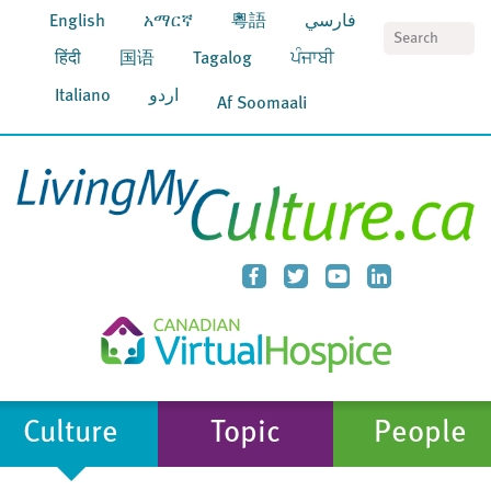
English
አማርኛ
粵語
فارسي
S
हिंदी
国语
Tagalog
ਪੰਜਾਬੀ
Italiano
اردو
Af Soomaali
Culture
Topic
People