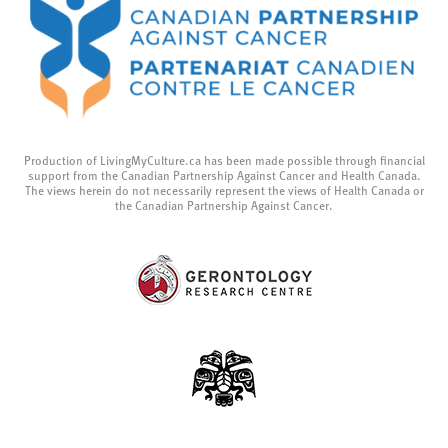
Production of LivingMyCulture.ca has been made possible through financial
support from the Canadian Partnership Against Cancer and Health Canada.
The views herein do not necessarily represent the views of Health Canada or
the Canadian Partnership Against Cancer.