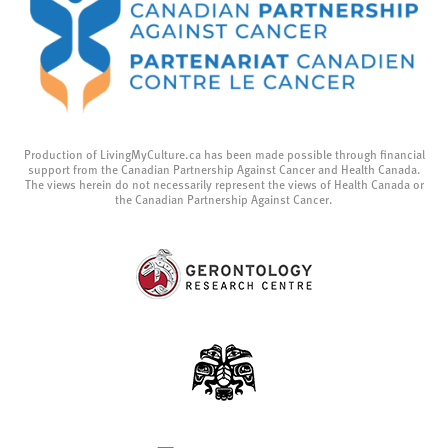
Production of LivingMyCulture.ca has been made possible through financial
support from the Canadian Partnership Against Cancer and Health Canada.
The views herein do not necessarily represent the views of Health Canada or
the Canadian Partnership Against Cancer.