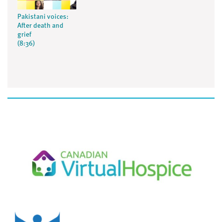
Pakistani voices:
After death and
grief
(8:36)