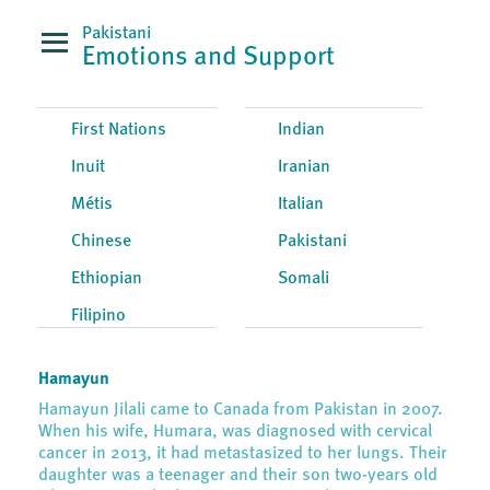
Pakistani
Emotions and Support
First Nations
Indian
Inuit
Iranian
Métis
Italian
Chinese
Pakistani
Ethiopian
Somali
Filipino
Hamayun
Hamayun Jilali came to Canada from Pakistan in 2007.
When his wife, Humara, was diagnosed with cervical
cancer in 2013, it had metastasized to her lungs. Their
daughter was a teenager and their son two-years old