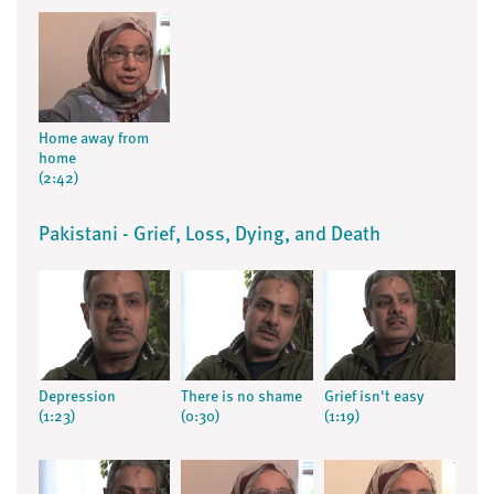
Home away from
home
(2:42)
Pakistani - Grief, Loss, Dying, and Death
Depression
There is no shame
Grief isn't easy
(1:23)
(0:30)
(1:19)