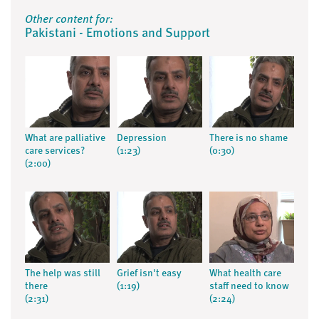
Other content for:
Pakistani - Emotions and Support
What are palliative
Depression
There is no shame
care services?
(1:23)
(0:30)
(2:00)
The help was still
Grief isn't easy
What health care
there
(1:19)
staff need to know
(2:31)
(2:24)