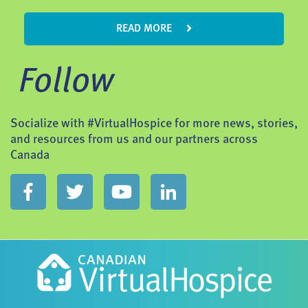
READ MORE
Follow
Socialize with #VirtualHospice for more news, stories,
and resources from us and our partners across
Canada