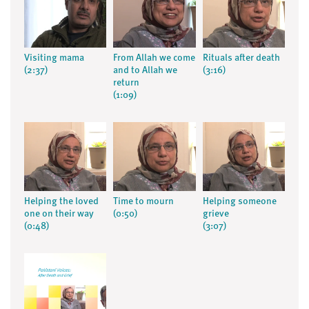
Visiting mama
From Allah we come
Rituals after death
(2:37)
and to Allah we
(3:16)
return
(1:09)
Helping the loved
Time to mourn
Helping someone
one on their way
(0:50)
grieve
(0:48)
(3:07)