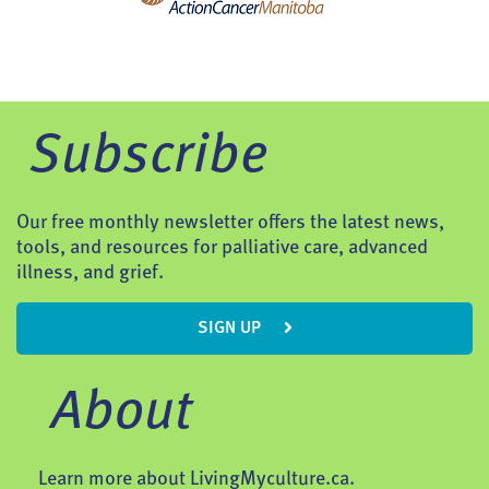
Subscribe
Our free monthly newsletter offers the latest news,
tools, and resources for palliative care, advanced
illness, and grief.
SIGN UP
About
Learn more about LivingMyculture.ca.