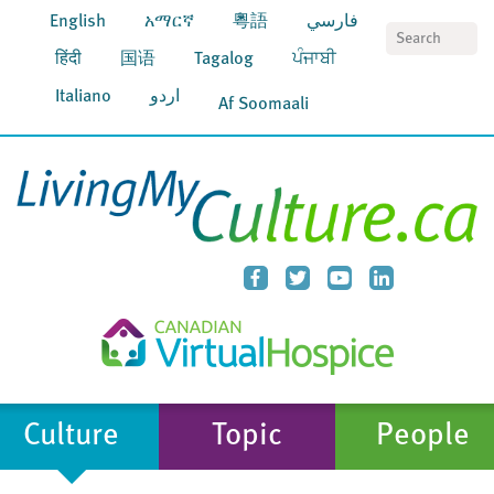
English
አማርኛ
粵語
فارسي
S
हिंदी
国语
Tagalog
ਪੰਜਾਬੀ
Italiano
اردو
Af Soomaali
Culture
Topic
People