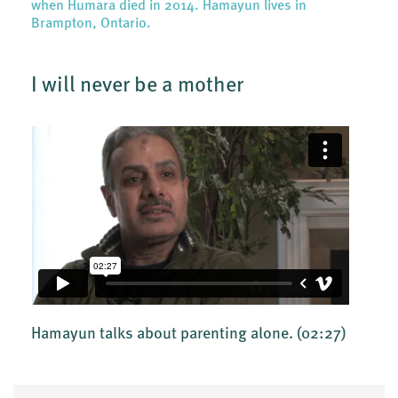
when Humara died in 2014. Hamayun lives in
Brampton, Ontario.
I will never be a mother
Hamayun talks about parenting alone.
(02:27)