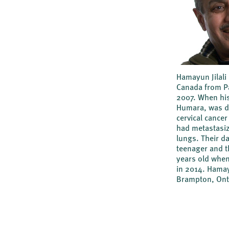
Hamayun Jilali
Canada from Pa
2007. When his
Humara, was d
cervical cancer 
had metastasiz
lungs. Their d
teenager and t
years old whe
in 2014. Hamay
Brampton, Ont