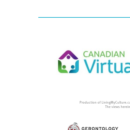
Production of LivingMyCulture.c
The views herein