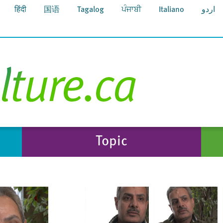
हिंदी
国语
Tagalog
ਪੰਜਾਬੀ
Italiano
اردو
Topic