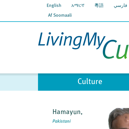
English
አማርኛ
粵語
فارسي
Af Soomaali
Culture
Hamayun,
Pakistani