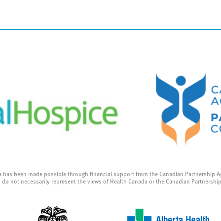
a has been made possible through financial support from the Canadian Partnership A
 do not necessarily represent the views of Health Canada or the Canadian Partnershi