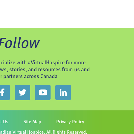
Follow
cialize with #VirtualHospice for more
ws, stories, and resources from us and
r partners across Canada
t Us
Site Map
Privacy Policy
dian Virtual Hospice. All Rights Reserved.