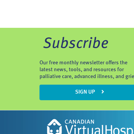
Subscribe
Our free monthly newsletter offers the
latest news, tools, and resources for
palliative care, advanced illness, and grie
SIGN UP