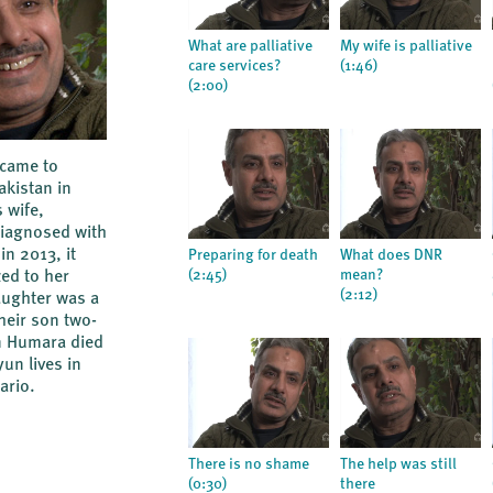
What are palliative
My wife is palliative
care services?
(1:46)
(2:00)
 came to
kistan in
 wife,
iagnosed with
in 2013, it
Preparing for death
What does DNR
(2:45)
mean?
ed to her
(2:12)
aughter was a
heir son two-
n Humara died
un lives in
ario.
There is no shame
The help was still
(0:30)
there