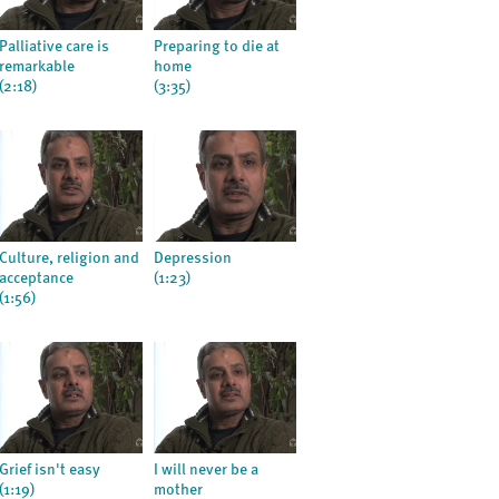
Palliative care is
Preparing to die at
remarkable
home
(2:18)
(3:35)
Culture, religion and
Depression
acceptance
(1:23)
(1:56)
Grief isn't easy
I will never be a
(1:19)
mother