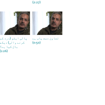
(2:27)
پالی ایٹو (درد کم
تعاون دست یاب ہے
کرنے والی) دیکھ
(0:50)
بال کیا ہے؟
(1:26)