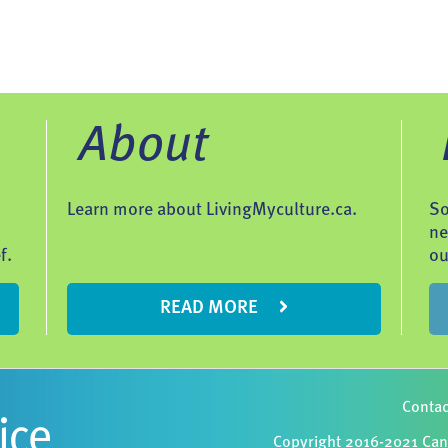
About
Learn more about LivingMyculture.ca.
So
ne
f.
ou
READ MORE
Contac
Copyright 2016-2021 Cana