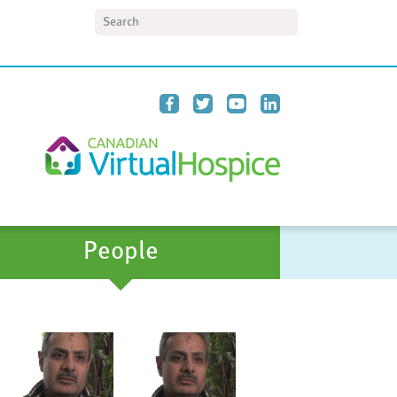
Search
People