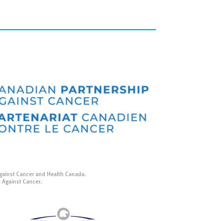
gainst Cancer and Health Canada.
p Against Cancer.