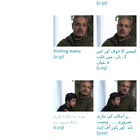
(2:31)
Visiting mama
کینسر کا خوف اور اس
(2:37)
کے بارے میں غلت
فہمیاں
(1:05)
مدد مانگنا شرم
ہر امکان کی تیاری
ناک نہیں ہے
ضروری ہے۔ وصیت
(1:23)
نامہ اور پاور آف ایٹ
(3:00)