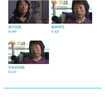
我不怕死
精神寄托
(0:36)
(1:33)
生命的回顧
(2:21)