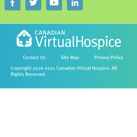
Contact Us
Site Map
Privacy Policy
Copyright 2016-2021 Canadian Virtual Hospice. All
Rights Reserved.