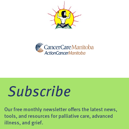
Subscribe
Our free monthly newsletter offers the latest news,
tools, and resources for palliative care, advanced
illness, and grief.