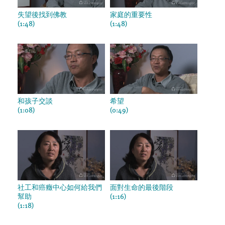
失望後找到佛教
家庭的重要性
(1:48)
(1:48)
和孩子交談
希望
(1:08)
(0:49)
社工和癌癥中心如何給我們
面對生命的最後階段
幫助
(1:16)
(1:18)