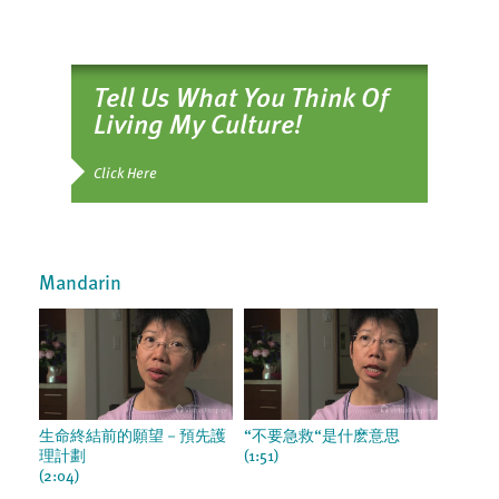
Tell Us What You Think Of
Living My Culture!
Click Here
Mandarin
生命終結前的願望－預先護
“不要急救“是什麽意思
理計劃
(1:51)
(2:04)