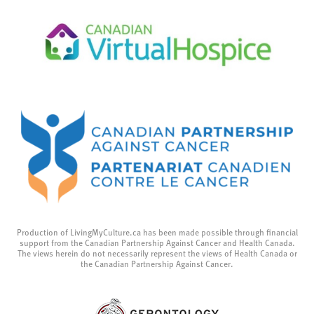
Production of LivingMyCulture.ca has been made possible through financial
support from the Canadian Partnership Against Cancer and Health Canada.
The views herein do not necessarily represent the views of Health Canada or
the Canadian Partnership Against Cancer.