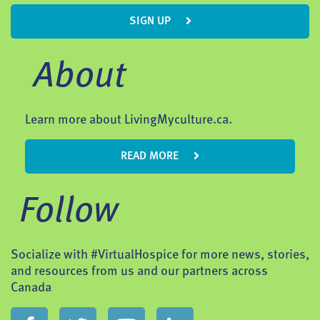
SIGN UP
About
Learn more about LivingMyculture.ca.
READ MORE
Follow
Socialize with #VirtualHospice for more news, stories,
and resources from us and our partners across
Canada