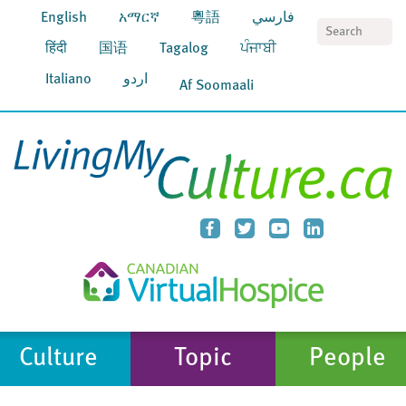
English
አማርኛ
粵語
فارسي
S
हिंदी
国语
Tagalog
ਪੰਜਾਬੀ
Italiano
اردو
Af Soomaali
Culture
Topic
People