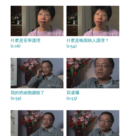
什麽是安寧護理
什麽是晚期病人護理？
(1:16)
(1:54)
我的癌細胞擴散了
寫遺囑
(0:59)
(0:53)