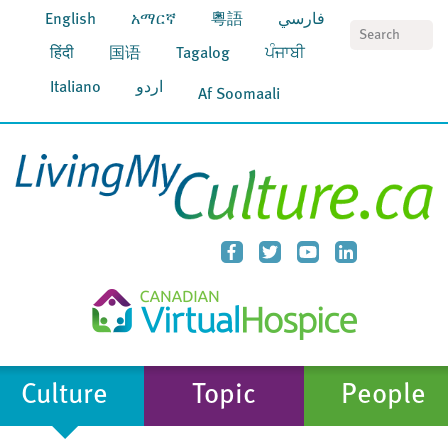
English
አማርኛ
粵語
فارسي
S
हिंदी
国语
Tagalog
ਪੰਜਾਬੀ
Italiano
اردو
Af Soomaali
Culture
Topic
People