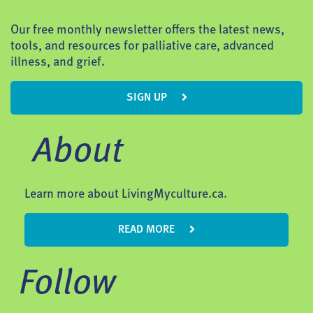
Our free monthly newsletter offers the latest news,
tools, and resources for palliative care, advanced
illness, and grief.
SIGN UP
About
Learn more about LivingMyculture.ca.
READ MORE
Follow