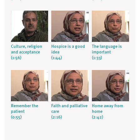
Culture, religion
Hospice is a good
The language is
and acceptance
idea
important
(1:56)
(1:44)
(1:33)
Remember the
Faith and palliative
Home away from
patient
care
home
(0:55)
(2:16)
(2:42)