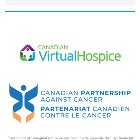
Production of LivingMyCulture.ca has been made possible through financial