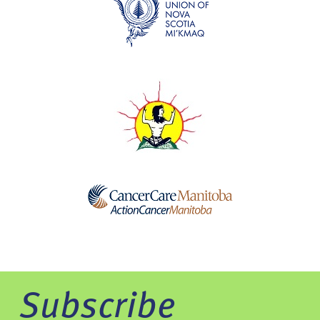
Subscribe