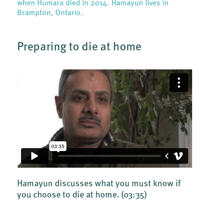
when Humara died in 2014. Hamayun lives in
Brampton, Ontario.
Preparing to die at home
Hamayun discusses what you must know if
you choose to die at home.
(03:35)