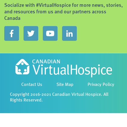
Socialize with #VirtualHospice for more news, stories,
and resources from us and our partners across
Canada
Contact Us
Site Map
Privacy Policy
Copyright 2016-2021 Canadian Virtual Hospice. All
Rights Reserved.