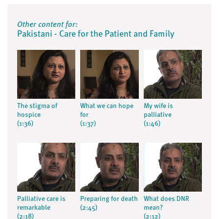
Other content for:
Pakistani - Care for the Patient and Family
The stigma of
What we can hope
My wife is
hospice
for
palliative
(1:36)
(1:37)
(1:46)
Palliative care is
Preparing for death
What does DNR
remarkable
(2:45)
mean?
(2:18)
(2:12)