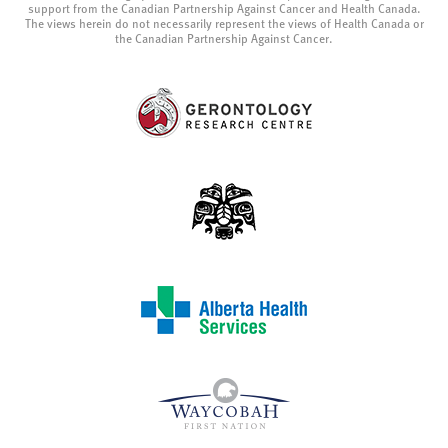
support from the Canadian Partnership Against Cancer and Health Canada.
The views herein do not necessarily represent the views of Health Canada or
the Canadian Partnership Against Cancer.