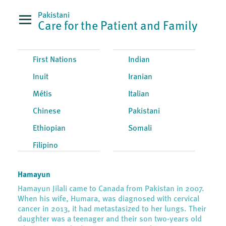
Pakistani
Care for the Patient and Family
First Nations
Indian
Inuit
Iranian
Métis
Italian
Chinese
Pakistani
Ethiopian
Somali
Filipino
Hamayun
Hamayun Jilali came to Canada from Pakistan in 2007.
When his wife, Humara, was diagnosed with cervical
cancer in 2013, it had metastasized to her lungs. Their
daughter was a teenager and their son two-years old