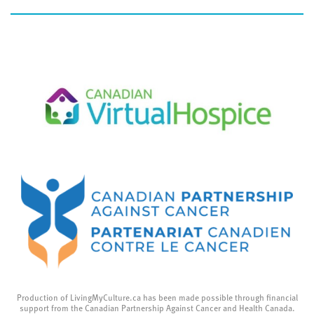
Production of LivingMyCulture.ca has been made possible through financial
support from the Canadian Partnership Against Cancer and Health Canada.