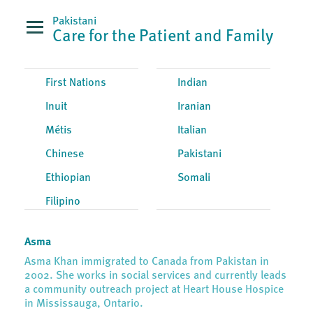
Pakistani
Care for the Patient and Family
First Nations
Indian
Inuit
Iranian
Métis
Italian
Chinese
Pakistani
Ethiopian
Somali
Filipino
Asma
Asma Khan immigrated to Canada from Pakistan in
2002. She works in social services and currently leads
a community outreach project at Heart House Hospice
in Mississauga, Ontario.