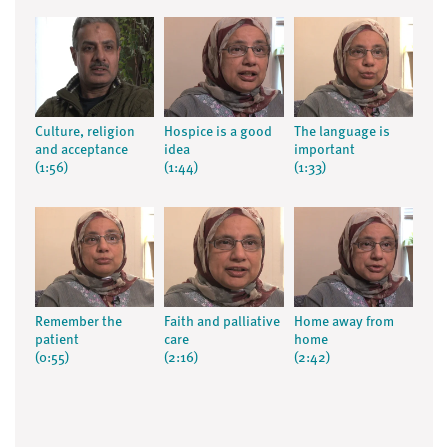
Culture, religion
Hospice is a good
The language is
and acceptance
idea
important
(1:56)
(1:44)
(1:33)
Remember the
Faith and palliative
Home away from
patient
care
home
(0:55)
(2:16)
(2:42)