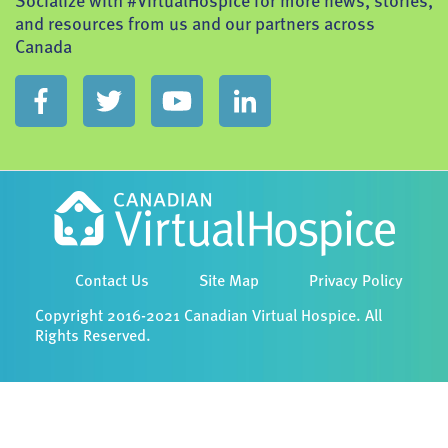
Socialize with #VirtualHospice for more news, stories,
and resources from us and our partners across
Canada
Contact Us
Site Map
Privacy Policy
Copyright 2016-2021 Canadian Virtual Hospice. All
Rights Reserved.