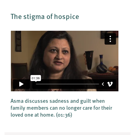
The stigma of hospice
Asma discusses sadness and guilt when
family members can no longer care for their
loved one at home.
(01:36)