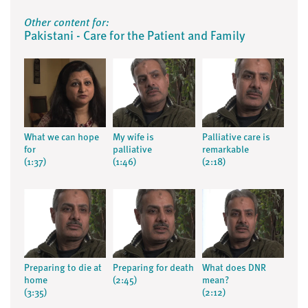
Other content for:
Pakistani - Care for the Patient and Family
What we can hope
My wife is
Palliative care is
for
palliative
remarkable
(1:37)
(1:46)
(2:18)
Preparing to die at
Preparing for death
What does DNR
home
(2:45)
mean?
(3:35)
(2:12)