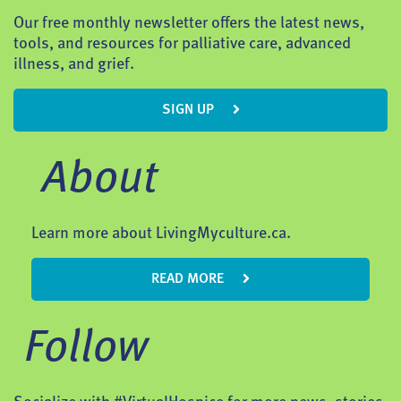
Our free monthly newsletter offers the latest news,
tools, and resources for palliative care, advanced
illness, and grief.
SIGN UP
About
Learn more about LivingMyculture.ca.
READ MORE
Follow