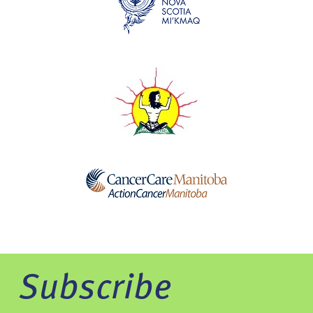
Subscribe