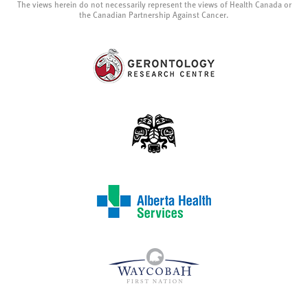
The views herein do not necessarily represent the views of Health Canada or
the Canadian Partnership Against Cancer.