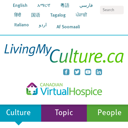
English
አማርኛ
粵語
فارسي
S
हिंदी
国语
Tagalog
ਪੰਜਾਬੀ
Italiano
اردو
Af Soomaali
Culture
Topic
People