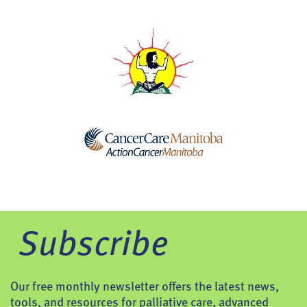
Subscribe
Our free monthly newsletter offers the latest news,
tools, and resources for palliative care, advanced