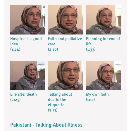
Hospice is a good
Faith and palliative
Planning for end of
idea
care
life
(1:44)
(2:16)
(1:33)
Life after death
Talking about
My own faith
(2:25)
death: the
(1:11)
etiquette
(3:13)
Pakistani - Talking About Illness