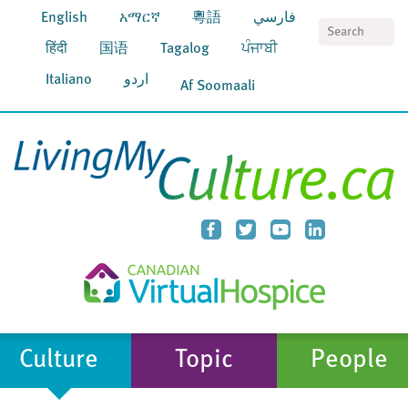
English
አማርኛ
粵語
فارسي
S
हिंदी
国语
Tagalog
ਪੰਜਾਬੀ
Italiano
اردو
Af Soomaali
Culture
Topic
People