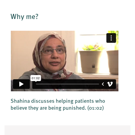
Why me?
Shahina discusses helping patients who
believe they are being punished.
(01:02)