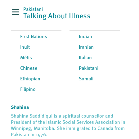
Pakistani
Talking About Illness
First Nations
Indian
Inuit
Iranian
Métis
Italian
Chinese
Pakistani
Ethiopian
Somali
Filipino
Shahina
Shahina Saddidiqui is a spiritual counsellor and
President of the Islamic Social Services Association in
Winnipeg, Manitoba. She immigrated to Canada from
Pakistan in 1976.