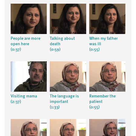
People are more
Talking about
When my father
open here
death
was ill
(0:37)
(0:59)
(0:55)
Visiting mama
The language is
Remember the
(2:37)
important
patient
(1:33)
(0:55)