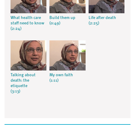
What health care
Build them up
Life after death
staff need to know
(0:49)
(2:25)
(2:24)
Talking about
My own faith
death: the
(1:11)
etiquette
(3:13)