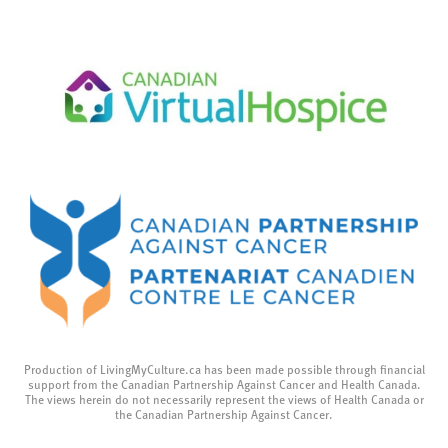
Production of LivingMyCulture.ca has been made possible through financial
support from the Canadian Partnership Against Cancer and Health Canada.
The views herein do not necessarily represent the views of Health Canada or
the Canadian Partnership Against Cancer.