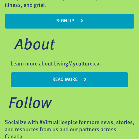
illness, and grief.
SIGN UP
About
Learn more about LivingMyculture.ca.
READ MORE
Follow
Socialize with #VirtualHospice for more news, stories,
and resources from us and our partners across
Canada