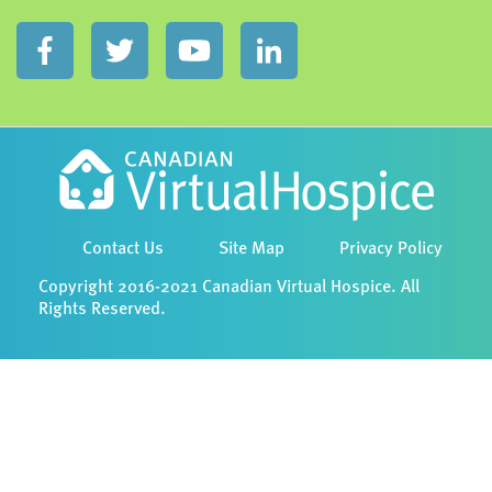
Contact Us
Site Map
Privacy Policy
Copyright 2016-2021 Canadian Virtual Hospice. All
Rights Reserved.