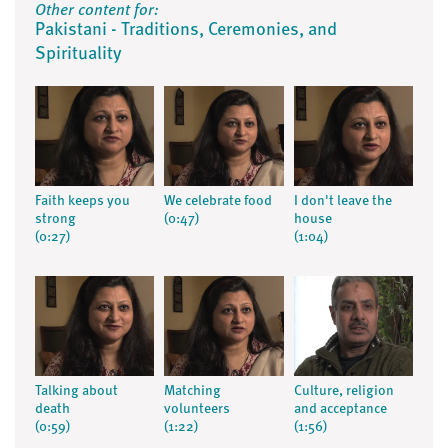
Other content for:
Pakistani - Traditions, Ceremonies, and
Spirituality
Faith keeps you
We celebrate food
I don't leave the
strong
(0:47)
house
(0:27)
(1:04)
Talking about
Matching
Culture, religion
death
volunteers
and acceptance
(0:59)
(1:22)
(1:56)