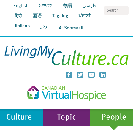
English
አማርኛ
粵語
فارسي
S
हिंदी
国语
Tagalog
ਪੰਜਾਬੀ
Italiano
اردو
Af Soomaali
Culture
Topic
People