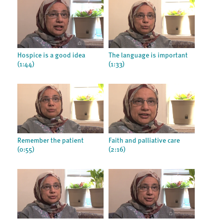
Hospice is a good idea
The language is important
(1:44)
(1:33)
Remember the patient
Faith and palliative care
(0:55)
(2:16)