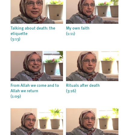
Talking about death: the
My own faith
etiquette
(1:11)
(3:13)
From Allah we come and to
Rituals after death
Allah we return
(3:16)
(1:09)