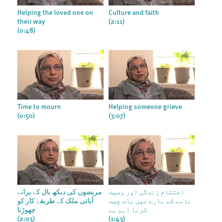
Helping the loved one on
Culture and faith
their way
(2:11)
(0:48)
Time to mourn
Helping someone grieve
(0:50)
(3:07)
مریضوں کی دیکھ بال کے پرانے
اختتامِ زندگی اور وصیت
آبائی ملک کے طریقے کار کو
نامے کے بارے میں بات چیت
چھوڑنا
کرنا اہم ہے
(2:03)
(1:43)