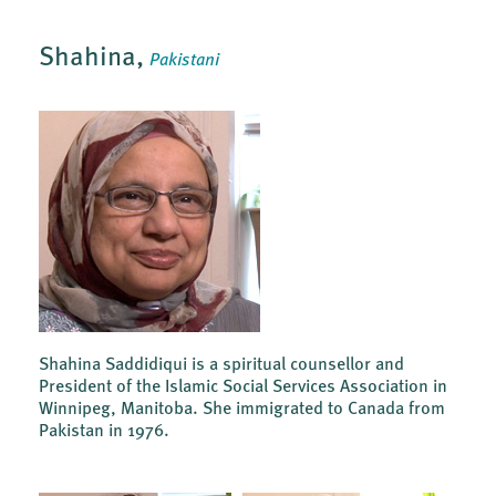
Shahina,
Pakistani
Shahina Saddidiqui is a spiritual counsellor and
President of the Islamic Social Services Association in
Winnipeg, Manitoba. She immigrated to Canada from
Pakistan in 1976.