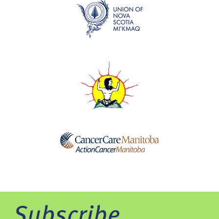
Subscribe