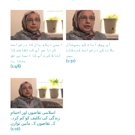
ایسی دیکھ بال کا درخواست
آپ پیش امام کو ہسپتال
کرنا جو آپ کے ثقافت کا
بلانے کی درخواست کرسکتے
لحاظ کرے آپ کا انسانی حق
ہیں
بنتا ہے
(1:31)
(1:48)
اسلامی تقاضوں اور اختتامِ
زندگی کی تکلیف کو کم کرنے
کے تقاضوں کے مابین توازن
(1:16)