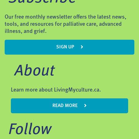
Our free monthly newsletter offers the latest news,
tools, and resources for palliative care, advanced
illness, and grief.
SIGN UP
About
Learn more about LivingMyculture.ca.
READ MORE
Follow