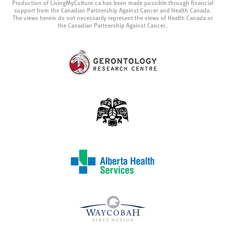
Production of LivingMyCulture.ca has been made possible through financial
support from the Canadian Partnership Against Cancer and Health Canada.
The views herein do not necessarily represent the views of Health Canada or
the Canadian Partnership Against Cancer.