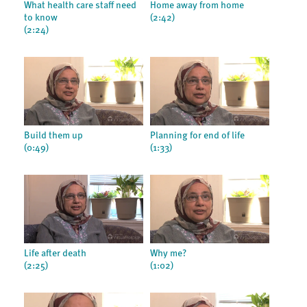
What health care staff need
Home away from home
to know
(2:42)
(2:24)
Build them up
Planning for end of life
(0:49)
(1:33)
Life after death
Why me?
(2:25)
(1:02)