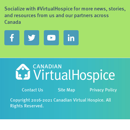
Socialize with #VirtualHospice for more news, stories,
and resources from us and our partners across
Canada
Contact Us
Site Map
Privacy Policy
Copyright 2016-2021 Canadian Virtual Hospice. All
Rights Reserved.