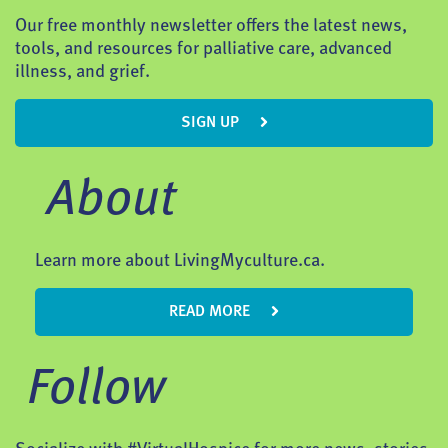
Our free monthly newsletter offers the latest news,
tools, and resources for palliative care, advanced
illness, and grief.
SIGN UP
About
Learn more about LivingMyculture.ca.
READ MORE
Follow