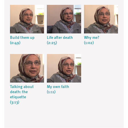
Build them up
Life after death
Why me?
(0:49)
(2:25)
(1:02)
Talking about
My own faith
death: the
(1:11)
etiquette
(3:13)