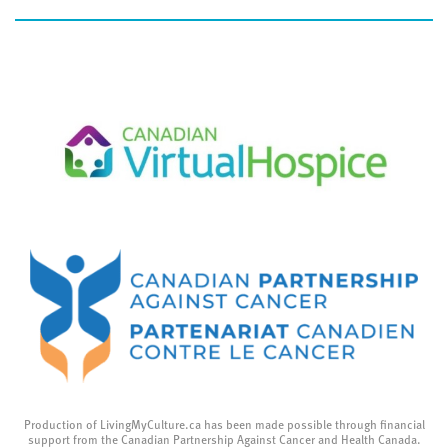
Production of LivingMyCulture.ca has been made possible through financial
support from the Canadian Partnership Against Cancer and Health Canada.