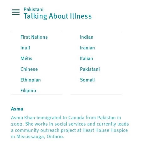
Pakistani
Talking About Illness
First Nations
Indian
Inuit
Iranian
Métis
Italian
Chinese
Pakistani
Ethiopian
Somali
Filipino
Asma
Asma Khan immigrated to Canada from Pakistan in
2002. She works in social services and currently leads
a community outreach project at Heart House Hospice
in Mississauga, Ontario.