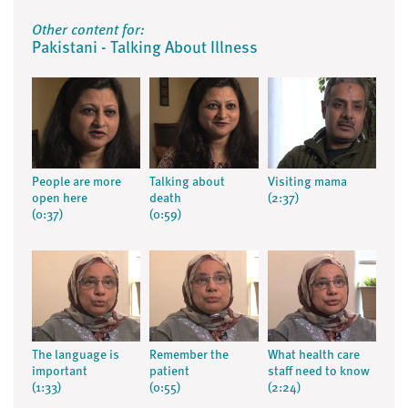
Other content for:
Pakistani - Talking About Illness
People are more
Talking about
Visiting mama
open here
death
(2:37)
(0:37)
(0:59)
The language is
Remember the
What health care
important
patient
staff need to know
(1:33)
(0:55)
(2:24)