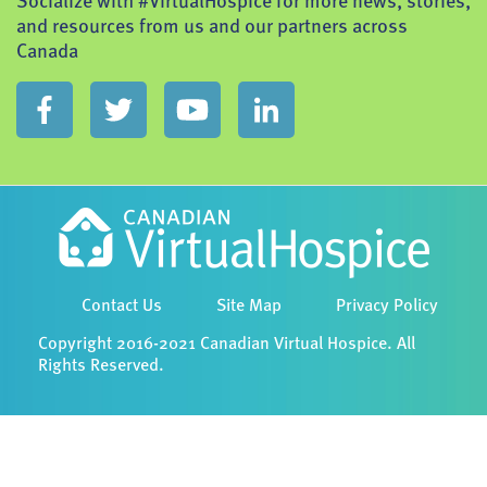
Socialize with #VirtualHospice for more news, stories,
and resources from us and our partners across
Canada
Contact Us
Site Map
Privacy Policy
Copyright 2016-2021 Canadian Virtual Hospice. All
Rights Reserved.