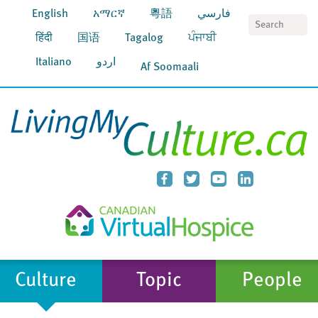
English
አማርኛ
粵語
فارسي
S
हिंदी
国语
Tagalog
ਪੰਜਾਬੀ
Italiano
اردو
Af Soomaali
Culture
Topic
People