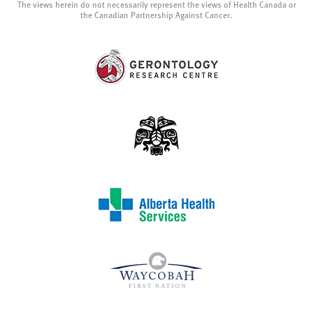
The views herein do not necessarily represent the views of Health Canada or
the Canadian Partnership Against Cancer.