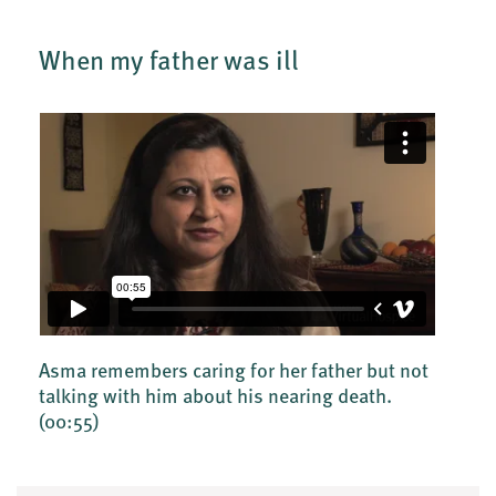
When my father was ill
Asma remembers caring for her father but not
talking with him about his nearing death.
(00:55)