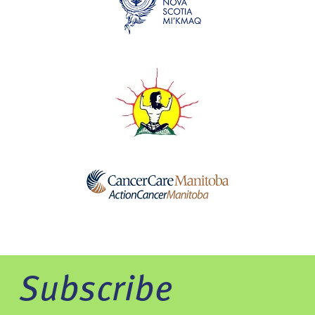
Subscribe