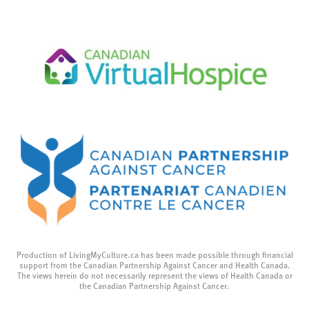
Production of LivingMyCulture.ca has been made possible through financial
support from the Canadian Partnership Against Cancer and Health Canada.
The views herein do not necessarily represent the views of Health Canada or
the Canadian Partnership Against Cancer.