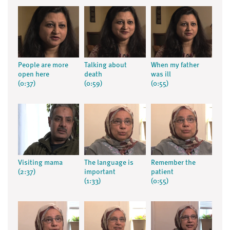
People are more
Talking about
When my father
open here
death
was ill
(0:37)
(0:59)
(0:55)
Visiting mama
The language is
Remember the
(2:37)
important
patient
(1:33)
(0:55)