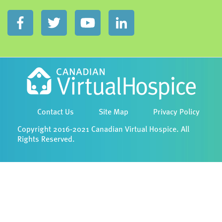
Contact Us
Site Map
Privacy Policy
Copyright 2016-2021 Canadian Virtual Hospice. All
Rights Reserved.