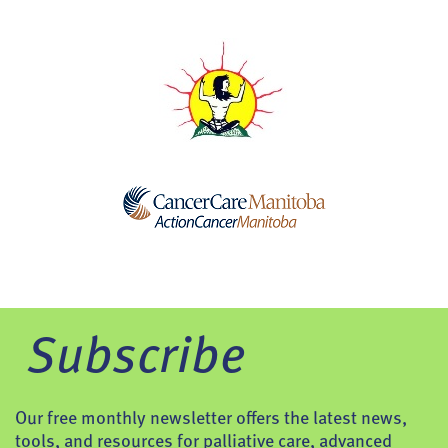
Subscribe
Our free monthly newsletter offers the latest news,
tools, and resources for palliative care, advanced