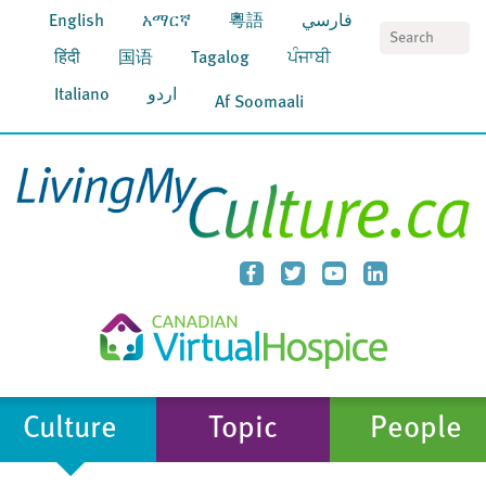
English
አማርኛ
粵語
فارسي
S
हिंदी
国语
Tagalog
ਪੰਜਾਬੀ
Italiano
اردو
Af Soomaali
Culture
Topic
People