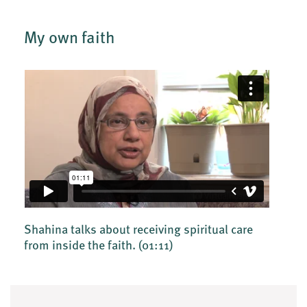
My own faith
Shahina talks about receiving spiritual care
from inside the faith.
(01:11)