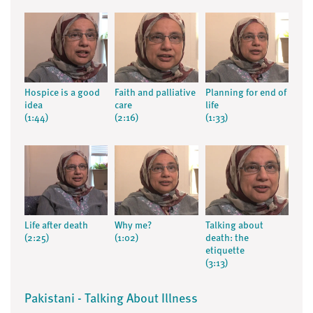
Hospice is a good
Faith and palliative
Planning for end of
idea
care
life
(1:44)
(2:16)
(1:33)
Life after death
Why me?
Talking about
(2:25)
(1:02)
death: the
etiquette
(3:13)
Pakistani - Talking About Illness