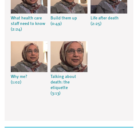
What health care
Build them up
Life after death
staff need to know
(0:49)
(2:25)
(2:24)
Why me?
Talking about
(1:02)
death: the
etiquette
(3:13)