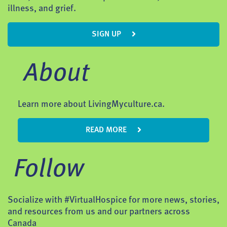
illness, and grief.
SIGN UP
About
Learn more about LivingMyculture.ca.
READ MORE
Follow
Socialize with #VirtualHospice for more news, stories,
and resources from us and our partners across
Canada