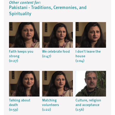
Other content for:
Pakistani - Traditions, Ceremonies, and
Spirituality
Faith keeps you
We celebrate food
I don't leave the
strong
(0:47)
house
(0:27)
(1:04)
Talking about
Matching
Culture, religion
death
volunteers
and acceptance
(0:59)
(1:22)
(1:56)