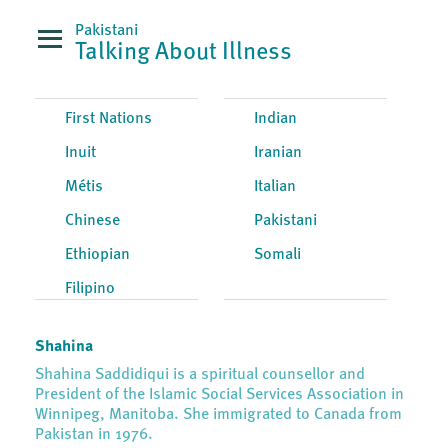
Pakistani
Talking About Illness
First Nations
Indian
Inuit
Iranian
Métis
Italian
Chinese
Pakistani
Ethiopian
Somali
Filipino
Shahina
Shahina Saddidiqui is a spiritual counsellor and
President of the Islamic Social Services Association in
Winnipeg, Manitoba. She immigrated to Canada from
Pakistan in 1976.