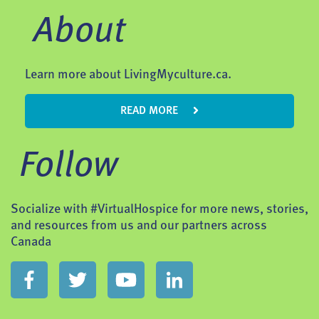
About
Learn more about LivingMyculture.ca.
READ MORE
Follow
Socialize with #VirtualHospice for more news, stories,
and resources from us and our partners across
Canada