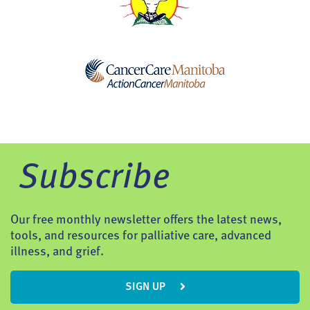
Subscribe
Our free monthly newsletter offers the latest news,
tools, and resources for palliative care, advanced
illness, and grief.
SIGN UP