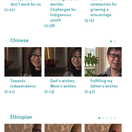
don’t work for us
worlds:
ceremonies for
(2:02)
Challenges for
grieving a
Indigenous
miscarriage
(3:0
youth
(3:15)
(2:58)
Chinese
Towards
Dad's wishes,
Fulfilling my
independence
Mom's wishes
father's wishes
(2:21)
(2:13)
(2:47)
(6:5
Ethiopian