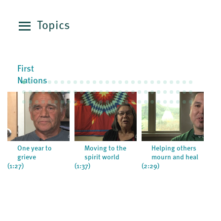
Topics
First
Nations
One year to
Moving to the
Helping others
grieve
spirit world
mourn and heal
(1:27)
(1:37)
(2:29)
(0:5