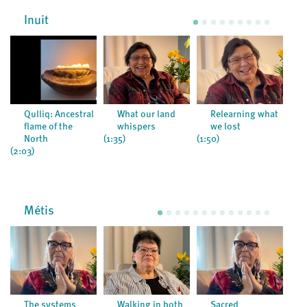
Inuit
Qulliq: Ancestral
What our land
Relearning what
flame of the
whispers
we lost
North
(1:35)
(1:50)
(3:1
(2:03)
Métis
The systems
Walking in both
Sacred