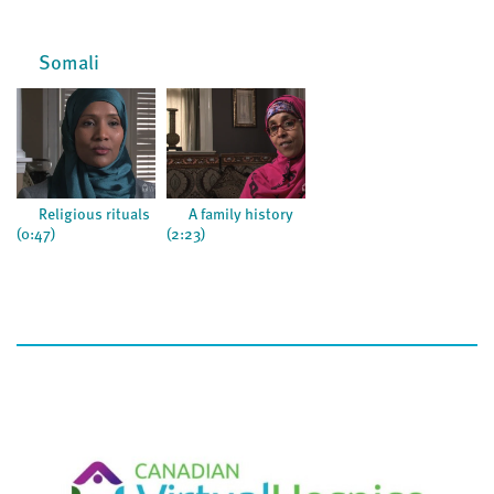
Somali
Religious rituals
A family history
(0:47)
(2:23)