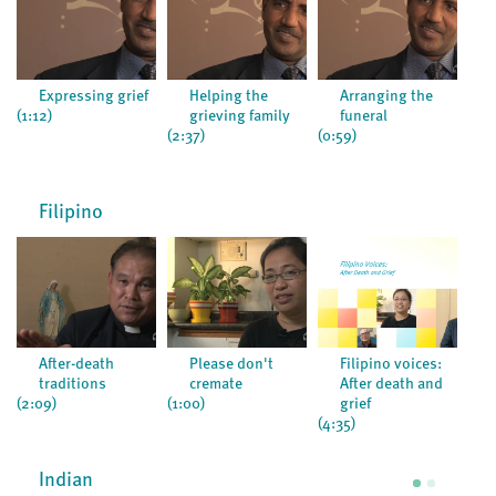
Expressing grief
Helping the
Arranging the
(1:12)
grieving family
funeral
(2:37)
(0:59)
(0:5
Filipino
After-death
Please don't
Filipino voices:
traditions
cremate
After death and
(2:09)
(1:00)
grief
(4:35)
Indian