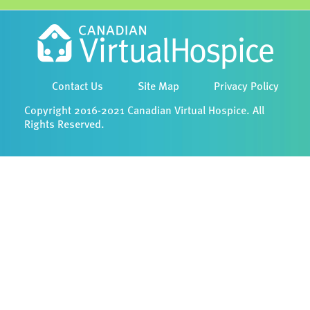
Contact Us
Site Map
Privacy Policy
Copyright 2016-2021 Canadian Virtual Hospice. All
Rights Reserved.