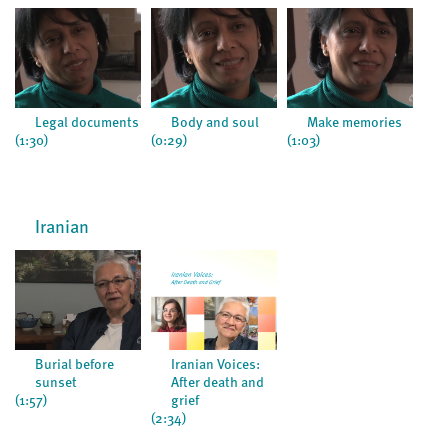
Legal documents
Body and soul
Make memories
(1:30)
(0:29)
(1:03)
(0:5
Iranian
Burial before
Iranian Voices:
sunset
After death and
(1:57)
grief
(2:34)