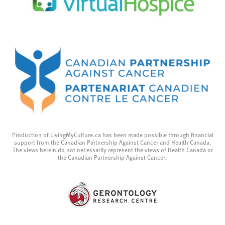
Production of LivingMyCulture.ca has been made possible through financial
support from the Canadian Partnership Against Cancer and Health Canada.
The views herein do not necessarily represent the views of Health Canada or
the Canadian Partnership Against Cancer.