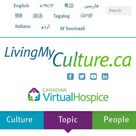
English
አማርኛ
粵語
فارسي
S
हिंदी
国语
Tagalog
ਪੰਜਾਬੀ
Italiano
اردو
Af Soomaali
Culture
Topic
People