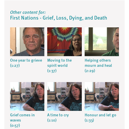
Other content for:
First Nations - Grief, Loss, Dying, and Death
One year to grieve
Moving to the
Helping others
(1:27)
spirit world
mourn and heal
(1:37)
(2:29)
Grief comes in
A time to cry
Honour and let go
waves
(1:10)
(1:33)
(0:57)