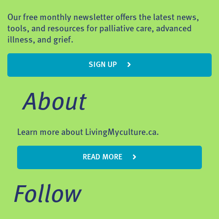
Our free monthly newsletter offers the latest news,
tools, and resources for palliative care, advanced
illness, and grief.
SIGN UP
About
Learn more about LivingMyculture.ca.
READ MORE
Follow