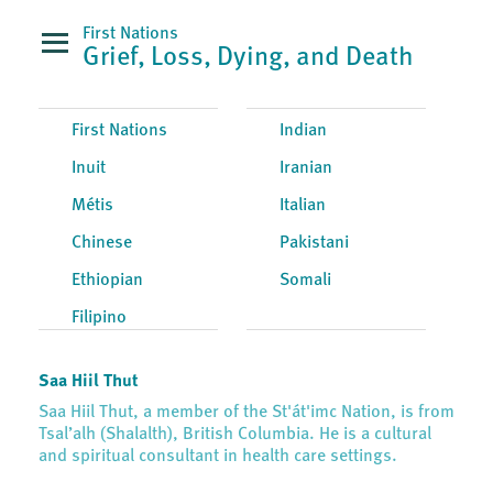
First Nations
Grief, Loss, Dying, and Death
First Nations
Indian
Inuit
Iranian
Métis
Italian
Chinese
Pakistani
Ethiopian
Somali
Filipino
Saa Hiil Thut
Saa Hiil Thut, a member of the St'át'imc Nation, is from
Tsal’alh (Shalalth), British Columbia. He is a cultural
and spiritual consultant in health care settings.