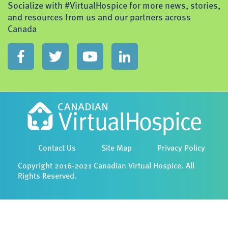
Socialize with #VirtualHospice for more news, stories,
and resources from us and our partners across
Canada
Contact Us
Site Map
Privacy Policy
Copyright 2016-2021 Canadian Virtual Hospice. All
Rights Reserved.