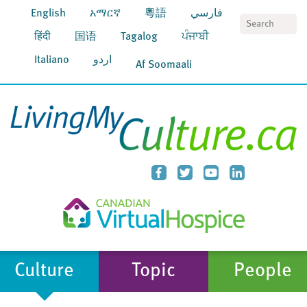
English
አማርኛ
粵語
فارسي
S
हिंदी
国语
Tagalog
ਪੰਜਾਬੀ
Italiano
اردو
Af Soomaali
Culture
Topic
People