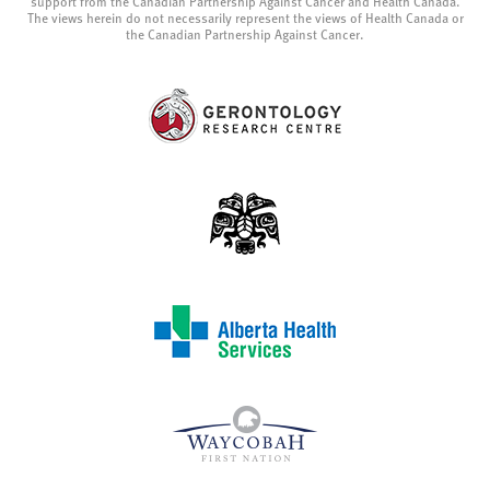
support from the Canadian Partnership Against Cancer and Health Canada.
The views herein do not necessarily represent the views of Health Canada or
the Canadian Partnership Against Cancer.