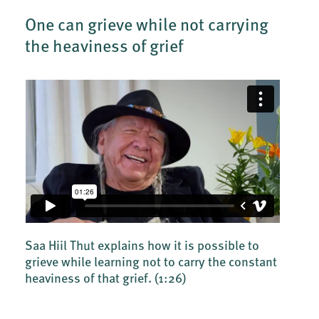
One can grieve while not carrying
the heaviness of grief
Saa Hiil Thut explains how it is possible to
grieve while learning not to carry the constant
heaviness of that grief.
(1:26)