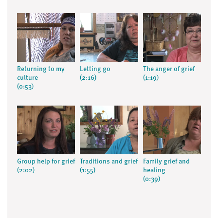
Returning to my
Letting go
The anger of grief
culture
(2:16)
(1:19)
(0:53)
Group help for grief
Traditions and grief
Family grief and
(2:02)
(1:55)
healing
(0:39)