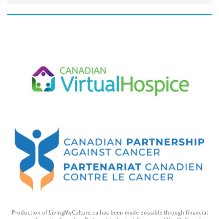
Production of LivingMyCulture.ca has been made possible through financial