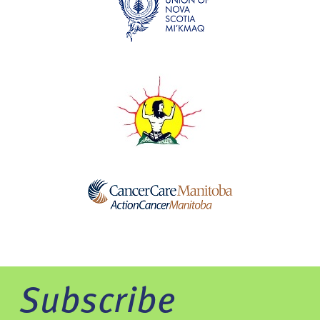
Subscribe