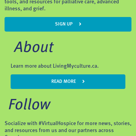
tools, and resources for palliative care, advanced
illness, and grief.
SIGN UP
About
Learn more about LivingMyculture.ca.
READ MORE
Follow
Socialize with #VirtualHospice for more news, stories,
and resources from us and our partners across