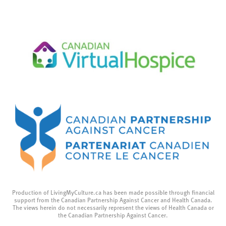
Production of LivingMyCulture.ca has been made possible through financial
support from the Canadian Partnership Against Cancer and Health Canada.
The views herein do not necessarily represent the views of Health Canada or
the Canadian Partnership Against Cancer.