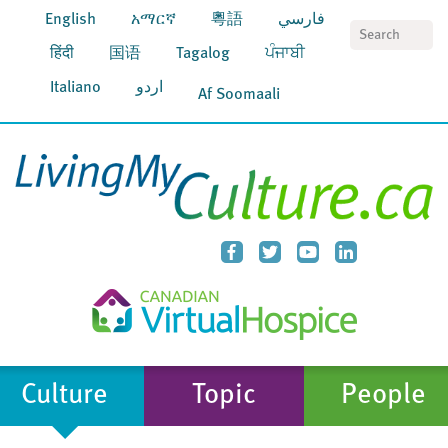
English
አማርኛ
粵語
فارسي
S
हिंदी
国语
Tagalog
ਪੰਜਾਬੀ
Italiano
اردو
Af Soomaali
Culture
Topic
People