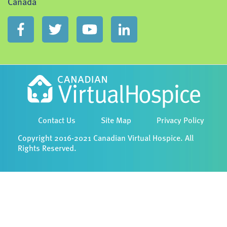
Canada
Contact Us
Site Map
Privacy Policy
Copyright 2016-2021 Canadian Virtual Hospice. All
Rights Reserved.