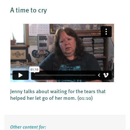
A time to cry
Jenny talks about waiting for the tears that
helped her let go of her mom.
(01:10)
Other content for: