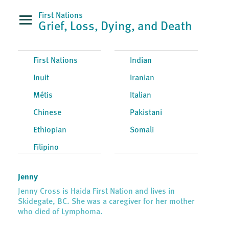
First Nations
Grief, Loss, Dying, and Death
First Nations
Indian
Inuit
Iranian
Métis
Italian
Chinese
Pakistani
Ethiopian
Somali
Filipino
Jenny
Jenny Cross is Haida First Nation and lives in
Skidegate, BC. She was a caregiver for her mother
who died of Lymphoma.