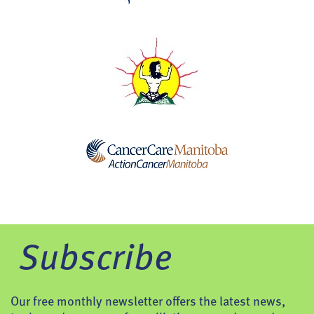
Subscribe
Our free monthly newsletter offers the latest news,