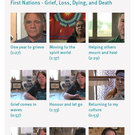
First Nations - Grief, Loss, Dying, and Death
One year to grieve
Moving to the
Helping others
(1:27)
spirit world
mourn and heal
(1:37)
(2:29)
Grief comes in
Honour and let go
Returning to my
waves
(1:33)
culture
(0:57)
(0:53)