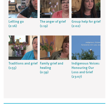
Letting go
The anger of grief
Group help for grief
(2:16)
(1:19)
(2:02)
Traditions and grief
Family grief and
Indigenous Voices:
(1:55)
healing
Honouring Our
(0:39)
Loss and Grief
(23:07)