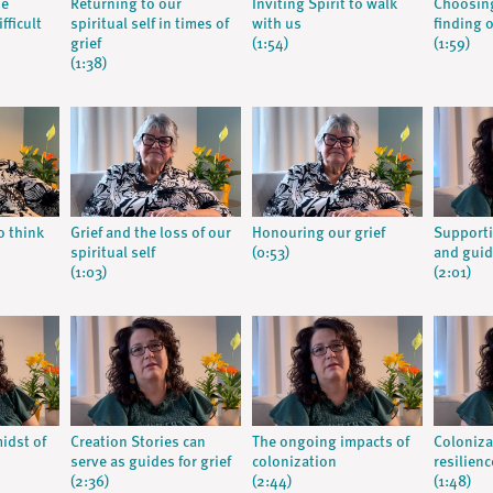
he
Returning to our
Inviting Spirit to walk
Choosing
fficult
spiritual self in times of
with us
finding 
grief
(1:54)
(1:59)
(1:38)
o think
Grief and the loss of our
Honouring our grief
Supporti
spiritual self
(0:53)
and guid
(1:03)
(2:01)
midst of
Creation Stories can
The ongoing impacts of
Coloniza
serve as guides for grief
colonization
resilienc
(2:36)
(2:44)
(1:48)