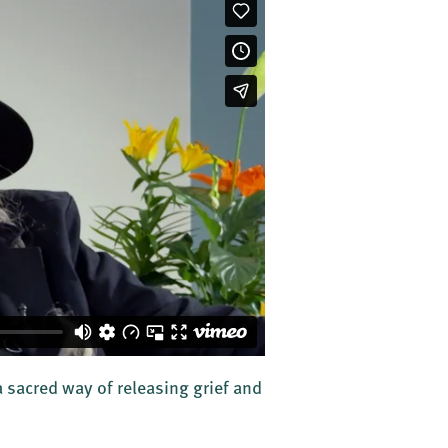
 sacred way of releasing grief and