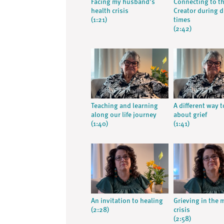
Facing my husband’s
Connecting to t
health crisis
Creator during di
(1:21)
times
(2:42)
Teaching and learning
A different way t
along our life journey
about grief
(1:40)
(1:41)
An invitation to healing
Grieving in the 
(2:28)
crisis
(2:58)