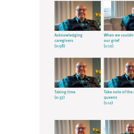
Acknowledging
When we couldn’
caregivers
our grief
(0:58)
(1:12)
Taking time
Take note of the
(0:37)
queens
(1:11)