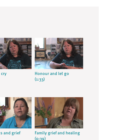
 cry
Honour and let go
(1:33)
s and grief
Family grief and healing
(0:39)