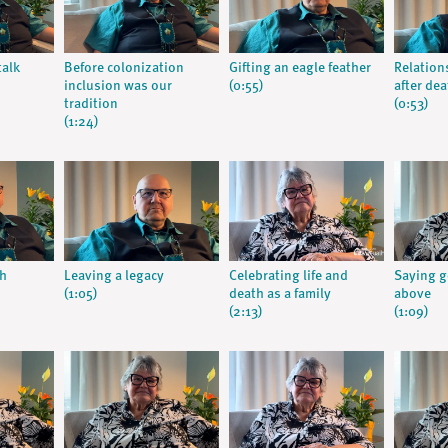
talk
Before colonization
Gifting an eagle feather
Relation
inclusion was our
(0:55)
after dea
tradition
(0:53)
(1:24)
gh
Leaving a legacy
Celebrating life and
Saying 
(1:05)
death as a family
above
(2:13)
(1:09)