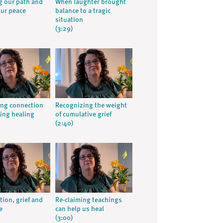
 our path and
When laughter brought
our peace
balance to a tragic
situation
(3:29)
ng connection
Recognizing the weight
ing healing
of cumulative grief
(2:40)
tion, grief and
Re-claiming teachings
e
can help us heal
(3:00)