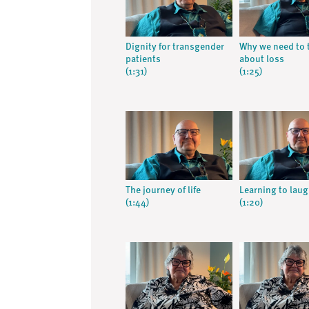
Dignity for transgender
Why we need to 
patients
about loss
(1:31)
(1:25)
The journey of life
Learning to lau
(1:44)
(1:20)