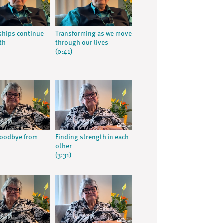
ships continue
Transforming as we move
th
through our lives
(0:41)
goodbye from
Finding strength in each
other
(3:31)