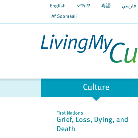
English
አማርኛ
粵語
فارسي
Af Soomaali
Culture
First Nations
Grief, Loss, Dying, and
Death