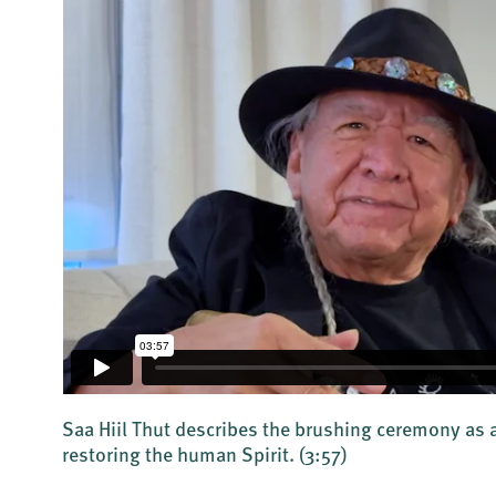
Saa Hiil Thut describes the brushing ceremony as a
restoring the human Spirit.
(3:57)