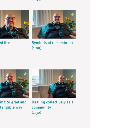
d fire
Symbols of remembrance
(1:09)
ng to grief and
Healing collectively as a
 tangible way
community
(1:30)