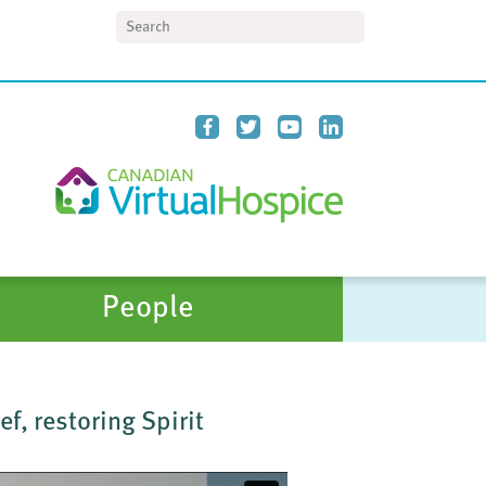
Search
People
f, restoring Spirit