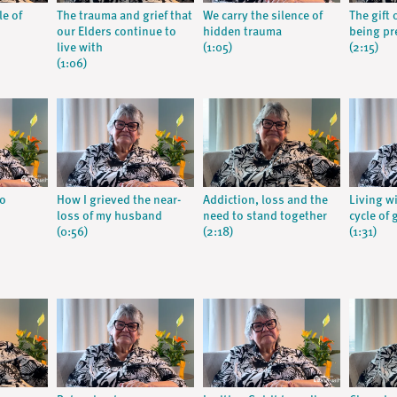
le of
The trauma and grief that
We carry the silence of
The gift 
our Elders continue to
hidden trauma
being pr
live with
(1:05)
(2:15)
(1:06)
go
How I grieved the near-
Addiction, loss and the
Living w
loss of my husband
need to stand together
cycle of 
(0:56)
(2:18)
(1:31)