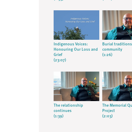
Indigenous Voices:
Burial tradition
Honouring Our Loss and
community
Grief
(1:26)
(23:07)
The relationship
The Memorial Qu
continues
Project
(1:39)
(2:03)