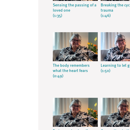
Sensing the passing of a
Breaking the cyc
loved one
trauma
(1:35)
(1:46)
The body remembers
Learning to let 
what the heart fears
(1:50)
(0:49)