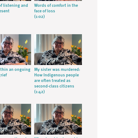
of listening and
Words of comfort in the
esent
face of loss
(1:02)
ithin an ongoing
My sister was murdered:
grief
How Indigenous people
are often treated as
second-class citizens
(1:42)