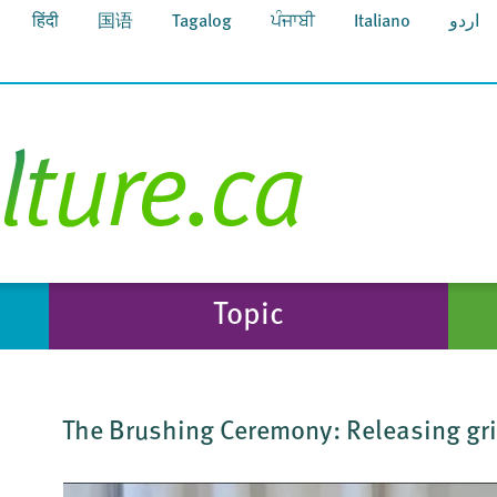
हिंदी
国语
Tagalog
ਪੰਜਾਬੀ
Italiano
اردو
Topic
The Brushing Ceremony: Releasing grie