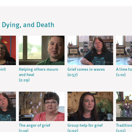
s, Dying, and Death
irit
Helping others mourn
Grief comes in waves
A time to
and heal
(0:57)
(1:10)
(2:29)
The anger of grief
Group help for grief
Tradition
(1:19)
(2:02)
(1:55)