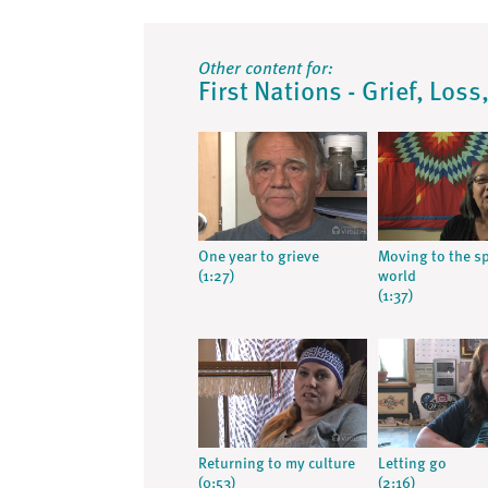
Other content for:
First Nations - Grief, Los
One year to grieve
Moving to the sp
(1:27)
world
(1:37)
Returning to my culture
Letting go
(0:53)
(2:16)