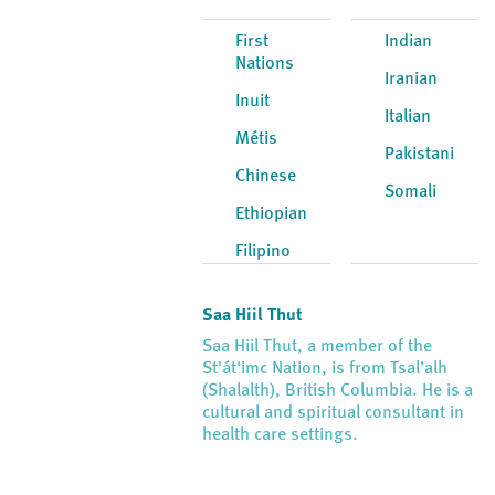
First
Indian
Nations
Iranian
Inuit
Italian
Métis
Pakistani
Chinese
Somali
Ethiopian
Filipino
Saa Hiil Thut
Saa Hiil Thut, a member of the
St'át'imc Nation, is from Tsal’alh
(Shalalth), British Columbia. He is a
cultural and spiritual consultant in
health care settings.