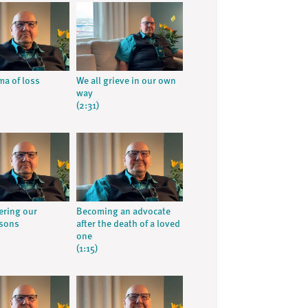
ma of loss
We all grieve in our own
way
(2:31)
ring our
Becoming an advocate
 sons
after the death of a loved
one
(1:15)