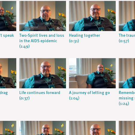
t speak
Two-Spirit lives and loss
Healing together
The trau
in the AIDS epidemic
(0:31)
(0:57)
(1:49)
 drag
Life continues forward
A journey of letting go
Remembe
(0:37)
(1:04)
missing
(1:24)