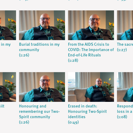
s in my
Burial traditions in my
From the AIDS Crisis to
The sacre
community
COVID: The Importance of
(1:27)
(1:26)
End-of-Life Rituals
(1:28)
ilt
Honouring and
Erased in death:
Respondi
remembering our Two-
Honouring Two-Spirit
loss in a
Spirit community
identities
(1:08)
(1:26)
(0:49)