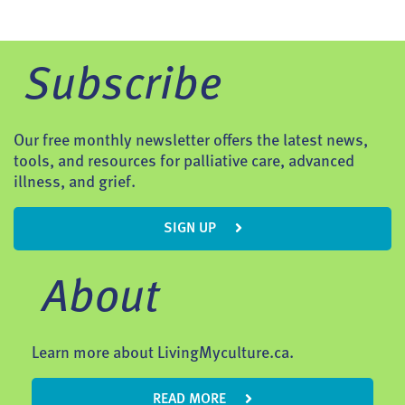
Subscribe
Our free monthly newsletter offers the latest news,
tools, and resources for palliative care, advanced
illness, and grief.
SIGN UP
About
Learn more about LivingMyculture.ca.
READ MORE