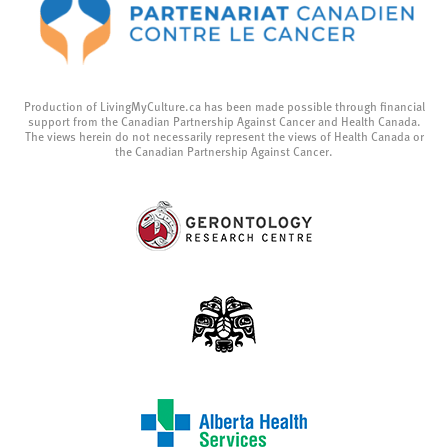
Production of LivingMyCulture.ca has been made possible through financial
support from the Canadian Partnership Against Cancer and Health Canada.
The views herein do not necessarily represent the views of Health Canada or
the Canadian Partnership Against Cancer.