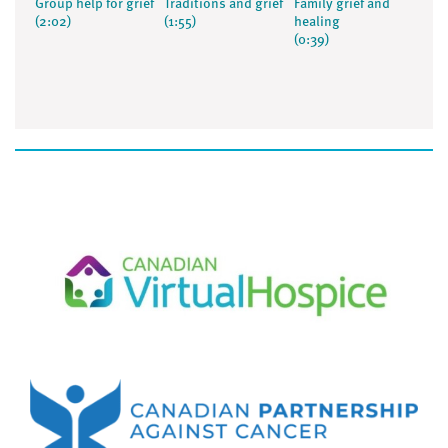
Group help for grief
Traditions and grief
Family grief and
(2:02)
(1:55)
healing
(0:39)