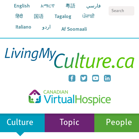
English
አማርኛ
粵語
فارسي
S
हिंदी
国语
Tagalog
ਪੰਜਾਬੀ
Italiano
اردو
Af Soomaali
Culture
Topic
People