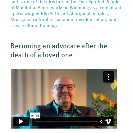
and is one of the directors of the Two-Spirited People
of Manitoba. Albert works in Winnipeg as a consultant
specializing in HIV/AIDS and Aboriginal peoples,
Aboriginal cultural reclamation, decolonization, and
cross-cultural training.
Becoming an advocate after the
death of a loved one