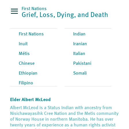
First Nations
Grief, Loss, Dying, and Death
First Nations
Indian
Inuit
Iranian
Métis
Italian
Chinese
Pakistani
Ethiopian
Somali
Filipino
Elder Albert McLeod
Albert McLeod is a Status Indian with ancestry from
Nisichawayasihk Cree Nation and the Metis community
of Norway House in northern Manitoba. He has over
twenty years of experience as a human rights activist