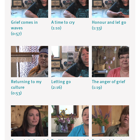
Grief comes in
A time to cry
Honour and let go
waves
(1:10)
(1:33)
(0:57)
Returning to my
Letting go
The anger of grief
culture
(2:16)
(1:19)
(0:53)