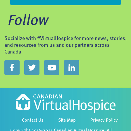
Follow
Socialize with #VirtualHospice for more news, stories,
and resources from us and our partners across
Canada
Contact Us
Site Map
Privacy Policy
Copyright 2016-2021 Canadian Virtual Hospice. All