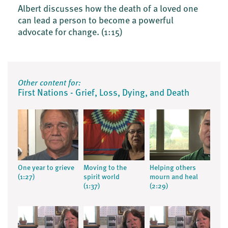
Albert discusses how the death of a loved one
can lead a person to become a powerful
advocate for change.
(1:15)
Other content for:
First Nations - Grief, Loss, Dying, and Death
One year to grieve
Moving to the
Helping others
(1:27)
spirit world
mourn and heal
(1:37)
(2:29)