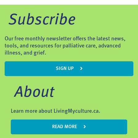
Subscribe
Our free monthly newsletter offers the latest news,
tools, and resources for palliative care, advanced
illness, and grief.
SIGN UP
About
Learn more about LivingMyculture.ca.
READ MORE