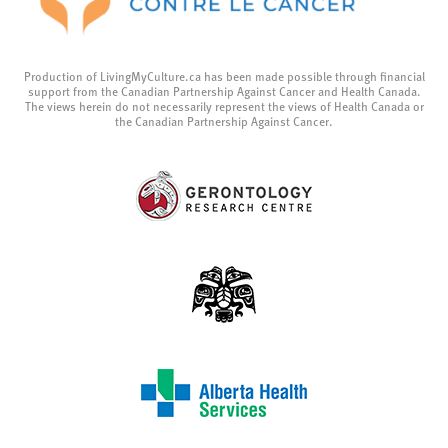
Production of LivingMyCulture.ca has been made possible through financial
support from the Canadian Partnership Against Cancer and Health Canada.
The views herein do not necessarily represent the views of Health Canada or
the Canadian Partnership Against Cancer.