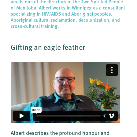
and is one of the directors of the Two-Spirited People
of Manitoba. Albert works in Winnipeg as a consultant
specializing in HIV/AIDS and Aboriginal peoples,
Aboriginal cultural reclamation, decolonization, and
cross-cultural training.
Gifting an eagle feather
Albert describes the profound honour and