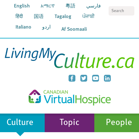
English
አማርኛ
粵語
فارسي
S
हिंदी
国语
Tagalog
ਪੰਜਾਬੀ
Italiano
اردو
Af Soomaali
Culture
Topic
People