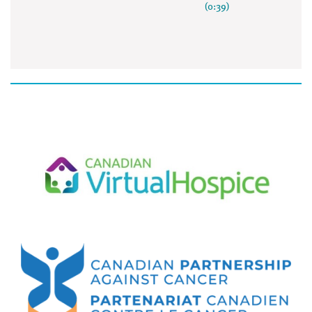
(0:39)