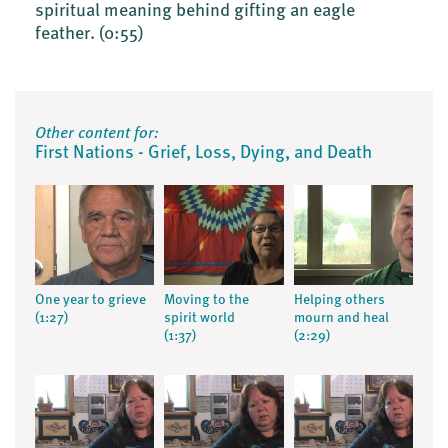
spiritual meaning behind gifting an eagle
feather.
(0:55)
Other content for:
First Nations - Grief, Loss, Dying, and Death
One year to grieve
Moving to the
Helping others
(1:27)
spirit world
mourn and heal
(1:37)
(2:29)