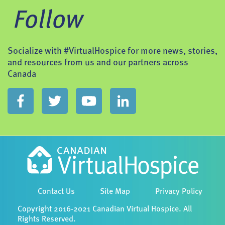
Follow
Socialize with #VirtualHospice for more news, stories,
and resources from us and our partners across
Canada
Contact Us
Site Map
Privacy Policy
Copyright 2016-2021 Canadian Virtual Hospice. All
Rights Reserved.