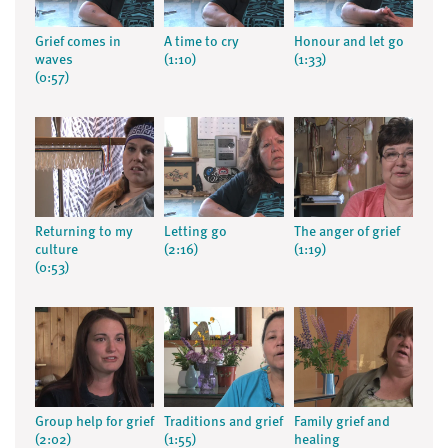
Grief comes in
A time to cry
Honour and let go
waves
(1:10)
(1:33)
(0:57)
Returning to my
Letting go
The anger of grief
culture
(2:16)
(1:19)
(0:53)
Group help for grief
Traditions and grief
Family grief and
(2:02)
(1:55)
healing