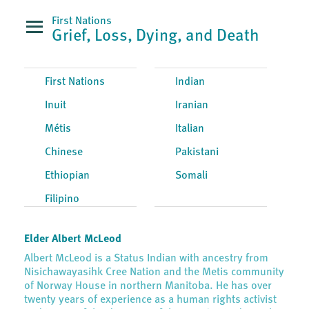
First Nations
Grief, Loss, Dying, and Death
First Nations
Indian
Inuit
Iranian
Métis
Italian
Chinese
Pakistani
Ethiopian
Somali
Filipino
Elder Albert McLeod
Albert McLeod is a Status Indian with ancestry from
Nisichawayasihk Cree Nation and the Metis community
of Norway House in northern Manitoba. He has over
twenty years of experience as a human rights activist