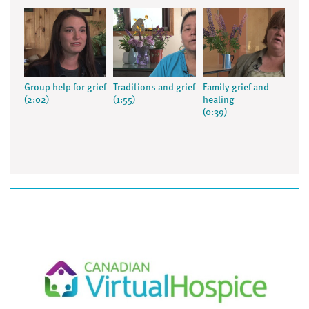
Group help for grief
Traditions and grief
Family grief and
(2:02)
(1:55)
healing
(0:39)