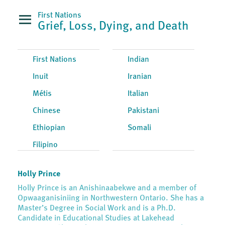
First Nations
Grief, Loss, Dying, and Death
First Nations
Indian
Inuit
Iranian
Métis
Italian
Chinese
Pakistani
Ethiopian
Somali
Filipino
Holly Prince
Holly Prince is an Anishinaabekwe and a member of
Opwaaganisiniing in Northwestern Ontario. She has a
Master’s Degree in Social Work and is a Ph.D.
Candidate in Educational Studies at Lakehead