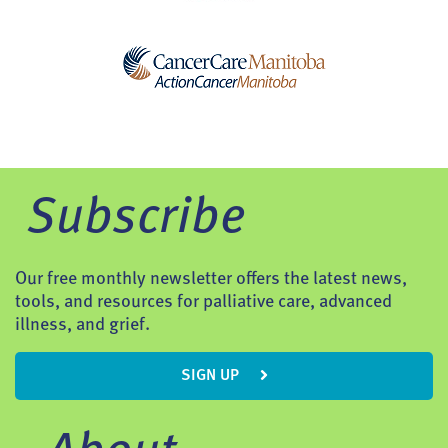
Subscribe
Our free monthly newsletter offers the latest news,
tools, and resources for palliative care, advanced
illness, and grief.
SIGN UP