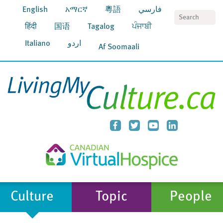
English
አማርኛ
粵語
فارسي
S
हिंदी
国语
Tagalog
ਪੰਜਾਬੀ
Italiano
اردو
Af Soomaali
Culture
Topic
People