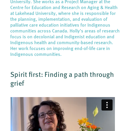
University. She works as a Project Manager at the
Centre for Education and Research on Aging & Health
at Lakehead University, where she is responsible for
the planning, implementation, and evaluation of
palliative care education initiatives for Indigenous
communities across Canada. Holly’s areas of research
focus is on decolonial and Indigenist education and
Indigenous health and community-based research.
Her work focuses on improving end-of-life care in
Indigenous communities.
Spirit first: Finding a path through
grief