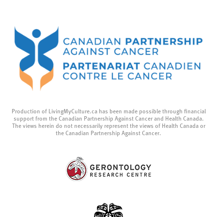
Production of LivingMyCulture.ca has been made possible through financial
support from the Canadian Partnership Against Cancer and Health Canada.
The views herein do not necessarily represent the views of Health Canada or
the Canadian Partnership Against Cancer.