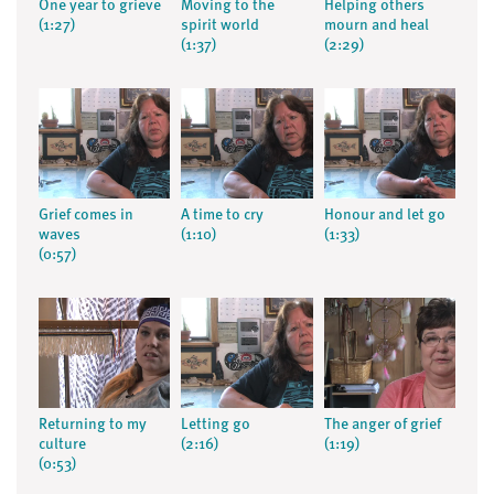
One year to grieve
Moving to the
Helping others
(1:27)
spirit world
mourn and heal
(1:37)
(2:29)
Grief comes in
A time to cry
Honour and let go
waves
(1:10)
(1:33)
(0:57)
Returning to my
Letting go
The anger of grief
culture
(2:16)
(1:19)
(0:53)