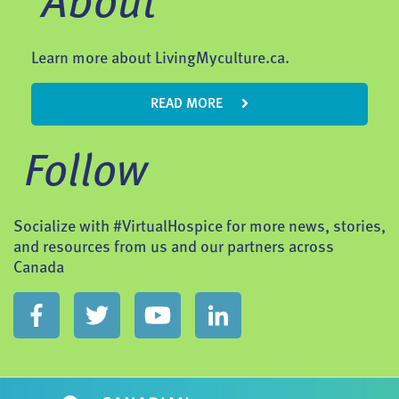
About
Learn more about LivingMyculture.ca.
READ MORE
Follow
Socialize with #VirtualHospice for more news, stories,
and resources from us and our partners across
Canada