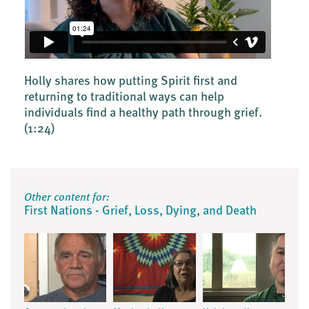
Holly shares how putting Spirit first and
returning to traditional ways can help
individuals find a healthy path through grief.
(1:24)
Other content for:
First Nations - Grief, Loss, Dying, and Death