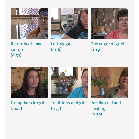
Returning to my
Letting go
The anger of grief
culture
(2:16)
(1:19)
(0:53)
Group help for grief
Traditions and grief
Family grief and
(2:02)
(1:55)
healing
(0:39)