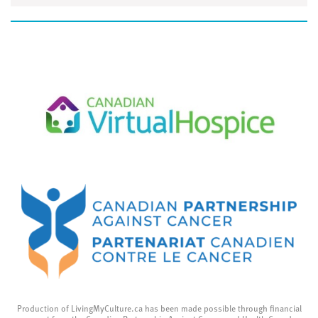
Production of LivingMyCulture.ca has been made possible through financial