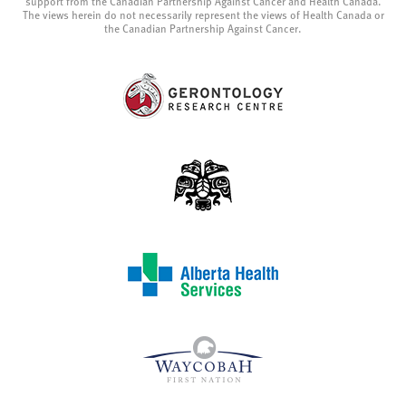
support from the Canadian Partnership Against Cancer and Health Canada.
The views herein do not necessarily represent the views of Health Canada or
the Canadian Partnership Against Cancer.