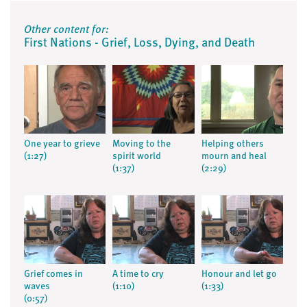
Other content for:
First Nations - Grief, Loss, Dying, and Death
One year to grieve
Moving to the
Helping others
(1:27)
spirit world
mourn and heal
(1:37)
(2:29)
Grief comes in
A time to cry
Honour and let go
waves
(1:10)
(1:33)
(0:57)