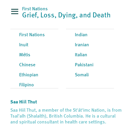
First Nations
Grief, Loss, Dying, and Death
First Nations
Indian
Inuit
Iranian
Métis
Italian
Chinese
Pakistani
Ethiopian
Somali
Filipino
Saa Hiil Thut
Saa Hiil Thut, a member of the St'át'imc Nation, is from
Tsal’alh (Shalalth), British Columbia. He is a cultural
and spiritual consultant in health care settings.