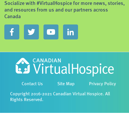
Socialize with #VirtualHospice for more news, stories,
and resources from us and our partners across
Canada
Contact Us
Site Map
Privacy Policy
Copyright 2016-2021 Canadian Virtual Hospice. All
Rights Reserved.