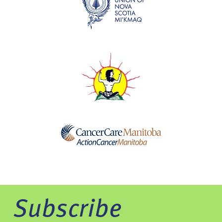
Subscribe