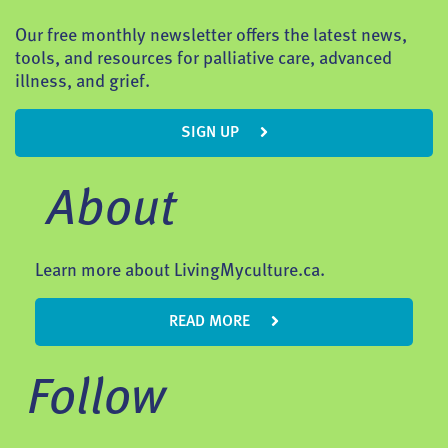
Our free monthly newsletter offers the latest news,
tools, and resources for palliative care, advanced
illness, and grief.
SIGN UP
About
Learn more about LivingMyculture.ca.
READ MORE
Follow