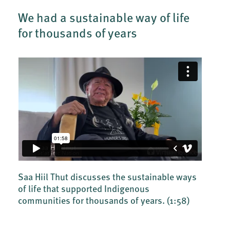
We had a sustainable way of life
for thousands of years
Saa Hiil Thut discusses the sustainable ways
of life that supported Indigenous
communities for thousands of years.
(1:58)