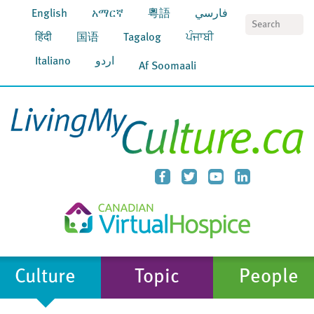
English
አማርኛ
粵語
فارسي
S
हिंदी
国语
Tagalog
ਪੰਜਾਬੀ
Italiano
اردو
Af Soomaali
Culture
Topic
People