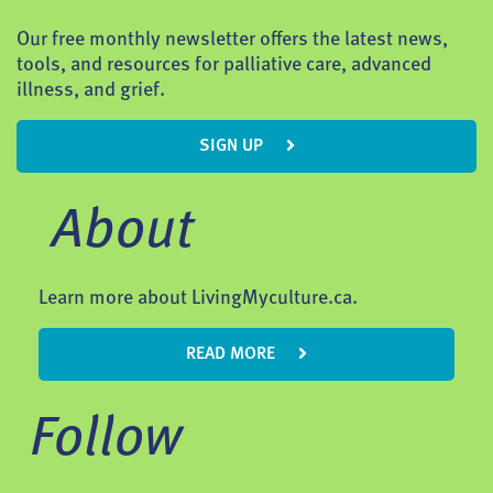
Our free monthly newsletter offers the latest news,
tools, and resources for palliative care, advanced
illness, and grief.
SIGN UP
About
Learn more about LivingMyculture.ca.
READ MORE
Follow