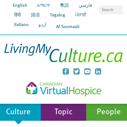
English
አማርኛ
粵語
فارسي
S
हिंदी
国语
Tagalog
ਪੰਜਾਬੀ
Italiano
اردو
Af Soomaali
Culture
Topic
People