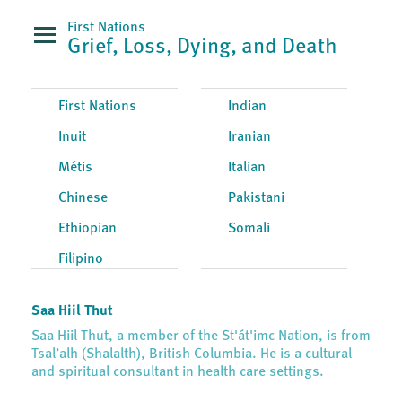
First Nations
Grief, Loss, Dying, and Death
First Nations
Indian
Inuit
Iranian
Métis
Italian
Chinese
Pakistani
Ethiopian
Somali
Filipino
Saa Hiil Thut
Saa Hiil Thut, a member of the St'át'imc Nation, is from
Tsal’alh (Shalalth), British Columbia. He is a cultural
and spiritual consultant in health care settings.