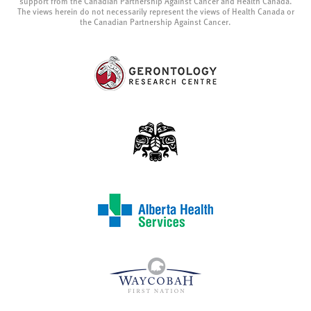
support from the Canadian Partnership Against Cancer and Health Canada.
The views herein do not necessarily represent the views of Health Canada or
the Canadian Partnership Against Cancer.