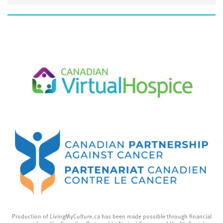
Production of LivingMyCulture.ca has been made possible through financial