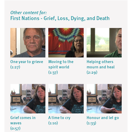
Other content for:
First Nations - Grief, Loss, Dying, and Death
One year to grieve
Moving to the
Helping others
(1:27)
spirit world
mourn and heal
(1:37)
(2:29)
Grief comes in
A time to cry
Honour and let go
waves
(1:10)
(1:33)
(0:57)