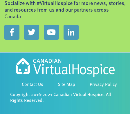
Socialize with #VirtualHospice for more news, stories,
and resources from us and our partners across
Canada
Contact Us
Site Map
Privacy Policy
Copyright 2016-2021 Canadian Virtual Hospice. All
Rights Reserved.