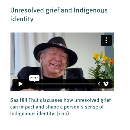
Unresolved grief and Indigenous
identity
Saa Hiil Thut discusses how unresolved grief
can impact and shape a person's sense of
Indigenous identity.
(1:10)