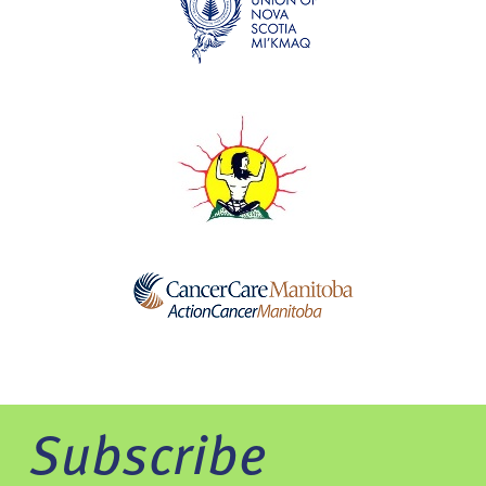
Subscribe