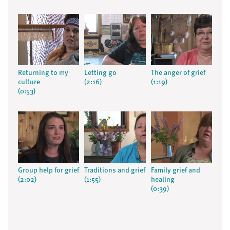
Returning to my
Letting go
The anger of grief
culture
(2:16)
(1:19)
(0:53)
Group help for grief
Traditions and grief
Family grief and
(2:02)
(1:55)
healing
(0:39)