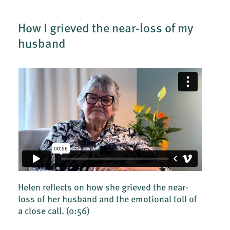
How I grieved the near-loss of my
husband
Helen reflects on how she grieved the near-
loss of her husband and the emotional toll of
a close call.
(0:56)