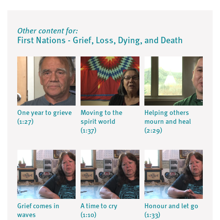
Other content for:
First Nations - Grief, Loss, Dying, and Death
One year to grieve
Moving to the
Helping others
(1:27)
spirit world
mourn and heal
(1:37)
(2:29)
Grief comes in
A time to cry
Honour and let go
waves
(1:10)
(1:33)