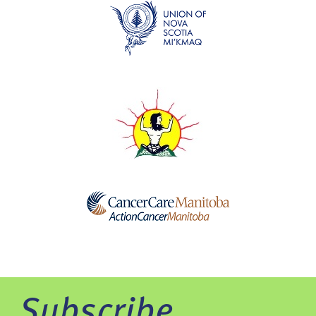
Subscribe