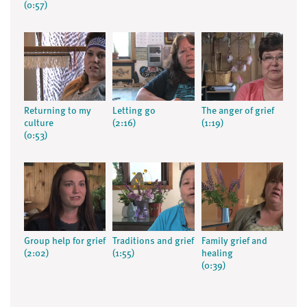
(0:57)
Returning to my
Letting go
The anger of grief
culture
(2:16)
(1:19)
(0:53)
Group help for grief
Traditions and grief
Family grief and
(2:02)
(1:55)
healing
(0:39)