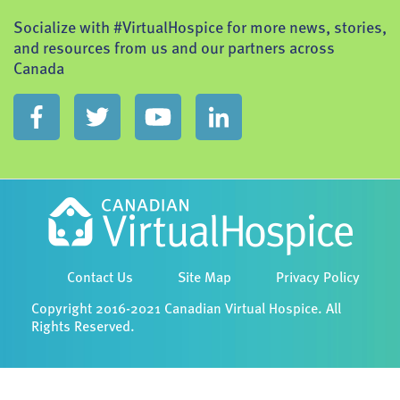
Socialize with #VirtualHospice for more news, stories,
and resources from us and our partners across
Canada
Contact Us
Site Map
Privacy Policy
Copyright 2016-2021 Canadian Virtual Hospice. All
Rights Reserved.