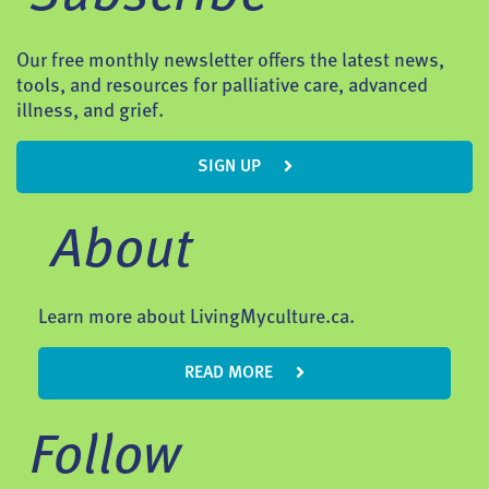
Our free monthly newsletter offers the latest news,
tools, and resources for palliative care, advanced
illness, and grief.
SIGN UP
About
Learn more about LivingMyculture.ca.
READ MORE
Follow