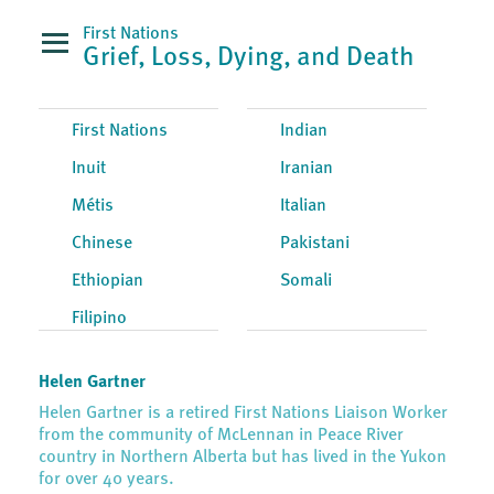
First Nations
Grief, Loss, Dying, and Death
First Nations
Indian
Inuit
Iranian
Métis
Italian
Chinese
Pakistani
Ethiopian
Somali
Filipino
Helen Gartner
Helen Gartner is a retired First Nations Liaison Worker
from the community of McLennan in Peace River
country in Northern Alberta but has lived in the Yukon
for over 40 years.