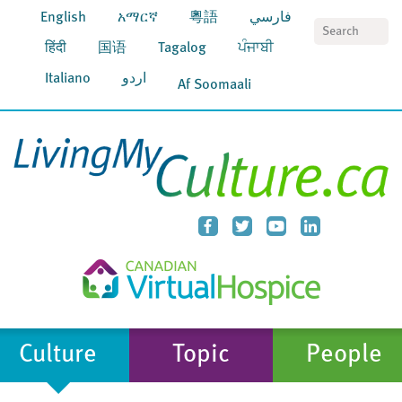
English
አማርኛ
粵語
فارسي
S
हिंदी
国语
Tagalog
ਪੰਜਾਬੀ
Italiano
اردو
Af Soomaali
Culture
Topic
People