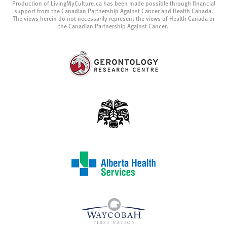
Production of LivingMyCulture.ca has been made possible through financial
support from the Canadian Partnership Against Cancer and Health Canada.
The views herein do not necessarily represent the views of Health Canada or
the Canadian Partnership Against Cancer.