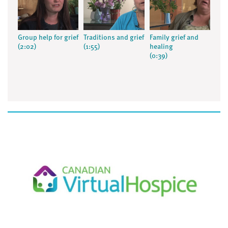
Group help for grief
Traditions and grief
Family grief and
(2:02)
(1:55)
healing
(0:39)