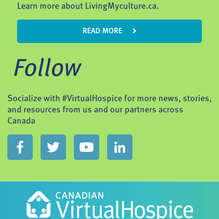
Learn more about LivingMyculture.ca.
READ MORE
Follow
Socialize with #VirtualHospice for more news, stories,
and resources from us and our partners across
Canada