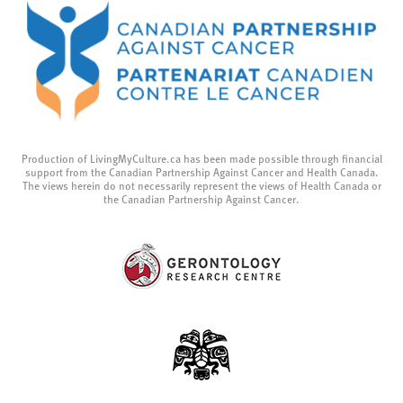
Production of LivingMyCulture.ca has been made possible through financial
support from the Canadian Partnership Against Cancer and Health Canada.
The views herein do not necessarily represent the views of Health Canada or
the Canadian Partnership Against Cancer.