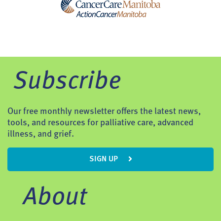
Subscribe
Our free monthly newsletter offers the latest news,
tools, and resources for palliative care, advanced
illness, and grief.
SIGN UP
About