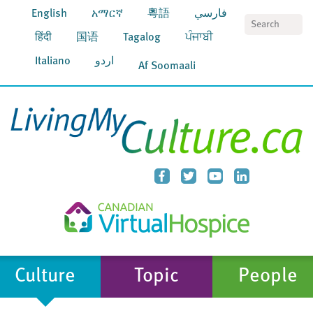
English
አማርኛ
粵語
فارسي
S
हिंदी
国语
Tagalog
ਪੰਜਾਬੀ
Italiano
اردو
Af Soomaali
Culture
Topic
People