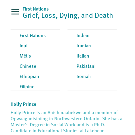
First Nations
Grief, Loss, Dying, and Death
First Nations
Indian
Inuit
Iranian
Métis
Italian
Chinese
Pakistani
Ethiopian
Somali
Filipino
Holly Prince
Holly Prince is an Anishinaabekwe and a member of
Opwaaganisiniing in Northwestern Ontario. She has a
Master’s Degree in Social Work and is a Ph.D.
Candidate in Educational Studies at Lakehead