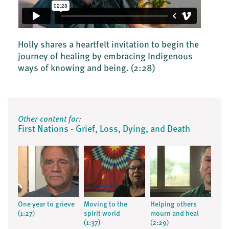
Holly shares a heartfelt invitation to begin the
journey of healing by embracing Indigenous
ways of knowing and being.
(2:28)
Other content for:
First Nations - Grief, Loss, Dying, and Death
One year to grieve
Moving to the
Helping others
(1:27)
spirit world
mourn and heal
(1:37)
(2:29)