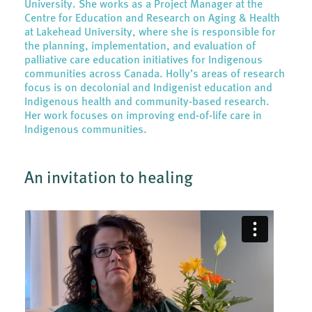
University. She works as a Project Manager at the
Centre for Education and Research on Aging & Health
at Lakehead University, where she is responsible for
the planning, implementation, and evaluation of
palliative care education initiatives for Indigenous
communities across Canada. Holly’s areas of research
focus is on decolonial and Indigenist education and
Indigenous health and community-based research.
Her work focuses on improving end-of-life care in
Indigenous communities.
An invitation to healing