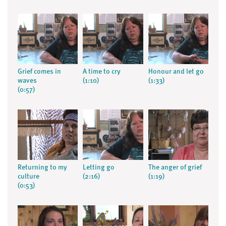
Grief comes in
A time to cry
Honour and let go
waves
(1:10)
(1:33)
(0:57)
Returning to my
Letting go
The anger of grief
culture
(2:16)
(1:19)
(0:53)