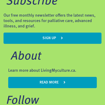
Subscribe
Our free monthly newsletter offers the latest news,
tools, and resources for palliative care, advanced
illness, and grief.
SIGN UP
About
Learn more about LivingMyculture.ca.
READ MORE
Follow