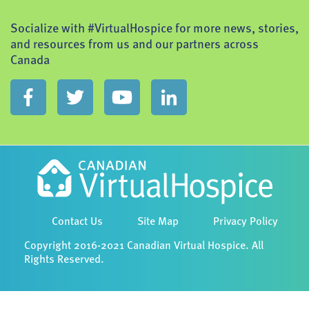
Socialize with #VirtualHospice for more news, stories,
and resources from us and our partners across
Canada
Contact Us
Site Map
Privacy Policy
Copyright 2016-2021 Canadian Virtual Hospice. All
Rights Reserved.