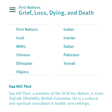
First Nations
Grief, Loss, Dying, and Death
First Nations
Indian
Inuit
Iranian
Métis
Italian
Chinese
Pakistani
Ethiopian
Somali
Filipino
Saa Hiil Thut
Saa Hiil Thut, a member of the St'át'imc Nation, is from
Tsal’alh (Shalalth), British Columbia. He is a cultural
and spiritual consultant in health care settings.