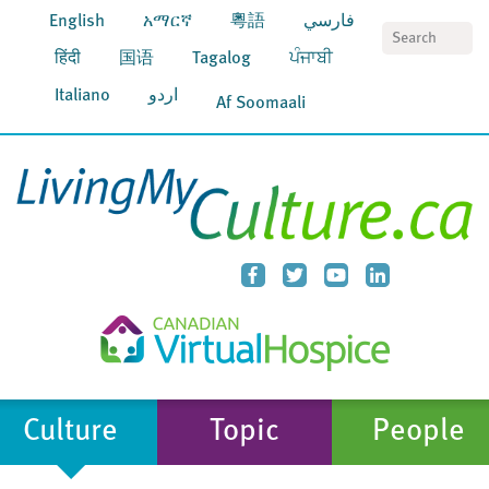
English
አማርኛ
粵語
فارسي
S
हिंदी
国语
Tagalog
ਪੰਜਾਬੀ
Italiano
اردو
Af Soomaali
Culture
Topic
People