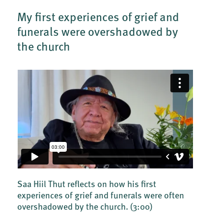
My first experiences of grief and
funerals were overshadowed by
the church
Saa Hiil Thut reflects on how his first
experiences of grief and funerals were often
overshadowed by the church.
(3:00)