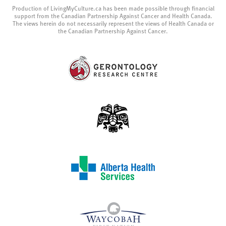
Production of LivingMyCulture.ca has been made possible through financial
support from the Canadian Partnership Against Cancer and Health Canada.
The views herein do not necessarily represent the views of Health Canada or
the Canadian Partnership Against Cancer.