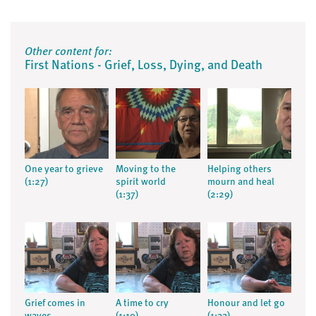
Other content for:
First Nations - Grief, Loss, Dying, and Death
One year to grieve
Moving to the
Helping others
(1:27)
spirit world
mourn and heal
(1:37)
(2:29)
Grief comes in
A time to cry
Honour and let go