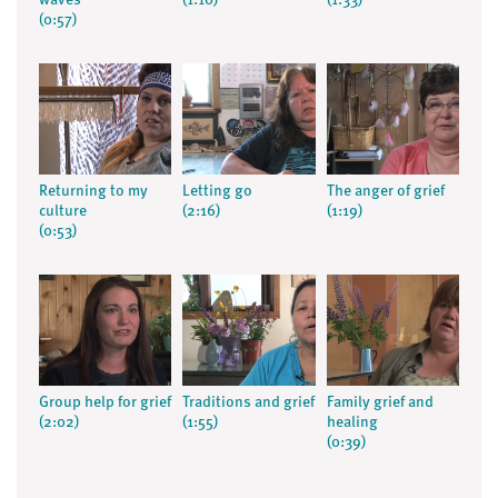
waves
(1:10)
(1:33)
(0:57)
Returning to my
Letting go
The anger of grief
culture
(2:16)
(1:19)
(0:53)
Group help for grief
Traditions and grief
Family grief and
(2:02)
(1:55)
healing
(0:39)