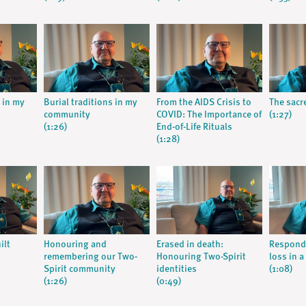
s in my
Burial traditions in my
From the AIDS Crisis to
The sacre
community
COVID: The Importance of
(1:27)
(1:26)
End-of-Life Rituals
(1:28)
ilt
Honouring and
Erased in death:
Respondi
remembering our Two-
Honouring Two-Spirit
loss in a
Spirit community
identities
(1:08)
(1:26)
(0:49)