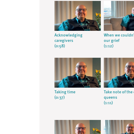
Acknowledging
When we couldn’
caregivers
our grief
(0:58)
(1:12)
Taking time
Take note of the
(0:37)
queens
(1:11)