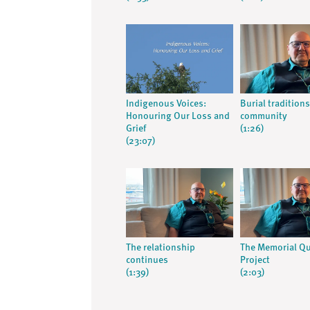
Indigenous Voices:
Burial tradition
Honouring Our Loss and
community
Grief
(1:26)
(23:07)
The relationship
The Memorial Qu
continues
Project
(1:39)
(2:03)