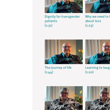
Dignity for transgender
Why we need to 
patients
about loss
(1:31)
(1:25)
The journey of life
Learning to lau
(1:44)
(1:20)