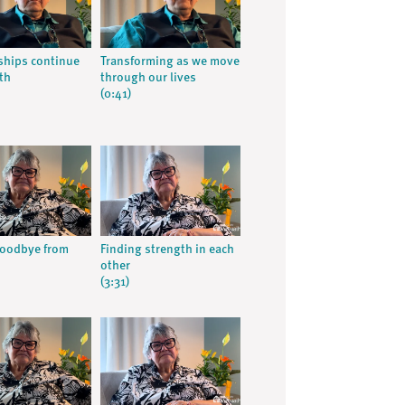
ships continue
Transforming as we move
th
through our lives
(0:41)
goodbye from
Finding strength in each
other
(3:31)