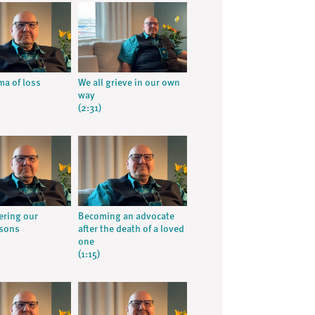
ma of loss
We all grieve in our own
way
(2:31)
ring our
Becoming an advocate
 sons
after the death of a loved
one
(1:15)