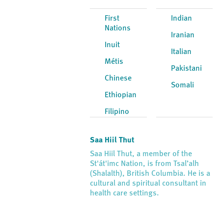
First
Indian
Nations
Iranian
Inuit
Italian
Métis
Pakistani
Chinese
Somali
Ethiopian
Filipino
Saa Hiil Thut
Saa Hiil Thut, a member of the
St'át'imc Nation, is from Tsal’alh
(Shalalth), British Columbia. He is a
cultural and spiritual consultant in
health care settings.