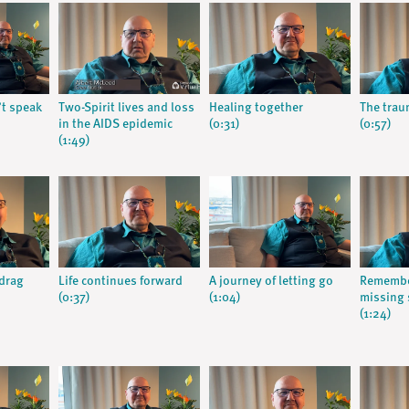
t speak
Two-Spirit lives and loss
Healing together
The trau
in the AIDS epidemic
(0:31)
(0:57)
(1:49)
 drag
Life continues forward
A journey of letting go
Remembe
(0:37)
(1:04)
missing
(1:24)