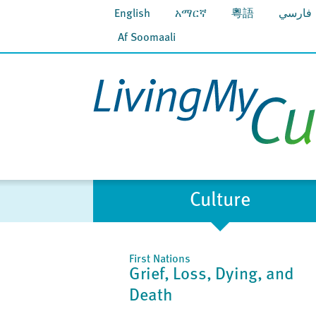
English
አማርኛ
粵語
فارسي
Af Soomaali
Culture
First Nations
Grief, Loss, Dying, and
Death