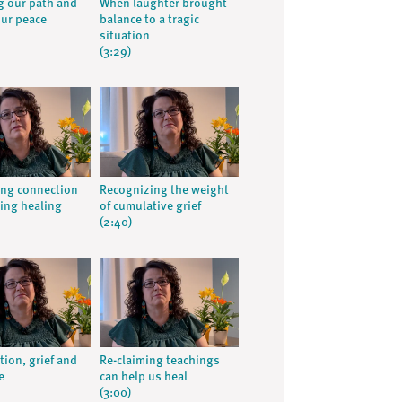
 our path and
When laughter brought
our peace
balance to a tragic
situation
(3:29)
ng connection
Recognizing the weight
ing healing
of cumulative grief
(2:40)
tion, grief and
Re-claiming teachings
e
can help us heal
(3:00)