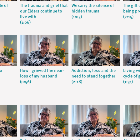
le of
The trauma and grief that
We carry the silence of
The gift 
our Elders continue to
hidden trauma
being pr
live with
(1:05)
(2:15)
(1:06)
go
How I grieved the near-
Addiction, loss and the
Living w
loss of my husband
need to stand together
cycle of 
(0:56)
(2:18)
(1:31)