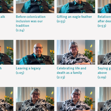
talk
Before colonization
Gifting an eagle feather
Relation
inclusion was our
(0:55)
after dea
tradition
(0:53)
(1:24)
gh
Leaving a legacy
Celebrating life and
Saying 
(1:05)
death as a family
above
(2:13)
(1:09)