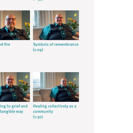
d fire
Symbols of remembrance
(1:09)
ng to grief and
Healing collectively as a
 tangible way
community
(1:30)