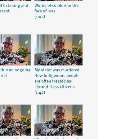
of listening and
Words of comfort in the
esent
face of loss
(1:02)
ithin an ongoing
My sister was murdered:
grief
How Indigenous people
are often treated as
second-class citizens
(1:42)