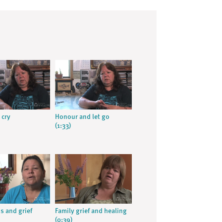
 cry
Honour and let go
(1:33)
s and grief
Family grief and healing
(0:39)