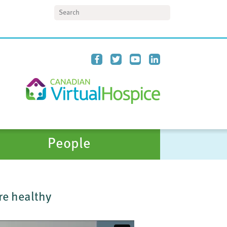
Search
People
re healthy