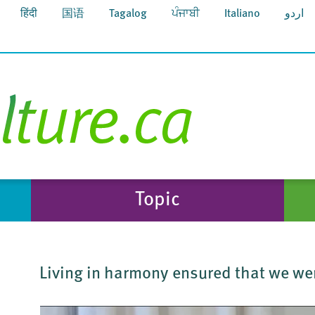
हिंदी
国语
Tagalog
ਪੰਜਾਬੀ
Italiano
اردو
Topic
Living in harmony ensured that we we