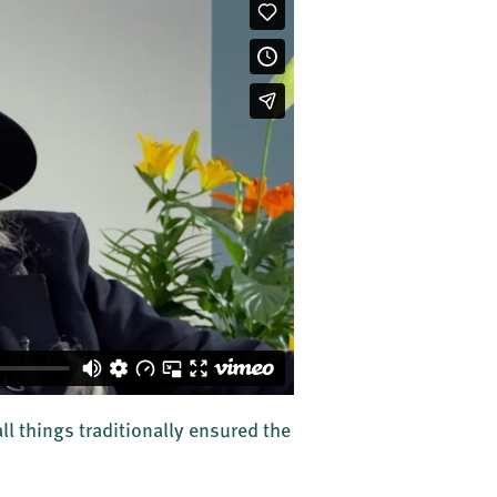
ll things traditionally ensured the