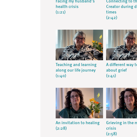
Facing my husband’s
Connecting to t
health crisis
Creator during di
(1:21)
times
(2:42)
Teaching and learning
A different way t
along our life journey
about grief
(1:40)
(1:41)
An invitation to healing
Grieving in the 
(2:28)
crisis
(2:58)