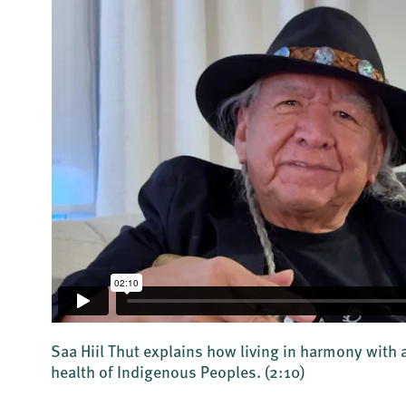
Saa Hiil Thut explains how living in harmony with a
health of Indigenous Peoples.
(2:10)