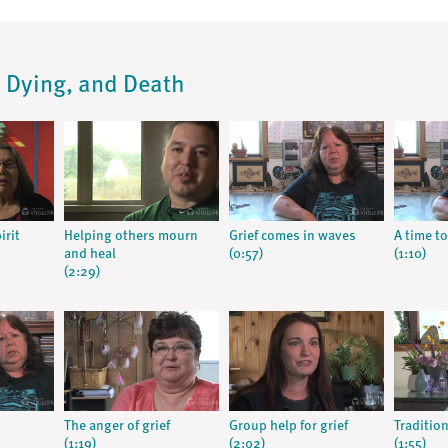
s, Dying, and Death
irit
Helping others mourn
Grief comes in waves
A time to
and heal
(0:57)
(1:10)
(2:29)
The anger of grief
Group help for grief
Tradition
(1:19)
(2:02)
(1:55)