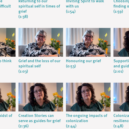
he
Returning to our
Inviting Spirit to walk
Choosing
fficult
spiritual self in times of
with us
finding 
grief
(1:54)
(1:59)
(1:38)
o think
Grief and the loss of our
Honouring our grief
Supporti
spiritual self
(0:53)
and guid
(1:03)
(2:01)
midst of
Creation Stories can
The ongoing impacts of
Coloniza
serve as guides for grief
colonization
resilienc
(2:36)
(2:44)
(1:48)