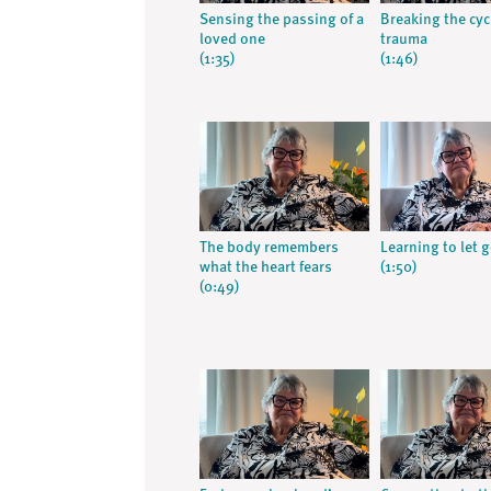
Sensing the passing of a
Breaking the cyc
loved one
trauma
(1:35)
(1:46)
The body remembers
Learning to let 
what the heart fears
(1:50)
(0:49)