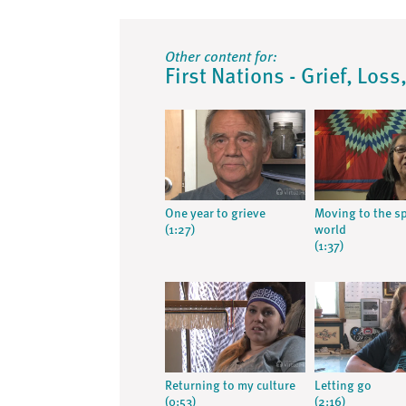
Other content for:
First Nations - Grief, Los
One year to grieve
Moving to the sp
(1:27)
world
(1:37)
Returning to my culture
Letting go
(0:53)
(2:16)