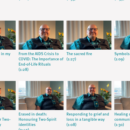
s in my
From the AIDS Crisis to
The sacred fire
Symbols
COVID: The Importance of
(1:27)
(1:09)
End-of-Life Rituals
(1:28)
Erased in death:
Responding to grief and
Healing c
r Two-
Honouring Two-Spirit
loss in a tangible way
communi
y
identities
(1:08)
(1:30)