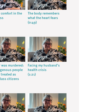
 comfort in the
The body remembers
oss
what the heart fears
(0:49)
r was murdered:
Facing my husband’s
igenous people
health crisis
 treated as
(1:21)
lass citizens