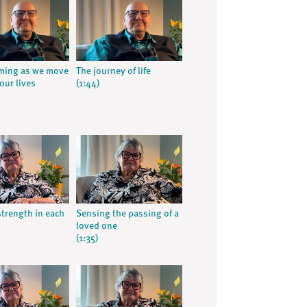
ming as we move
The journey of life
our lives
(1:44)
strength in each
Sensing the passing of a
loved one
(1:35)