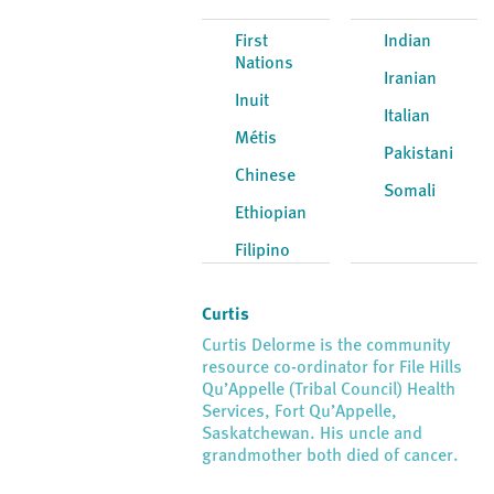
First
Indian
Nations
Iranian
Inuit
Italian
Métis
Pakistani
Chinese
Somali
Ethiopian
Filipino
Curtis
Curtis Delorme is the community
resource co-ordinator for File Hills
Qu’Appelle (Tribal Council) Health
Services, Fort Qu’Appelle,
Saskatchewan. His uncle and
grandmother both died of cancer.