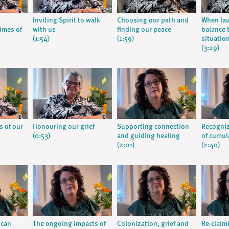
Inviting Spirit to walk
Choosing our path and
When la
times of
with us
finding our peace
balance t
(1:54)
(1:59)
situatio
(3:29)
s of our
Honouring our grief
Supporting connection
Recogniz
(0:53)
and guiding healing
of cumula
(2:01)
(2:40)
 can
The ongoing impacts of
Colonization, grief and
Re-claim