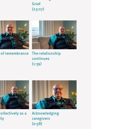
Grief
(23:07)
 of remembrance
The relationship
continues
(1:39)
ollectively as a
Acknowledging
ty
caregivers
(0:58)