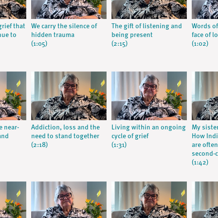
rief that
We carry the silence of
The gift of listening and
Words of
nue to
hidden trauma
being present
face of l
(1:05)
(2:15)
(1:02)
e near-
Addiction, loss and the
Living within an ongoing
My siste
and
need to stand together
cycle of grief
How Ind
(2:18)
(1:31)
are often
second-c
(1:42)