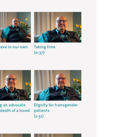
rieve in our own
Taking time
(0:37)
g an advocate
Dignity for transgender
 death of a loved
patients
(1:31)