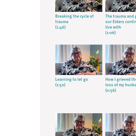
Breaking the cycle of
The trauma and g
trauma
our Elders conti
(1:46)
live with
(1:06)
Learning to let go
How I grieved th
(1:50)
loss of my husb
(0:56)