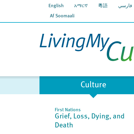
English
አማርኛ
粵語
فارسي
Af Soomaali
Culture
First Nations
Grief, Loss, Dying, and
Death