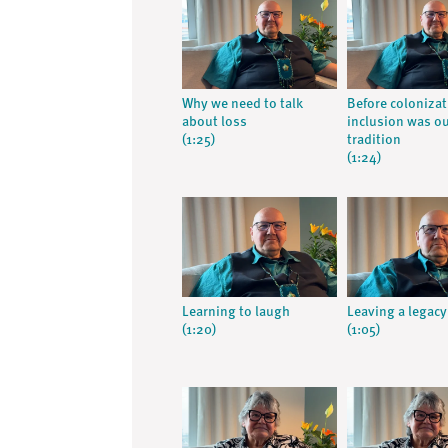
Why we need to talk
Before coloniza
about loss
inclusion was o
(1:25)
tradition
(1:24)
Learning to laugh
Leaving a legacy
(1:20)
(1:05)