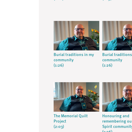
Burial traditions in my
Burial tradition
community
community
(1:26)
(1:26)
The Memorial Quilt
Honouring and
Project
remembering ou
(2:03)
Spirit communit