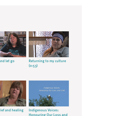
nd let go
Returning to my culture
(0:53)
rief and healing
Indigenous Voices:
Honouring Our Loss and