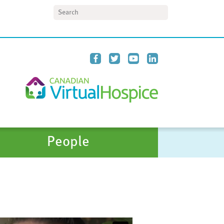
Search
People