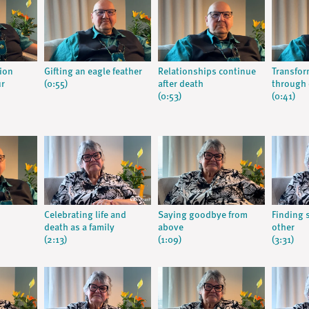
tion
Gifting an eagle feather
Relationships continue
Transfor
ur
(0:55)
after death
through 
(0:53)
(0:41)
Celebrating life and
Saying goodbye from
Finding 
death as a family
above
other
(2:13)
(1:09)
(3:31)