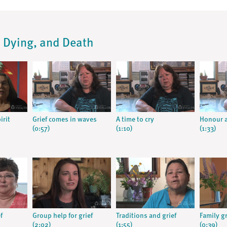
s, Dying, and Death
irit
Grief comes in waves
A time to cry
Honour a
(0:57)
(1:10)
(1:33)
f
Group help for grief
Traditions and grief
Family g
(2:02)
(1:55)
(0:39)