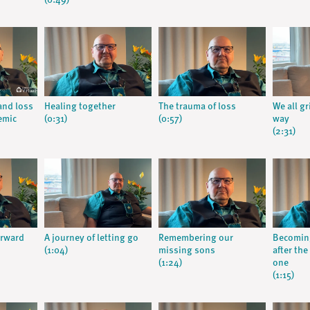
(0:49)
 and loss
Healing together
The trauma of loss
We all g
emic
(0:31)
(0:57)
way
(2:31)
orward
A journey of letting go
Remembering our
Becomin
(1:04)
missing sons
after the
(1:24)
one
(1:15)