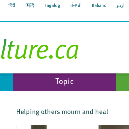
हिंदी
国语
Tagalog
ਪੰਜਾਬੀ
Italiano
اردو
Topic
Helping others mourn and heal