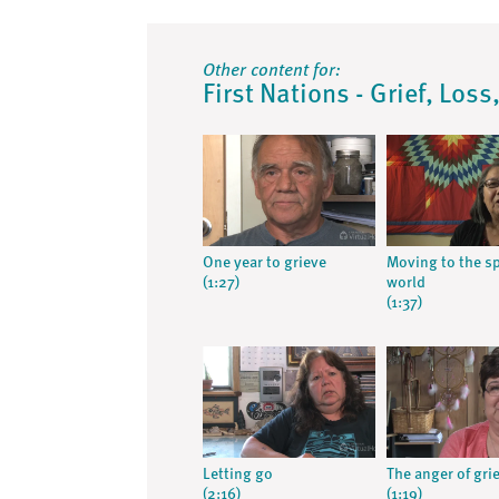
Other content for:
First Nations - Grief, Los
One year to grieve
Moving to the sp
(1:27)
world
(1:37)
Letting go
The anger of grie
(2:16)
(1:19)