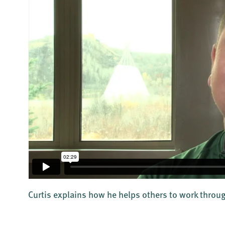
Curtis explains how he helps others to work throug