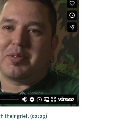
h their grief.
(02:29)