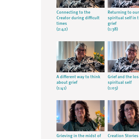
Connecting to the
Returning to our
Creator during difficult
spiritual self in 
times
grief
(2:42)
(1:38)
A different way to think
Grief and the los
about grief
spiritual self
(1:41)
(1:03)
Grieving in the midst of
Creation Stories