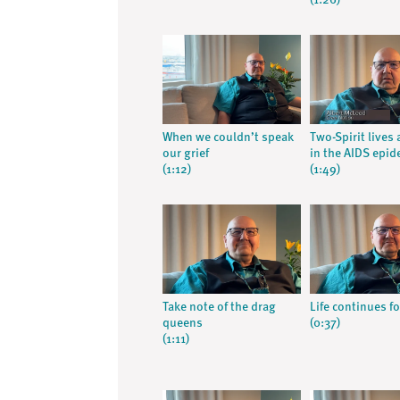
(1:26)
When we couldn’t speak
Two-Spirit lives
our grief
in the AIDS epid
(1:12)
(1:49)
Take note of the drag
Life continues f
queens
(0:37)
(1:11)