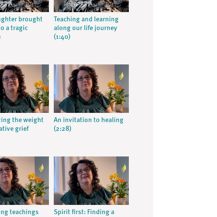
ughter brought
Teaching and learning
o a tragic
along our life journey
n
(1:40)
ing the weight
An invitation to healing
tive grief
(2:28)
ing teachings
Spirit first: Finding a