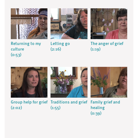
Returning to my
Letting go
The anger of grief
culture
(2:16)
(1:19)
(0:53)
Group help for grief
Traditions and grief
Family grief and
(2:02)
(1:55)
healing
(0:39)