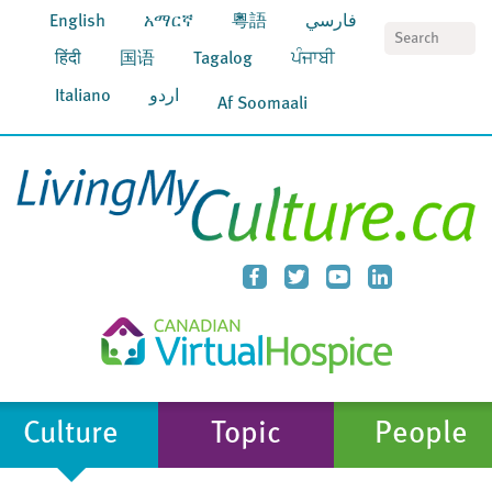
English
አማርኛ
粵語
فارسي
S
हिंदी
国语
Tagalog
ਪੰਜਾਬੀ
Italiano
اردو
Af Soomaali
Culture
Topic
People