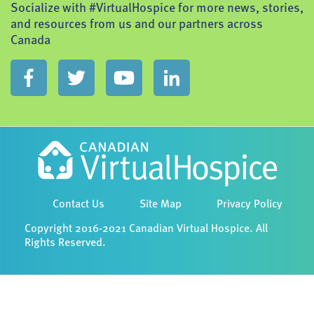
Socialize with #VirtualHospice for more news, stories,
and resources from us and our partners across
Canada
Contact Us
Site Map
Privacy Policy
Copyright 2016-2021 Canadian Virtual Hospice. All
Rights Reserved.