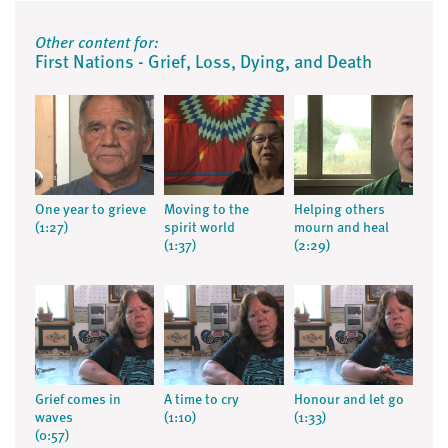
Other content for:
First Nations - Grief, Loss, Dying, and Death
One year to grieve
Moving to the
Helping others
(1:27)
spirit world
mourn and heal
(1:37)
(2:29)
Grief comes in
A time to cry
Honour and let go
waves
(1:10)
(1:33)
(0:57)