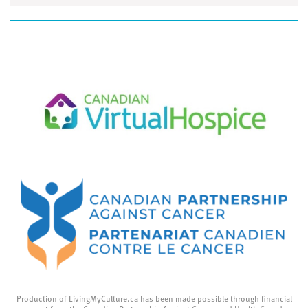
Production of LivingMyCulture.ca has been made possible through financial