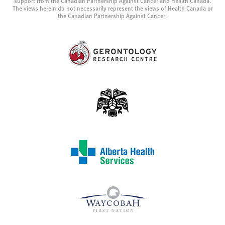
support from the Canadian Partnership Against Cancer and Health Canada.
The views herein do not necessarily represent the views of Health Canada or
the Canadian Partnership Against Cancer.