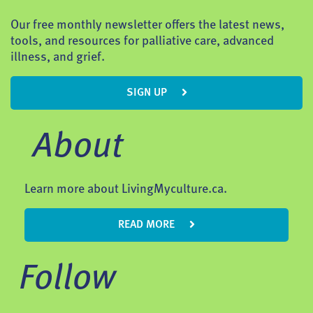
Our free monthly newsletter offers the latest news,
tools, and resources for palliative care, advanced
illness, and grief.
SIGN UP
About
Learn more about LivingMyculture.ca.
READ MORE
Follow