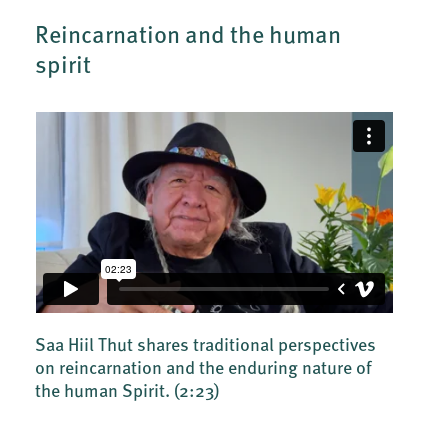
Reincarnation and the human
spirit
Saa Hiil Thut shares traditional perspectives
on reincarnation and the enduring nature of
the human Spirit.
(2:23)