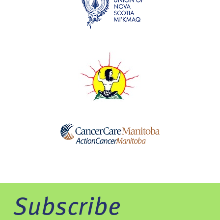
Subscribe