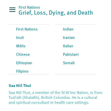
First Nations
Grief, Loss, Dying, and Death
First Nations
Indian
Inuit
Iranian
Métis
Italian
Chinese
Pakistani
Ethiopian
Somali
Filipino
Saa Hiil Thut
Saa Hiil Thut, a member of the St'át'imc Nation, is from
Tsal’alh (Shalalth), British Columbia. He is a cultural
and spiritual consultant in health care settings.