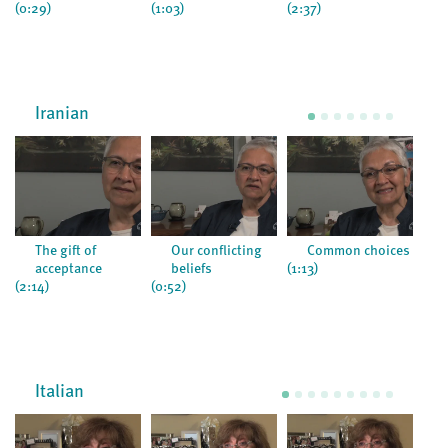
(0:29)
(1:03)
(2:37)
(2:0
Iranian
The gift of
Our conflicting
Common choices
acceptance
beliefs
(1:13)
(2:3
(2:14)
(0:52)
Italian