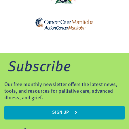
Subscribe
Our free monthly newsletter offers the latest news,
tools, and resources for palliative care, advanced
illness, and grief.
SIGN UP