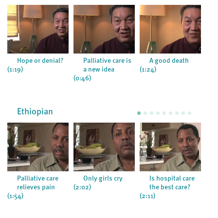
Hope or denial?
Palliative care is
A good death
(1:19)
a new idea
(1:24)
(0:5
(0:46)
Ethiopian
Palliative care
Only girls cry
Is hospital care
relieves pain
(2:02)
the best care?
(1:54)
(2:11)
(1:1