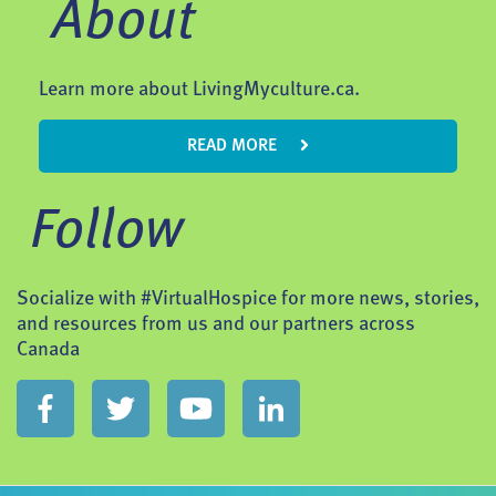
About
Learn more about LivingMyculture.ca.
READ MORE
Follow
Socialize with #VirtualHospice for more news, stories,
and resources from us and our partners across
Canada