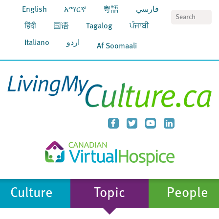
English
አማርኛ
粵語
فارسي
S
हिंदी
国语
Tagalog
ਪੰਜਾਬੀ
Italiano
اردو
Af Soomaali
Culture
Topic
People