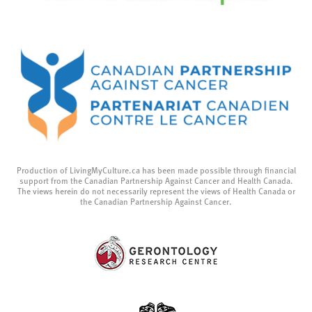
Production of LivingMyCulture.ca has been made possible through financial
support from the Canadian Partnership Against Cancer and Health Canada.
The views herein do not necessarily represent the views of Health Canada or
the Canadian Partnership Against Cancer.