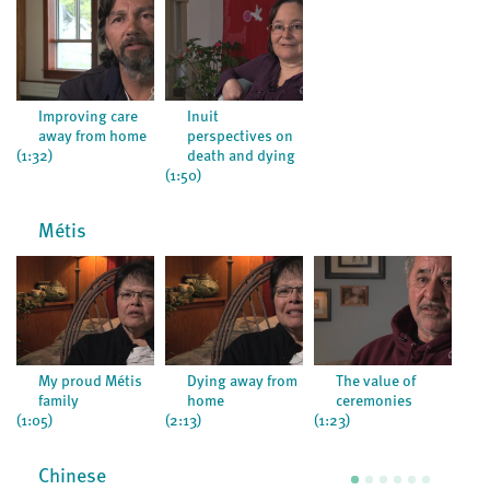
Improving care
Inuit
away from home
perspectives on
(1:32)
death and dying
(1:50)
Métis
My proud Métis
Dying away from
The value of
family
home
ceremonies
(1:05)
(2:13)
(1:23)
Chinese