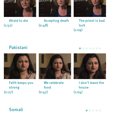
Afraid to die
Accepting death
The priest is bad
(1:52)
(0:48)
luck
(1:09)
(1:2
Pakistani
Faith keeps you
We celebrate
I don't leave the
strong
food
house
(0:27)
(0:47)
(1:04)
(0:5
Somali