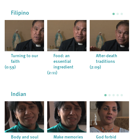
Filipino
Turning to our
Food: an
After-death
faith
essential
traditions
(1:4
(0:59)
ingredient
(2:09)
(2:11)
Indian
Body and soul
Make memories
God forbid