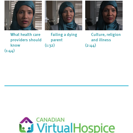
What health care
Failing a dying
Culture, religion
providers should
parent
and illness
know
(1:32)
(2:44)
(1:1
(1:44)