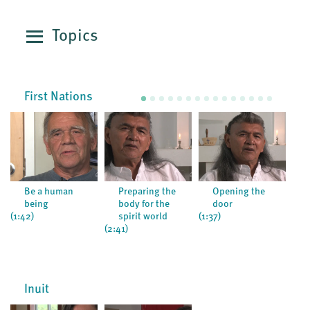
Topics
First Nations
Be a human
Preparing the
Opening the
being
body for the
door
(1:2
(1:42)
spirit world
(1:37)
(2:41)
Inuit