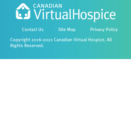
Contact Us
Site Map
Privacy Policy
Copyright 2016-2021 Canadian Virtual Hospice. All
Rights Reserved.