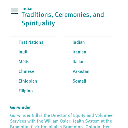
Indian
Traditions, Ceremonies, and
Spirituality
First Nations
Indian
Inuit
Iranian
Métis
Italian
Chinese
Pakistani
Ethiopian
Somali
Filipino
Gurwinder
Gurwinder Gill is the Director of Equity and Volunteer
Services with the William Osler Health System at the
Brampton Civic Hospital in Brampton, Ontario. Her