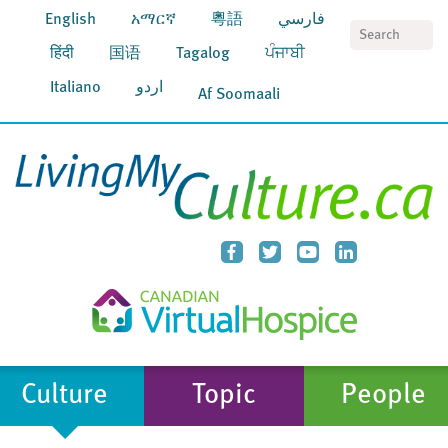
English
አማርኛ
粵語
فارسي
S
हिंदी
国语
Tagalog
ਪੰਜਾਬੀ
Italiano
اردو
Af Soomaali
Culture
Topic
People