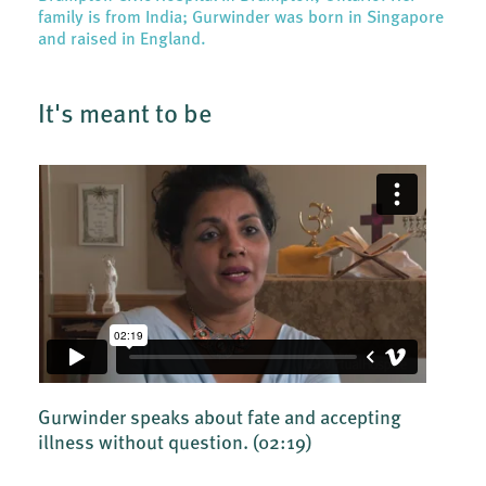
family is from India; Gurwinder was born in Singapore
and raised in England.
It's meant to be
Gurwinder speaks about fate and accepting
illness without question.
(02:19)