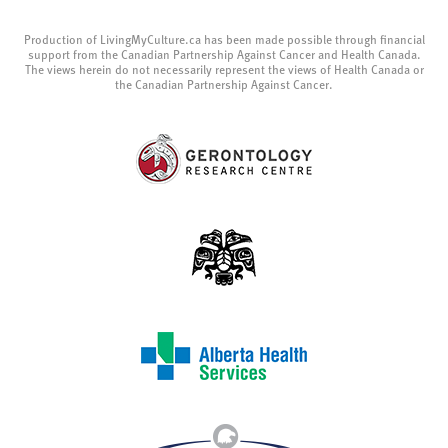
Production of LivingMyCulture.ca has been made possible through financial
support from the Canadian Partnership Against Cancer and Health Canada.
The views herein do not necessarily represent the views of Health Canada or
the Canadian Partnership Against Cancer.