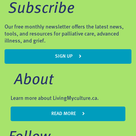
Subscribe
Our free monthly newsletter offers the latest news,
tools, and resources for palliative care, advanced
illness, and grief.
SIGN UP
About
Learn more about LivingMyculture.ca.
READ MORE