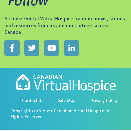
Follow
Socialize with #VirtualHospice for more news, stories,
and resources from us and our partners across
Canada
Contact Us
Site Map
Privacy Policy
Copyright 2016-2021 Canadian Virtual Hospice. All
Rights Reserved.