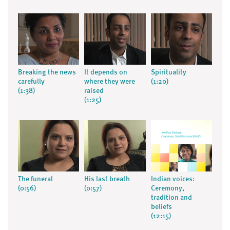
Breaking the news
It depends on
Spirituality
carefully
where they were
(1:20)
(1:38)
raised
(1:25)
The funeral
His last breath
Indian voices:
(0:56)
(0:57)
Ceremony,
tradition and
beliefs
(12:15)