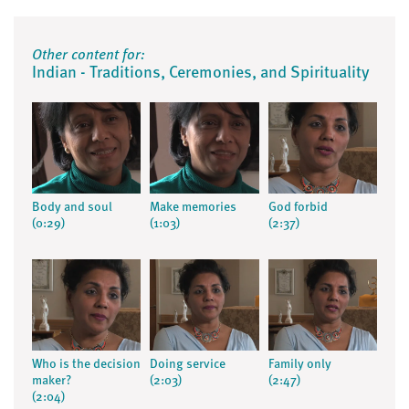
Other content for:
Indian - Traditions, Ceremonies, and Spirituality
Body and soul
Make memories
God forbid
(0:29)
(1:03)
(2:37)
Who is the decision
Doing service
Family only
maker?
(2:03)
(2:47)
(2:04)