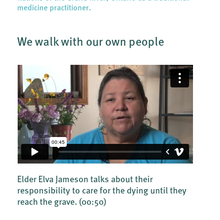
medicine practitioner.
We walk with our own people
Elder Elva Jameson talks about their
responsibility to care for the dying until they
reach the grave.
(00:50)