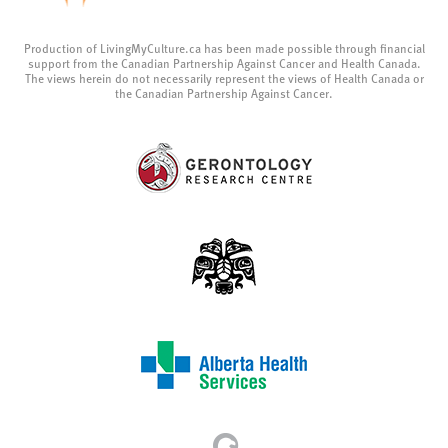
Production of LivingMyCulture.ca has been made possible through financial
support from the Canadian Partnership Against Cancer and Health Canada.
The views herein do not necessarily represent the views of Health Canada or
the Canadian Partnership Against Cancer.