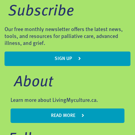
Subscribe
Our free monthly newsletter offers the latest news,
tools, and resources for palliative care, advanced
illness, and grief.
SIGN UP
About
Learn more about LivingMyculture.ca.
READ MORE