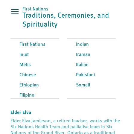
First Nations
Traditions, Ceremonies, and
Spirituality
First Nations
Indian
Inuit
Iranian
Métis
Italian
Chinese
Pakistani
Ethiopian
Somali
Filipino
Elder Elva
Elder Elva Jamieson, a retired teacher, works with the
Six Nations Health Team and palliative team in Six
Nations of the Grand River, Ontario as a traditional