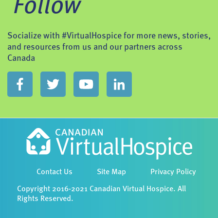
Follow
Socialize with #VirtualHospice for more news, stories,
and resources from us and our partners across
Canada
Contact Us
Site Map
Privacy Policy
Copyright 2016-2021 Canadian Virtual Hospice. All
Rights Reserved.