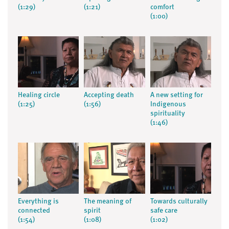
(1:29)
(1:21)
comfort
(1:00)
Healing circle
Accepting death
A new setting for
(1:25)
(1:56)
Indigenous
spirituality
(1:46)
Everything is
The meaning of
Towards culturally
connected
spirit
safe care
(1:54)
(1:08)
(1:02)