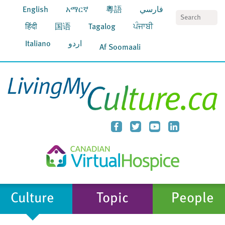
English
አማርኛ
粵語
فارسي
S
हिंदी
国语
Tagalog
ਪੰਜਾਬੀ
Italiano
اردو
Af Soomaali
Culture
Topic
People