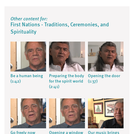
Other content for:
First Nations - Traditions, Ceremonies, and
Spirituality
Be a human being
Preparing the body
Opening the door
(1:42)
for the spirit world
(1:37)
(2:41)
Go freely now
Opening a window
Our music brings