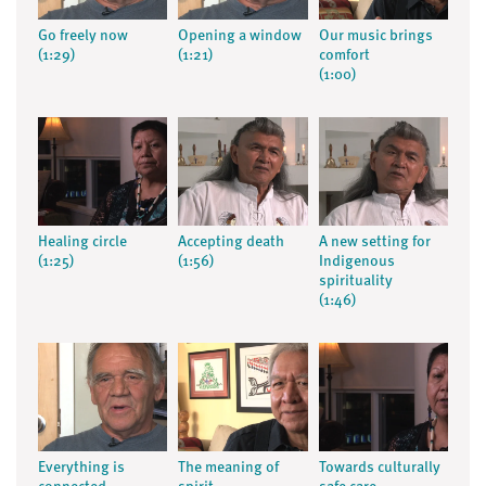
Go freely now
Opening a window
Our music brings
(1:29)
(1:21)
comfort
(1:00)
Healing circle
Accepting death
A new setting for
(1:25)
(1:56)
Indigenous
spirituality
(1:46)
Everything is
The meaning of
Towards culturally