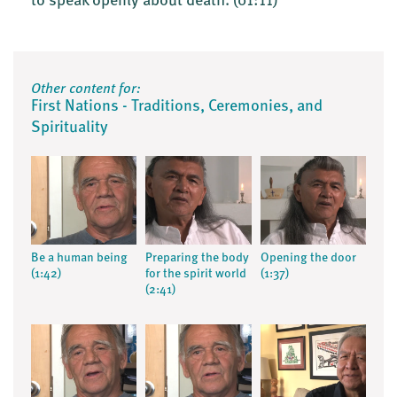
to speak openly about death.
(01:11)
Other content for:
First Nations - Traditions, Ceremonies, and
Spirituality
Be a human being
Preparing the body
Opening the door
(1:42)
for the spirit world
(1:37)
(2:41)