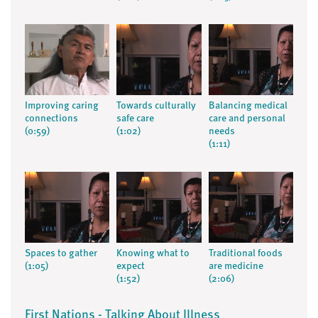
Improving caring
Towards culturally
Balancing medical
connections
safe care
care and personal
(0:59)
(1:02)
needs
(1:11)
Spaces to gather
Knowing what to
Traditional foods
(1:05)
expect
are medicine
(1:52)
(2:06)
First Nations - Talking About Illness