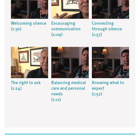
Welcoming silence
Encouraging
Connecting
(1:30)
communication
through silence
(2:09)
(1:57)
The right to ask
Balancing medical
Knowing what to
(1:24)
care and personal
expect
needs
(1:52)
(1:11)