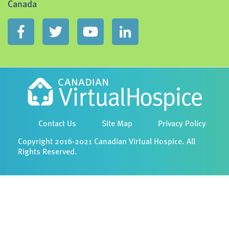
Canada
Contact Us
Site Map
Privacy Policy
Copyright 2016-2021 Canadian Virtual Hospice. All
Rights Reserved.