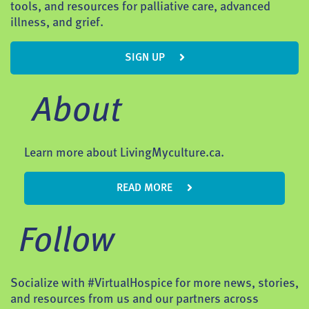
tools, and resources for palliative care, advanced
illness, and grief.
SIGN UP
About
Learn more about LivingMyculture.ca.
READ MORE
Follow
Socialize with #VirtualHospice for more news, stories,
and resources from us and our partners across