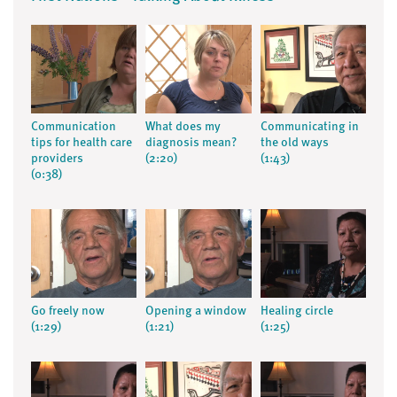
Communication
What does my
Communicating in
tips for health care
diagnosis mean?
the old ways
providers
(2:20)
(1:43)
(0:38)
Go freely now
Opening a window
Healing circle
(1:29)
(1:21)
(1:25)