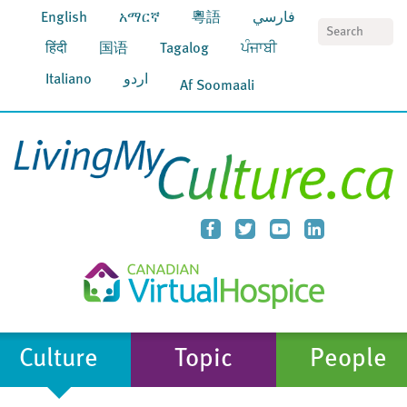
English
አማርኛ
粵語
فارسي
S
हिंदी
国语
Tagalog
ਪੰਜਾਬੀ
Italiano
اردو
Af Soomaali
Culture
Topic
People