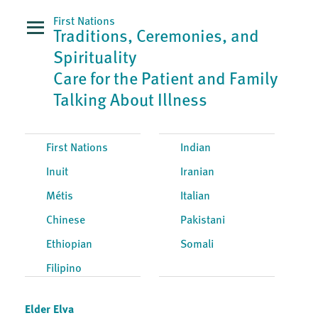
First Nations
Traditions, Ceremonies, and
Spirituality
Care for the Patient and Family
Talking About Illness
First Nations
Indian
Inuit
Iranian
Métis
Italian
Chinese
Pakistani
Ethiopian
Somali
Filipino
Elder Elva