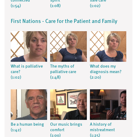
connected
spirit
safe care
(1:54)
(1:08)
(1:02)
First Nations - Care for the Patient and Family
What is palliative
The myths of
What does my
care?
palliative care
diagnosis mean?
(1:02)
(1:48)
(2:20)
Be a human being
Our music brings
A history of
(1:42)
comfort
mistreatment
(1:00)
(1:25)