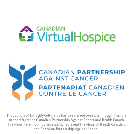
Production of LivingMyCulture.ca has been made possible through financial
support from the Canadian Partnership Against Cancer and Health Canada.
The views herein do not necessarily represent the views of Health Canada or
the Canadian Partnership Against Cancer.