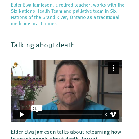
Elder Elva Jamieson, a retired teacher, works with the
Six Nations Health Team and palliative team in Six
Nations of the Grand River, Ontario as a traditional
medicine practitioner.
Talking about death
Elder Elva Jameson talks about relearning how