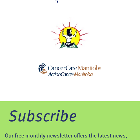
Subscribe
Our free monthly newsletter offers the latest news,