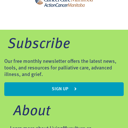
Subscribe
Our free monthly newsletter offers the latest news,
tools, and resources for palliative care, advanced
illness, and grief.
SIGN UP
About