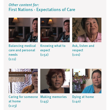
Other content for:
First Nations - Expectations of Care
Balancing medical
Knowing what to
Ask, listen and
care and personal
expect
respect
needs
(1:52)
(1:01)
(1:11)
Caring for someone
Making memories
Dying at home
at home
(1:45)
(1:40)
(1:23)