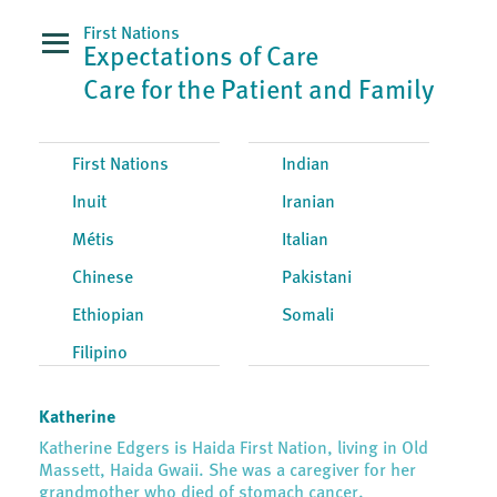
First Nations
Expectations of Care
Care for the Patient and Family
First Nations
Indian
Inuit
Iranian
Métis
Italian
Chinese
Pakistani
Ethiopian
Somali
Filipino
Katherine
Katherine Edgers is Haida First Nation, living in Old
Massett, Haida Gwaii. She was a caregiver for her
grandmother who died of stomach cancer.