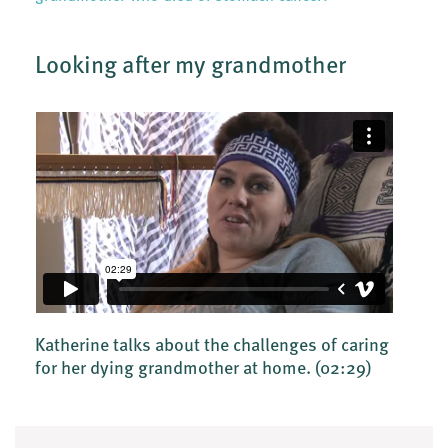
Looking after my grandmother
Katherine talks about the challenges of caring
for her dying grandmother at home.
(02:29)