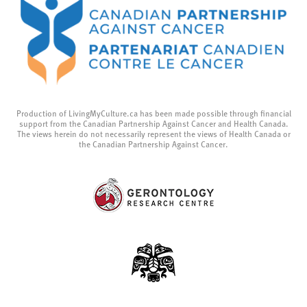
Production of LivingMyCulture.ca has been made possible through financial
support from the Canadian Partnership Against Cancer and Health Canada.
The views herein do not necessarily represent the views of Health Canada or
the Canadian Partnership Against Cancer.