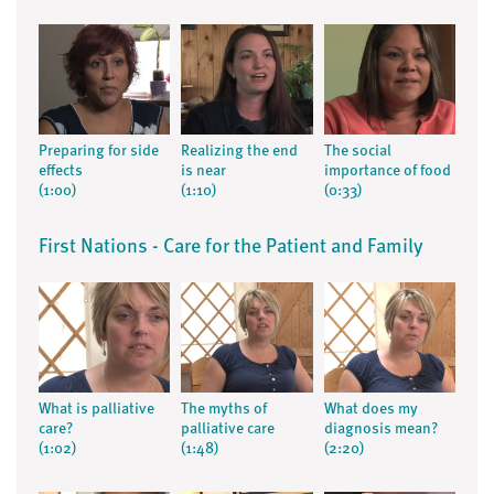
Preparing for side
Realizing the end
The social
effects
is near
importance of food
(1:00)
(1:10)
(0:33)
First Nations - Care for the Patient and Family
What is palliative
The myths of
What does my
care?
palliative care
diagnosis mean?
(1:02)
(1:48)
(2:20)