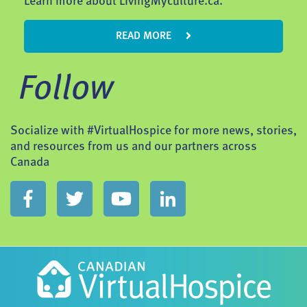
Learn more about LivingMyculture.ca.
READ MORE
Follow
Socialize with #VirtualHospice for more news, stories,
and resources from us and our partners across
Canada