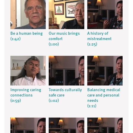
Be a human being
Our music brings
A history of
(1:42)
comfort
mistreatment
(1:00)
(1:25)
Improving caring
Towards culturally
Balancing medical
connections
safe care
care and personal
(0:59)
(1:02)
needs
(1:11)