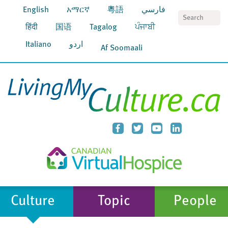
English
አማርኛ
粵語
فارسي
S
हिंदी
国语
Tagalog
ਪੰਜਾਬੀ
Italiano
اردو
Af Soomaali
Culture
Topic
People