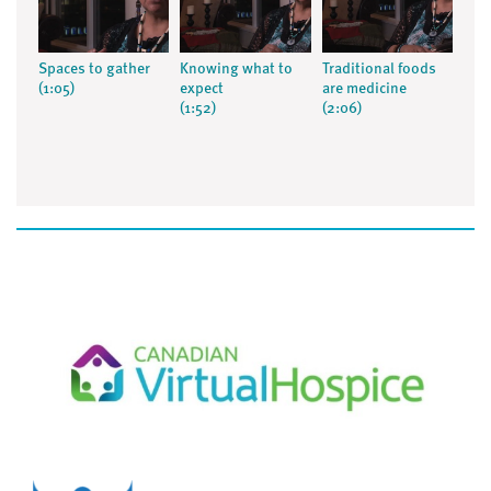
Spaces to gather
Knowing what to
Traditional foods
(1:05)
expect
are medicine
(1:52)
(2:06)