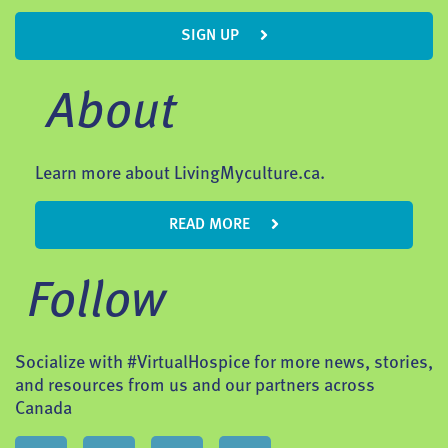
SIGN UP
About
Learn more about LivingMyculture.ca.
READ MORE
Follow
Socialize with #VirtualHospice for more news, stories,
and resources from us and our partners across
Canada