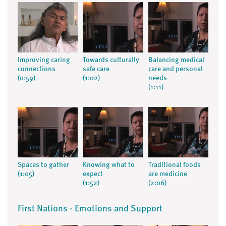
Improving caring
Towards culturally
Balancing medical
connections
safe care
care and personal
(0:59)
(1:02)
needs
(1:11)
Spaces to gather
Knowing what to
Traditional foods
(1:05)
expect
are medicine
(1:52)
(2:06)
First Nations - Emotions and Support