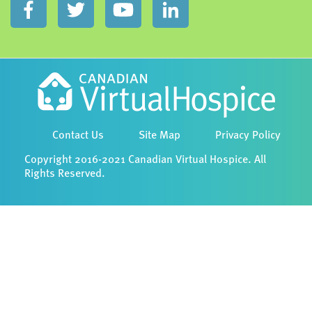
Contact Us
Site Map
Privacy Policy
Copyright 2016-2021 Canadian Virtual Hospice. All
Rights Reserved.