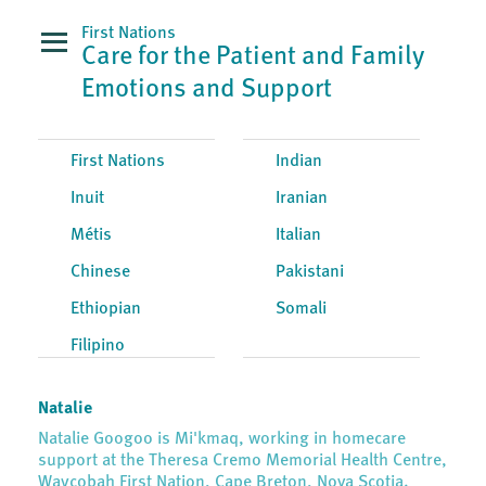
First Nations
Care for the Patient and Family
Emotions and Support
First Nations
Indian
Inuit
Iranian
Métis
Italian
Chinese
Pakistani
Ethiopian
Somali
Filipino
Natalie
Natalie Googoo is Mi'kmaq, working in homecare
support at the Theresa Cremo Memorial Health Centre,
Waycobah First Nation, Cape Breton, Nova Scotia.