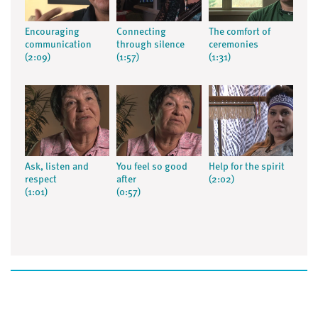
Encouraging
Connecting
The comfort of
communication
through silence
ceremonies
(2:09)
(1:57)
(1:31)
Ask, listen and
You feel so good
Help for the spirit
respect
after
(2:02)
(1:01)
(0:57)