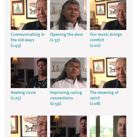
Communicating in
Opening the door
Our music brings
the old ways
(1:37)
comfort
(1:43)
(1:00)
Healing circle
Improving caring
The meaning of
(1:25)
connections
spirit
(0:59)
(1:08)