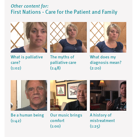
Other content for:
First Nations - Care for the Patient and Family
What is palliative
The myths of
What does my
care?
palliative care
diagnosis mean?
(1:02)
(1:48)
(2:20)
Be a human being
Our music brings
A history of
(1:42)
comfort
mistreatment
(1:00)
(1:25)