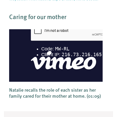
Caring for our mother
Natalie recalls the role of each sister as her
family cared for their mother at home.
(01:09)