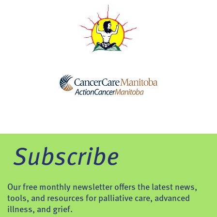
Subscribe
Our free monthly newsletter offers the latest news,
tools, and resources for palliative care, advanced
illness, and grief.