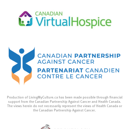
Production of LivingMyCulture.ca has been made possible through financial
support from the Canadian Partnership Against Cancer and Health Canada.
The views herein do not necessarily represent the views of Health Canada or
the Canadian Partnership Against Cancer.