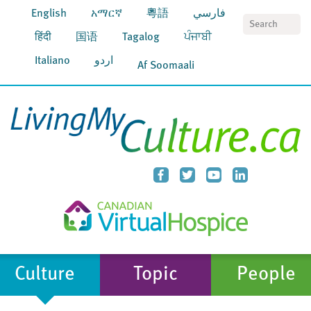
English
አማርኛ
粵語
فارسي
S
हिंदी
国语
Tagalog
ਪੰਜਾਬੀ
Italiano
اردو
Af Soomaali
Culture
Topic
People