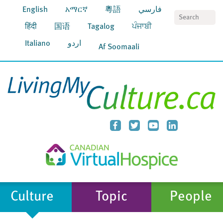
English
አማርኛ
粵語
فارسي
S
हिंदी
国语
Tagalog
ਪੰਜਾਬੀ
Italiano
اردو
Af Soomaali
Culture
Topic
People