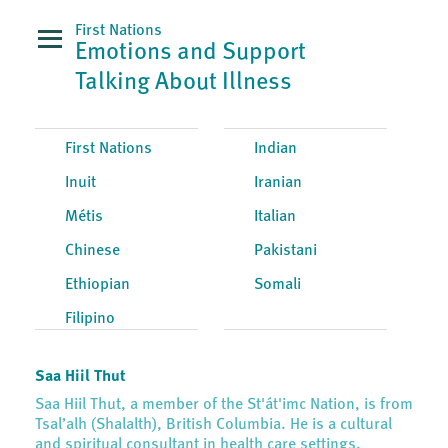
First Nations
Emotions and Support
Talking About Illness
First Nations
Indian
Inuit
Iranian
Métis
Italian
Chinese
Pakistani
Ethiopian
Somali
Filipino
Saa Hiil Thut
Saa Hiil Thut, a member of the St'át'imc Nation, is from
Tsal’alh (Shalalth), British Columbia. He is a cultural
and spiritual consultant in health care settings.