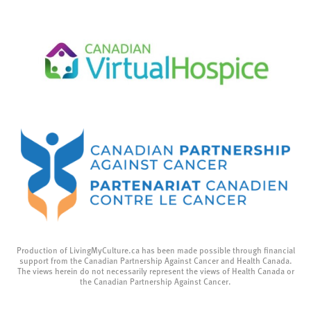
Production of LivingMyCulture.ca has been made possible through financial
support from the Canadian Partnership Against Cancer and Health Canada.
The views herein do not necessarily represent the views of Health Canada or
the Canadian Partnership Against Cancer.