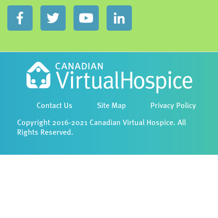
Contact Us
Site Map
Privacy Policy
Copyright 2016-2021 Canadian Virtual Hospice. All
Rights Reserved.