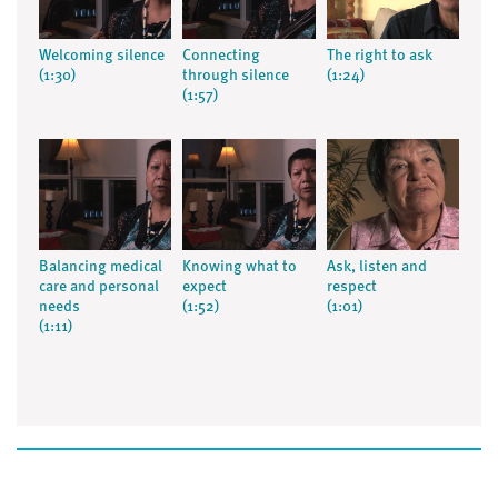
Welcoming silence
Connecting
The right to ask
(1:30)
through silence
(1:24)
(1:57)
Balancing medical
Knowing what to
Ask, listen and
care and personal
expect
respect
needs
(1:52)
(1:01)
(1:11)