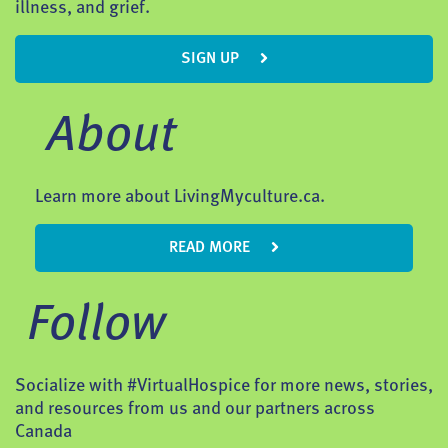
illness, and grief.
SIGN UP
About
Learn more about LivingMyculture.ca.
READ MORE
Follow
Socialize with #VirtualHospice for more news, stories,
and resources from us and our partners across
Canada