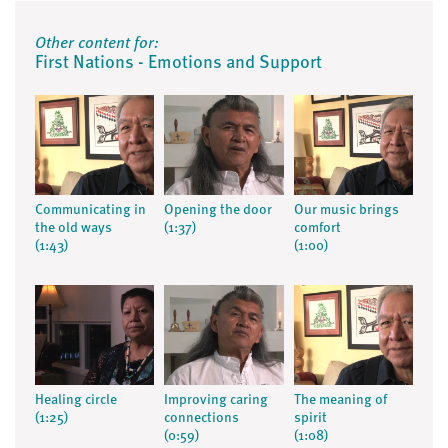
Other content for:
First Nations - Emotions and Support
Communicating in
Opening the door
Our music brings
the old ways
(1:37)
comfort
(1:43)
(1:00)
Healing circle
Improving caring
The meaning of
(1:25)
connections
spirit
(0:59)
(1:08)