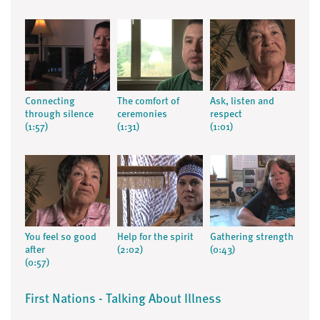
Connecting
The comfort of
Ask, listen and
through silence
ceremonies
respect
(1:57)
(1:31)
(1:01)
You feel so good
Help for the spirit
Gathering strength
after
(2:02)
(0:43)
(0:57)
First Nations - Talking About Illness