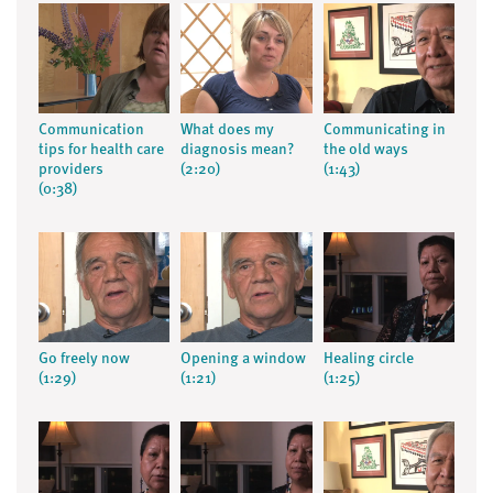
Communication
What does my
Communicating in
tips for health care
diagnosis mean?
the old ways
providers
(2:20)
(1:43)
(0:38)
Go freely now
Opening a window
Healing circle
(1:29)
(1:21)
(1:25)