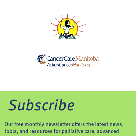
Subscribe
Our free monthly newsletter offers the latest news,
tools, and resources for palliative care, advanced