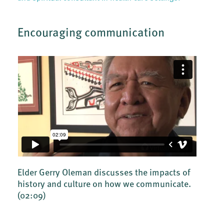
Encouraging communication
Elder Gerry Oleman discusses the impacts of
history and culture on how we communicate.
(02:09)