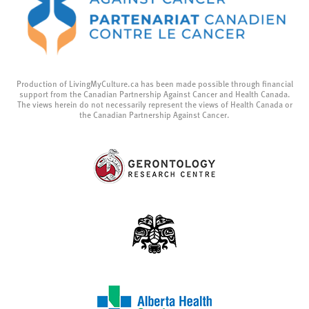
Production of LivingMyCulture.ca has been made possible through financial
support from the Canadian Partnership Against Cancer and Health Canada.
The views herein do not necessarily represent the views of Health Canada or
the Canadian Partnership Against Cancer.