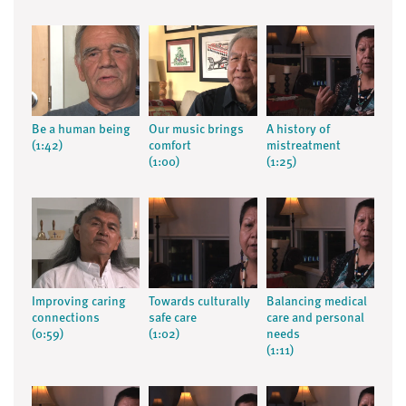
Be a human being
Our music brings
A history of
(1:42)
comfort
mistreatment
(1:00)
(1:25)
Improving caring
Towards culturally
Balancing medical
connections
safe care
care and personal
(0:59)
(1:02)
needs
(1:11)