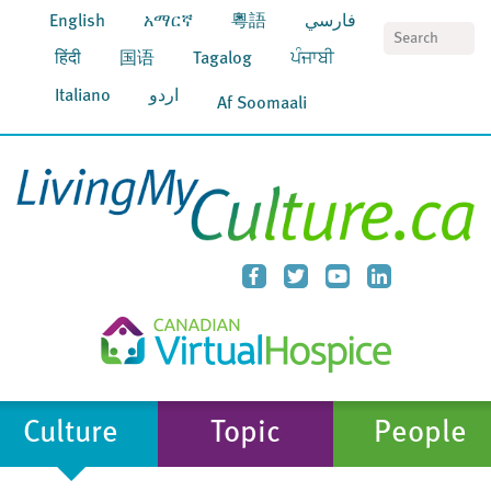
English
አማርኛ
粵語
فارسي
S
हिंदी
国语
Tagalog
ਪੰਜਾਬੀ
Italiano
اردو
Af Soomaali
Culture
Topic
People