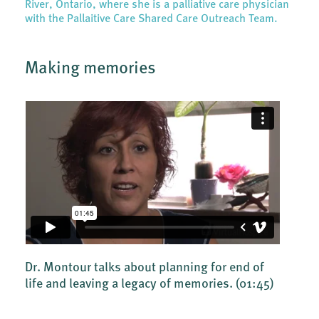
River, Ontario, where she is a palliative care physician
with the Pallaitive Care Shared Care Outreach Team.
Making memories
Dr. Montour talks about planning for end of
life and leaving a legacy of memories.
(01:45)