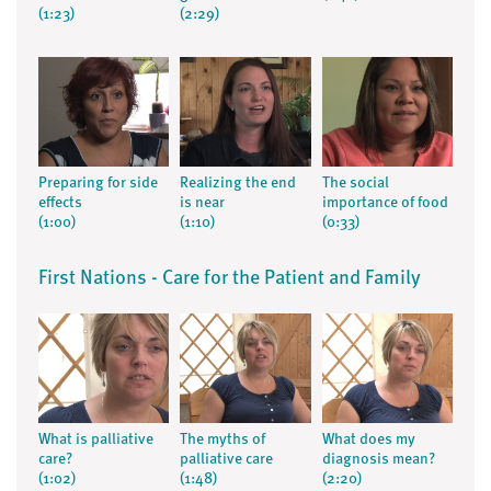
(1:23)
(2:29)
Preparing for side
Realizing the end
The social
effects
is near
importance of food
(1:00)
(1:10)
(0:33)
First Nations - Care for the Patient and Family
What is palliative
The myths of
What does my
care?
palliative care
diagnosis mean?
(1:02)
(1:48)
(2:20)