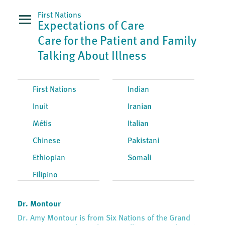
First Nations
Expectations of Care
Care for the Patient and Family
Talking About Illness
First Nations
Indian
Inuit
Iranian
Métis
Italian
Chinese
Pakistani
Ethiopian
Somali
Filipino
Dr. Montour
Dr. Amy Montour is from Six Nations of the Grand