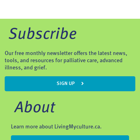
Subscribe
Our free monthly newsletter offers the latest news,
tools, and resources for palliative care, advanced
illness, and grief.
SIGN UP
About
Learn more about LivingMyculture.ca.