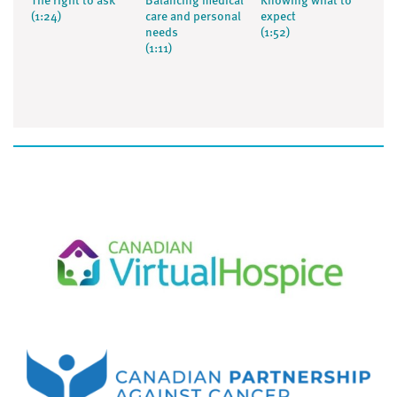
The right to ask
Balancing medical
Knowing what to
(1:24)
care and personal
expect
needs
(1:52)
(1:11)