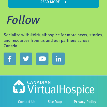
READ MORE
Follow
Socialize with #VirtualHospice for more news, stories,
and resources from us and our partners across
Canada
Contact Us
Site Map
Privacy Policy