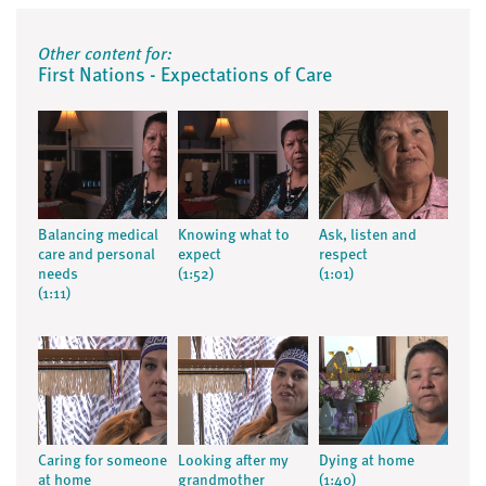
Other content for:
First Nations - Expectations of Care
Balancing medical
Knowing what to
Ask, listen and
care and personal
expect
respect
needs
(1:52)
(1:01)
(1:11)
Caring for someone
Looking after my
Dying at home
at home
grandmother
(1:40)