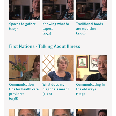
Spaces to gather
Knowing what to
Traditional foods
(1:05)
expect
are medicine
(1:52)
(2:06)
First Nations - Talking About Illness
Communication
What does my
Communicating in
tips for health care
diagnosis mean?
the old ways
providers
(2:20)
(1:43)
(0:38)