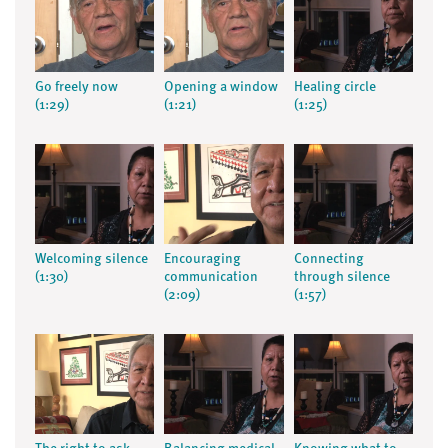
Go freely now
Opening a window
Healing circle
(1:29)
(1:21)
(1:25)
Welcoming silence
Encouraging
Connecting
(1:30)
communication
through silence
(2:09)
(1:57)