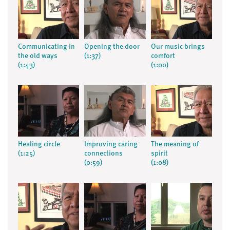
Communicating in
Opening the door
Our music brings
the old ways
(1:37)
comfort
(1:43)
(1:00)
Healing circle
Improving caring
The meaning of
(1:25)
connections
spirit
(0:59)
(1:08)