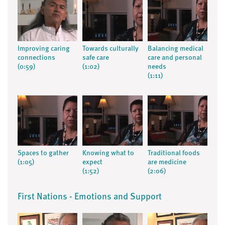
Improving caring
Towards culturally
Balancing medical
connections
safe care
care and personal
(0:59)
(1:02)
needs
(1:11)
Spaces to gather
Knowing what to
Traditional foods
(1:05)
expect
are medicine
(1:52)
(2:06)
First Nations - Emotions and Support