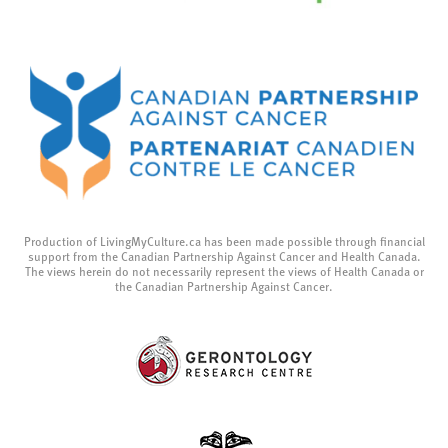
Production of LivingMyCulture.ca has been made possible through financial
support from the Canadian Partnership Against Cancer and Health Canada.
The views herein do not necessarily represent the views of Health Canada or
the Canadian Partnership Against Cancer.