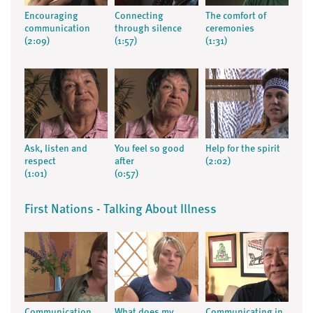
Encouraging
Connecting
The comfort of
communication
through silence
ceremonies
(2:09)
(1:57)
(1:31)
Ask, listen and
You feel so good
Help for the spirit
respect
after
(2:02)
(1:01)
(0:57)
First Nations - Talking About Illness
Communication
What does my
Communicating in