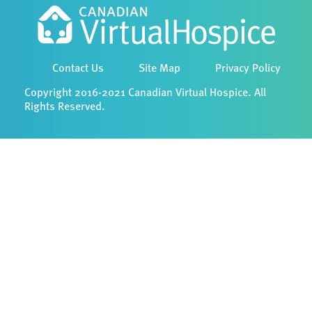
Contact Us
Site Map
Privacy Policy
Copyright 2016-2021 Canadian Virtual Hospice. All
Rights Reserved.