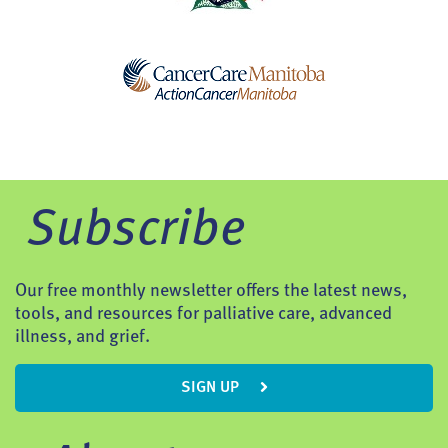
Subscribe
Our free monthly newsletter offers the latest news,
tools, and resources for palliative care, advanced
illness, and grief.
SIGN UP