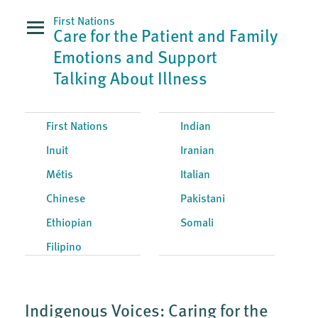
First Nations
Care for the Patient and Family
Emotions and Support
Talking About Illness
First Nations
Indian
Inuit
Iranian
Métis
Italian
Chinese
Pakistani
Ethiopian
Somali
Filipino
Indigenous Voices: Caring for the