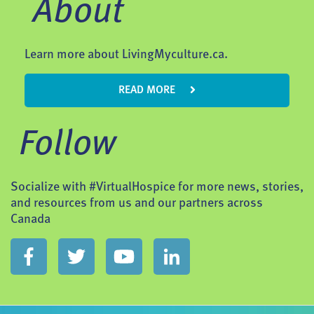
About
Learn more about LivingMyculture.ca.
READ MORE
Follow
Socialize with #VirtualHospice for more news, stories,
and resources from us and our partners across
Canada