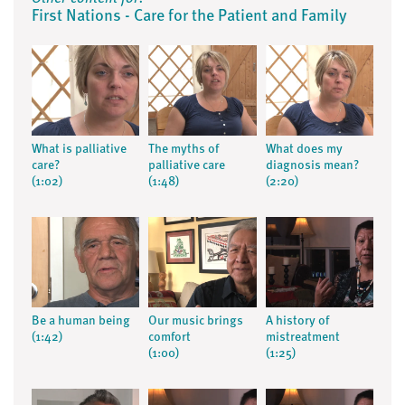
First Nations - Care for the Patient and Family
What is palliative
The myths of
What does my
care?
palliative care
diagnosis mean?
(1:02)
(1:48)
(2:20)
Be a human being
Our music brings
A history of
(1:42)
comfort
mistreatment
(1:00)
(1:25)