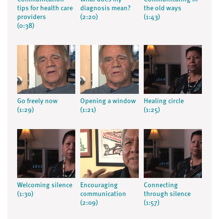
tips for health care
diagnosis mean?
the old ways
providers
(2:20)
(1:43)
(0:38)
Go freely now
Opening a window
Healing circle
(1:29)
(1:21)
(1:25)
Welcoming silence
Encouraging
Connecting
(1:30)
communication
through silence
(2:09)
(1:57)