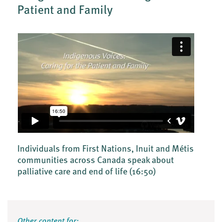
Patient and Family
Individuals from First Nations, Inuit and Métis
communities across Canada speak about
palliative care and end of life
(16:50)
Other content for: