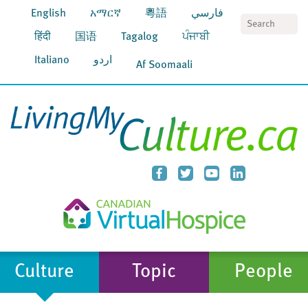
English
አማርኛ
粵語
فارسي
S
हिंदी
国语
Tagalog
ਪੰਜਾਬੀ
Italiano
اردو
Af Soomaali
Culture
Topic
People