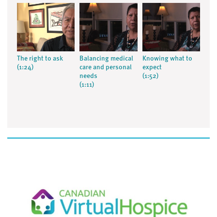
The right to ask
Balancing medical
Knowing what to
(1:24)
care and personal
expect
needs
(1:52)
(1:11)