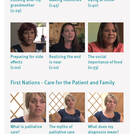
Looking after my
Making memories
Dying at home
grandmother
(1:45)
(1:40)
(2:29)
Preparing for side
Realizing the end
The social
effects
is near
importance of food
(1:00)
(1:10)
(0:33)
First Nations - Care for the Patient and Family
What is palliative
The myths of
What does my
care?
palliative care
diagnosis mean?