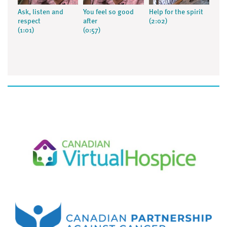
Ask, listen and
You feel so good
Help for the spirit
respect
after
(2:02)
(1:01)
(0:57)