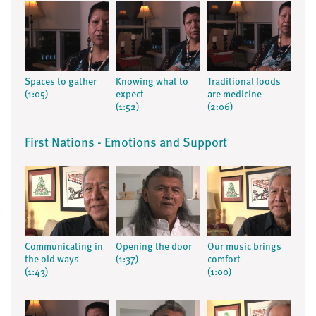
Spaces to gather
Knowing what to
Traditional foods
(1:05)
expect
are medicine
(1:52)
(2:06)
First Nations - Emotions and Support
Communicating in
Opening the door
Our music brings
the old ways
(1:37)
comfort
(1:43)
(1:00)