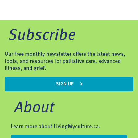
Subscribe
Our free monthly newsletter offers the latest news,
tools, and resources for palliative care, advanced
illness, and grief.
SIGN UP
About
Learn more about LivingMyculture.ca.