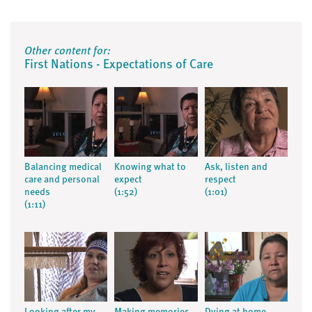
Other content for:
First Nations - Expectations of Care
Balancing medical
Knowing what to
Ask, listen and
care and personal
expect
respect
needs
(1:52)
(1:01)
(1:11)