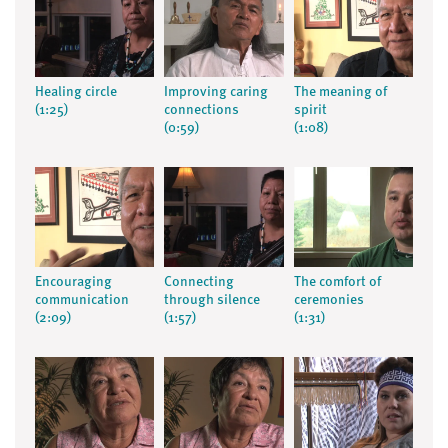
Healing circle
Improving caring
The meaning of
(1:25)
connections
spirit
(0:59)
(1:08)
Encouraging
Connecting
The comfort of
communication
through silence
ceremonies
(2:09)
(1:57)
(1:31)