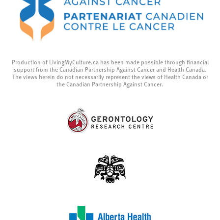
Production of LivingMyCulture.ca has been made possible through financial
support from the Canadian Partnership Against Cancer and Health Canada.
The views herein do not necessarily represent the views of Health Canada or
the Canadian Partnership Against Cancer.