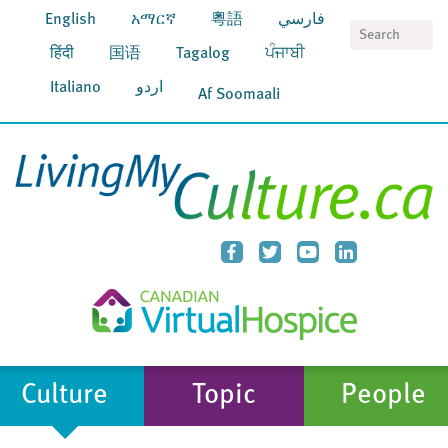
English
አማርኛ
粵語
فارسي
S
हिंदी
国语
Tagalog
ਪੰਜਾਬੀ
Italiano
اردو
Af Soomaali
Culture
Topic
People