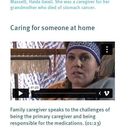
Massett, Haida Gwaii. She was a caregiver for her
grandmother who died of stomach cancer.
Caring for someone at home
Family caregiver speaks to the challenges of
being the primary caregiver and being
responsible for the medications.
(01:23)