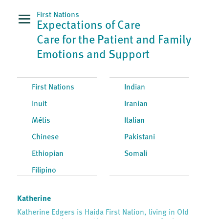
First Nations
Expectations of Care
Care for the Patient and Family
Emotions and Support
First Nations
Indian
Inuit
Iranian
Métis
Italian
Chinese
Pakistani
Ethiopian
Somali
Filipino
Katherine
Katherine Edgers is Haida First Nation, living in Old