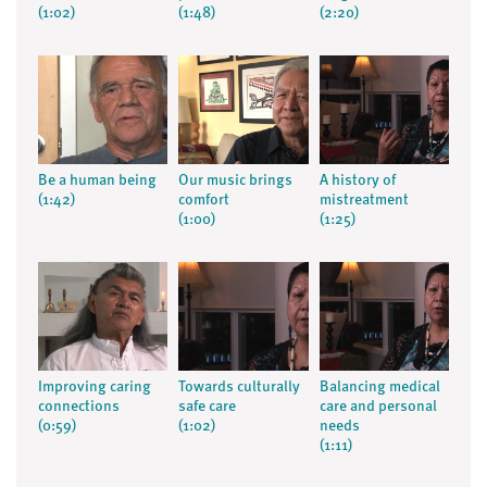
(1:02)
(1:48)
(2:20)
Be a human being
Our music brings
A history of
(1:42)
comfort
mistreatment
(1:00)
(1:25)
Improving caring
Towards culturally
Balancing medical
connections
safe care
care and personal
(0:59)
(1:02)
needs
(1:11)