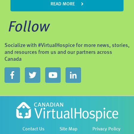
READ MORE
Follow
Socialize with #VirtualHospice for more news, stories,
and resources from us and our partners across
Canada
Contact Us
Site Map
Privacy Policy