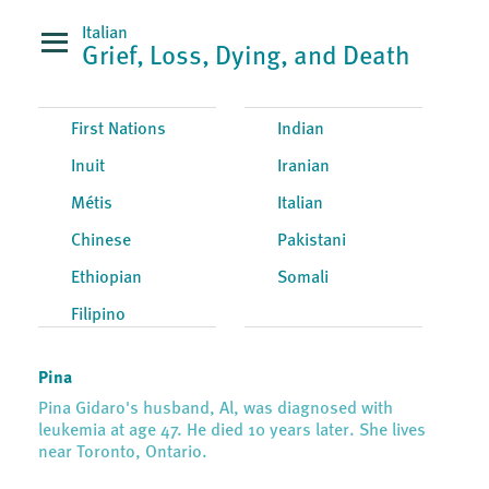
Italian
Grief, Loss, Dying, and Death
First Nations
Indian
Inuit
Iranian
Métis
Italian
Chinese
Pakistani
Ethiopian
Somali
Filipino
Pina
Pina Gidaro's husband, Al, was diagnosed with
leukemia at age 47. He died 10 years later. She lives
near Toronto, Ontario.