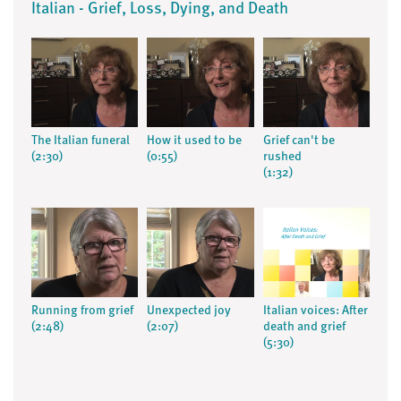
Italian - Grief, Loss, Dying, and Death
The Italian funeral
How it used to be
Grief can't be
(2:30)
(0:55)
rushed
(1:32)
Running from grief
Unexpected joy
Italian voices: After
(2:48)
(2:07)
death and grief
(5:30)