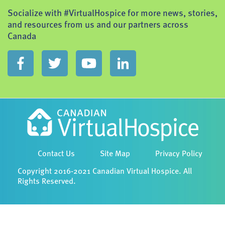
Socialize with #VirtualHospice for more news, stories,
and resources from us and our partners across
Canada
Contact Us
Site Map
Privacy Policy
Copyright 2016-2021 Canadian Virtual Hospice. All
Rights Reserved.