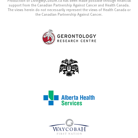
Production of LivingMyCulture.ca has been made possible through financial
support from the Canadian Partnership Against Cancer and Health Canada.
The views herein do not necessarily represent the views of Health Canada or
the Canadian Partnership Against Cancer.