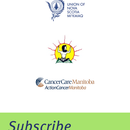
Subscribe