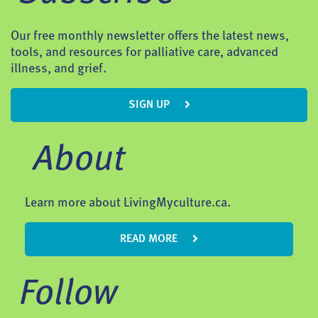
Our free monthly newsletter offers the latest news,
tools, and resources for palliative care, advanced
illness, and grief.
SIGN UP
About
Learn more about LivingMyculture.ca.
READ MORE
Follow