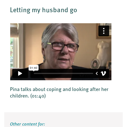
Letting my husband go
Pina talks about coping and looking after her
children.
(01:40)
Other content for: