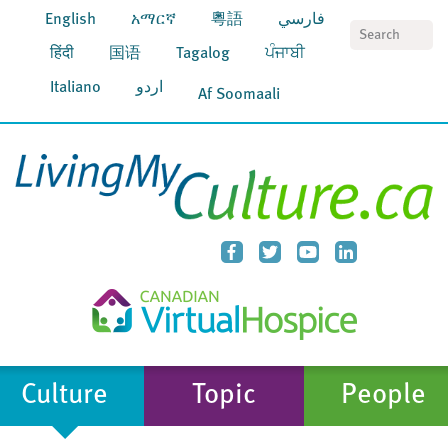
English
አማርኛ
粵語
فارسي
S
हिंदी
国语
Tagalog
ਪੰਜਾਬੀ
Italiano
اردو
Af Soomaali
Culture
Topic
People