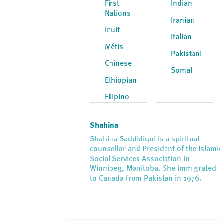
First
Indian
Nations
Iranian
Inuit
Italian
Métis
Pakistani
Chinese
Somali
Ethiopian
Filipino
Shahina
Shahina Saddidiqui is a spiritual
counsellor and President of the Islami
Social Services Association in
Winnipeg, Manitoba. She immigrated
to Canada from Pakistan in 1976.