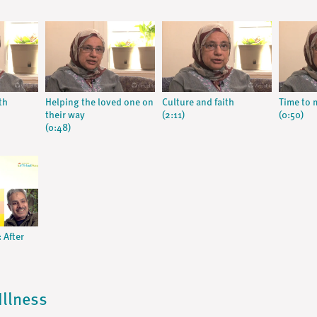
th
Helping the loved one on
Culture and faith
Time to
their way
(2:11)
(0:50)
(0:48)
 After
Illness