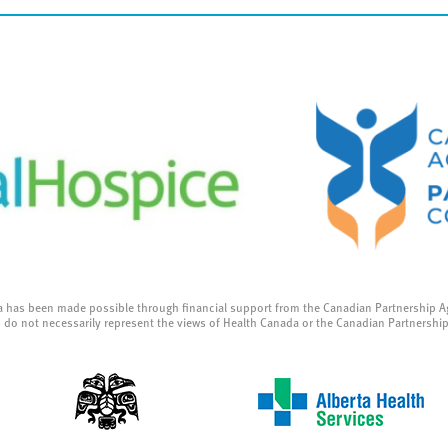
a has been made possible through financial support from the Canadian Partnership A
 do not necessarily represent the views of Health Canada or the Canadian Partnershi