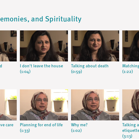
remonies, and Spirituality
od
I don't leave the house
Talking about death
Matching
(1:04)
(0:59)
(1:22)
ive care
Planning for end of life
Why me?
Talking 
(1:33)
(1:02)
etiquett
(3:13)