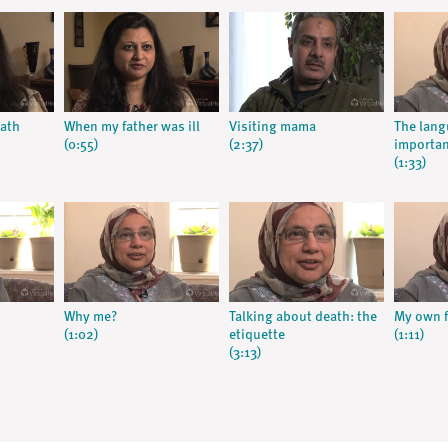
eath
When my father was ill
Visiting mama
The lang
(0:55)
(2:37)
importa
(1:33)
Why me?
Talking about death: the
My own f
(1:02)
etiquette
(1:11)
(3:13)