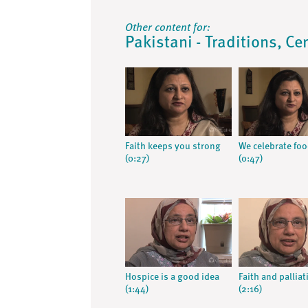
Other content for:
Pakistani - Traditions, Ce
Faith keeps you strong
We celebrate fo
(0:27)
(0:47)
Hospice is a good idea
Faith and palliat
(1:44)
(2:16)