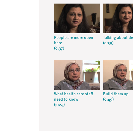
People are more open
Talking about d
here
(0:59)
(0:37)
What health care staff
Build them up
need to know
(0:49)
(2:24)