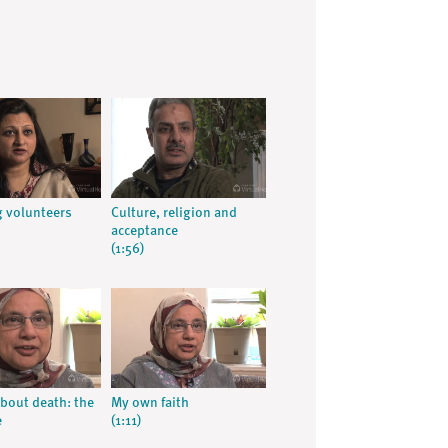
 volunteers
Culture, religion and
acceptance
(1:56)
about death: the
My own faith
e
(1:11)