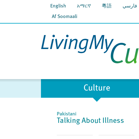
English
አማርኛ
粵語
فارسي
Af Soomaali
Culture
Pakistani
Talking About Illness