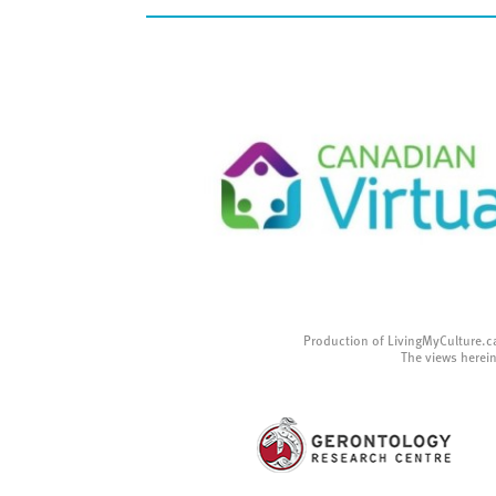
Production of LivingMyCulture.c
The views herein