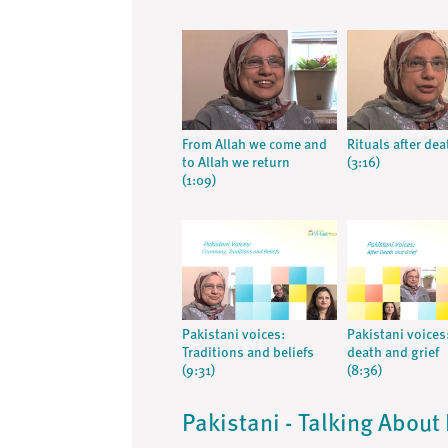
From Allah we come and
Rituals after dea
to Allah we return
(3:16)
(1:09)
Pakistani voices:
Pakistani voices:
Traditions and beliefs
death and grief
(9:31)
(8:36)
Pakistani - Talking About 