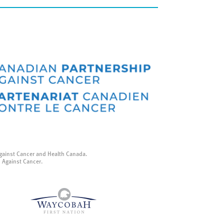
gainst Cancer and Health Canada.
p Against Cancer.