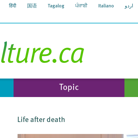
हिंदी
国语
Tagalog
ਪੰਜਾਬੀ
Italiano
اردو
Topic
Life after death