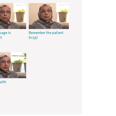
uage is
Remember the patient
nt
(0:55)
aith