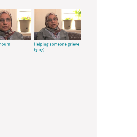
 mourn
Helping someone grieve
(3:07)