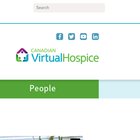
Search
People