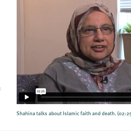
c
Shahina talks about Islamic faith and death.
(02:2