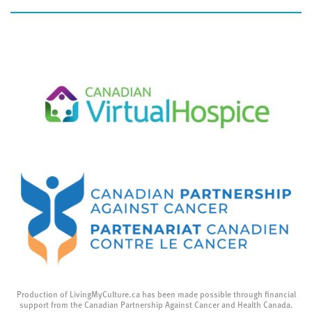
Production of LivingMyCulture.ca has been made possible through financial
support from the Canadian Partnership Against Cancer and Health Canada.