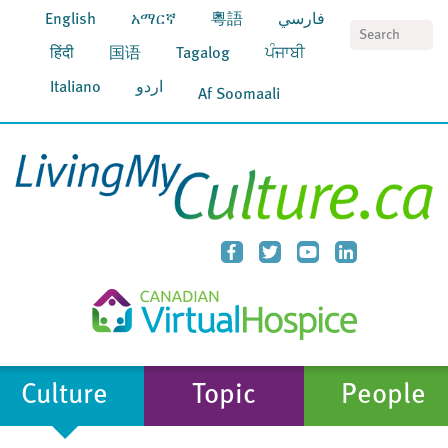
English
አማርኛ
粵語
فارسي
S
हिंदी
国语
Tagalog
ਪੰਜਾਬੀ
Italiano
اردو
Af Soomaali
Culture
Topic
People