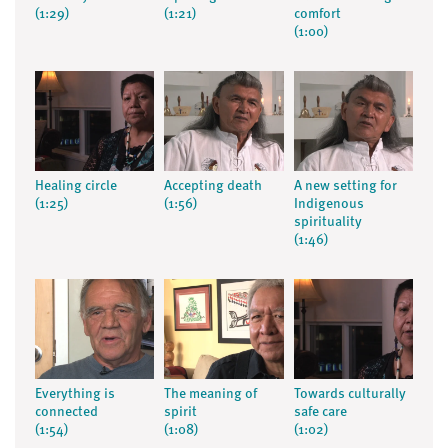
(1:29)
(1:21)
comfort
(1:00)
Healing circle
Accepting death
A new setting for
(1:25)
(1:56)
Indigenous
spirituality
(1:46)
Everything is
The meaning of
Towards culturally
connected
spirit
safe care
(1:54)
(1:08)
(1:02)