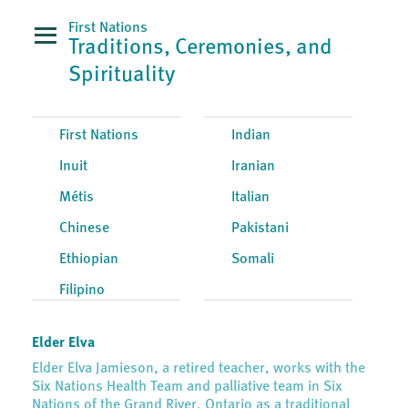
First Nations
Traditions, Ceremonies, and
Spirituality
First Nations
Indian
Inuit
Iranian
Métis
Italian
Chinese
Pakistani
Ethiopian
Somali
Filipino
Elder Elva
Elder Elva Jamieson, a retired teacher, works with the
Six Nations Health Team and palliative team in Six
Nations of the Grand River, Ontario as a traditional