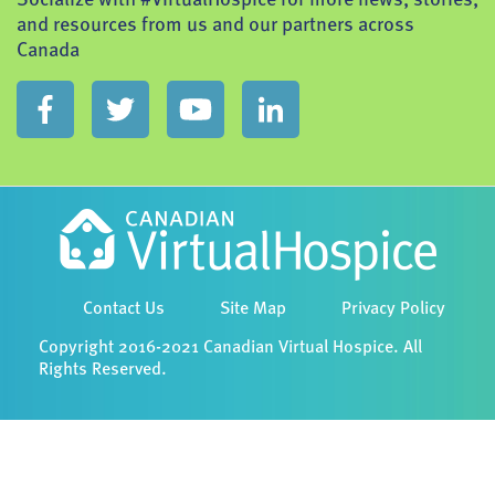
and resources from us and our partners across
Canada
Contact Us
Site Map
Privacy Policy
Copyright 2016-2021 Canadian Virtual Hospice. All
Rights Reserved.