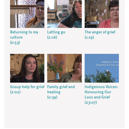
Returning to my
Letting go
The anger of grief
culture
(2:16)
(1:19)
(0:53)
Group help for grief
Family grief and
Indigenous Voices:
(2:02)
healing
Honouring Our
(0:39)
Loss and Grief
(23:07)