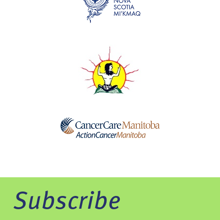
Subscribe