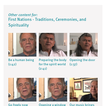
Other content for:
First Nations - Traditions, Ceremonies, and
Spirituality
Be a human being
Preparing the body
Opening the door
(1:42)
for the spirit world
(1:37)
(2:41)
Go freely now
Opening a window
Our music brings