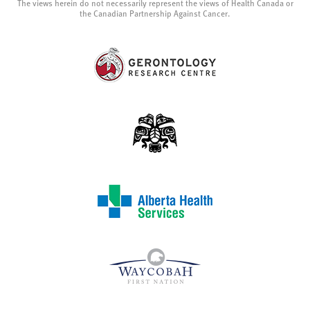
The views herein do not necessarily represent the views of Health Canada or
the Canadian Partnership Against Cancer.