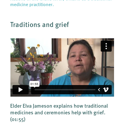
medicine practitioner.
Traditions and grief
Elder Elva Jameson explains how traditional
medicines and ceremonies help with grief.
(01:55)