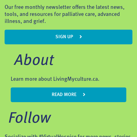
Our free monthly newsletter offers the latest news,
tools, and resources for palliative care, advanced
illness, and grief.
SIGN UP
About
Learn more about LivingMyculture.ca.
READ MORE
Follow
Socialize with #VirtualHospice for more news, stories,