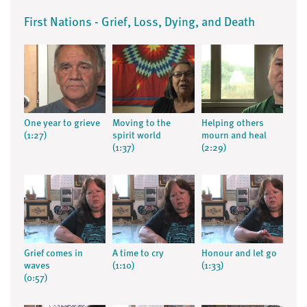
First Nations - Grief, Loss, Dying, and Death
One year to grieve
Moving to the
Helping others
(1:27)
spirit world
mourn and heal
(1:37)
(2:29)
Grief comes in
A time to cry
Honour and let go
waves
(1:10)
(1:33)
(0:57)