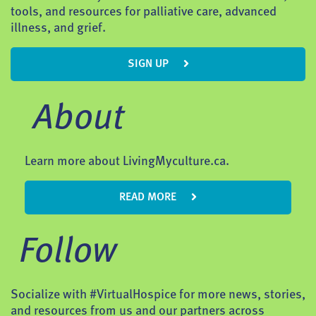
tools, and resources for palliative care, advanced
illness, and grief.
SIGN UP
About
Learn more about LivingMyculture.ca.
READ MORE
Follow
Socialize with #VirtualHospice for more news, stories,
and resources from us and our partners across