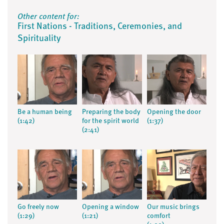
Other content for:
First Nations - Traditions, Ceremonies, and
Spirituality
Be a human being
Preparing the body
Opening the door
(1:42)
for the spirit world
(1:37)
(2:41)
Go freely now
Opening a window
Our music brings
(1:29)
(1:21)
comfort