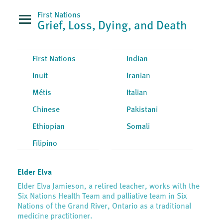
First Nations
Grief, Loss, Dying, and Death
First Nations
Indian
Inuit
Iranian
Métis
Italian
Chinese
Pakistani
Ethiopian
Somali
Filipino
Elder Elva
Elder Elva Jamieson, a retired teacher, works with the
Six Nations Health Team and palliative team in Six
Nations of the Grand River, Ontario as a traditional
medicine practitioner.