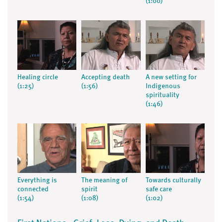
(1:00)
Healing circle
Accepting death
A new setting for
(1:25)
(1:56)
Indigenous
spirituality
(1:46)
Everything is
The meaning of
Towards culturally
connected
spirit
safe care
(1:54)
(1:08)
(1:02)