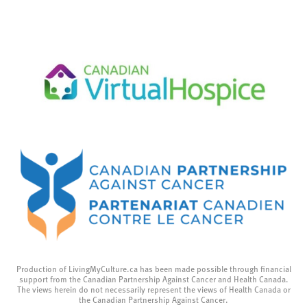
Production of LivingMyCulture.ca has been made possible through financial
support from the Canadian Partnership Against Cancer and Health Canada.
The views herein do not necessarily represent the views of Health Canada or
the Canadian Partnership Against Cancer.