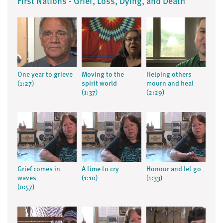
First Nations - Grief, Loss, Dying, and Death
One year to grieve
Moving to the
Helping others
(1:27)
spirit world
mourn and heal
(1:37)
(2:29)
Grief comes in
A time to cry
Honour and let go
waves
(1:10)
(1:33)
(0:57)