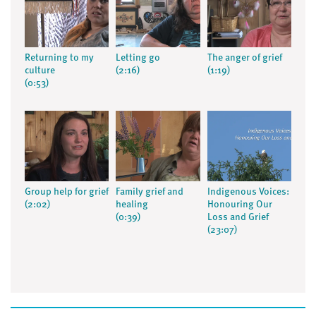
Returning to my
Letting go
The anger of grief
culture
(2:16)
(1:19)
(0:53)
Group help for grief
Family grief and
Indigenous Voices:
(2:02)
healing
Honouring Our
(0:39)
Loss and Grief
(23:07)