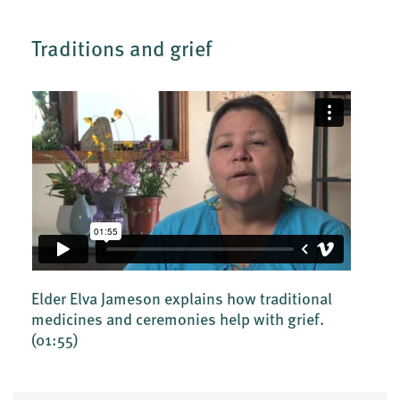
Traditions and grief
Elder Elva Jameson explains how traditional
medicines and ceremonies help with grief.
(01:55)