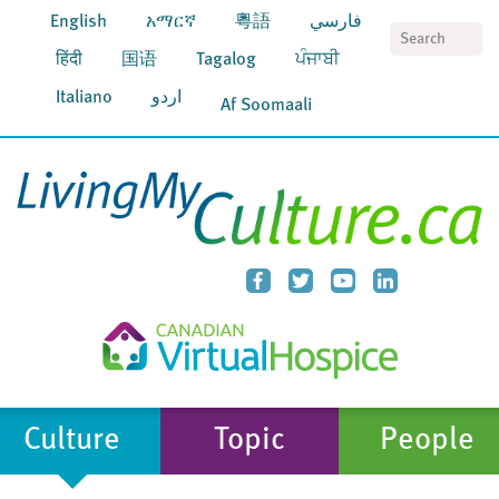
English
አማርኛ
粵語
فارسي
S
हिंदी
国语
Tagalog
ਪੰਜਾਬੀ
Italiano
اردو
Af Soomaali
Culture
Topic
People