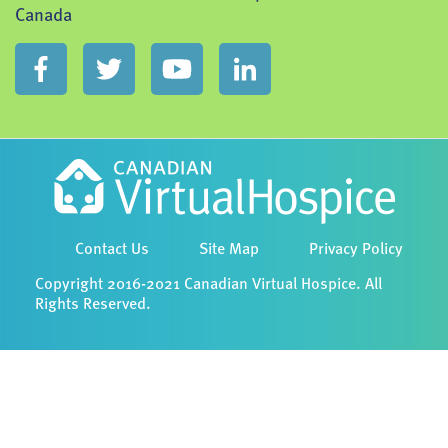
Canada
Contact Us
Site Map
Privacy Policy
Copyright 2016-2021 Canadian Virtual Hospice. All
Rights Reserved.