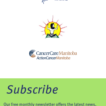
Subscribe
Our free monthly newsletter offers the latest news,