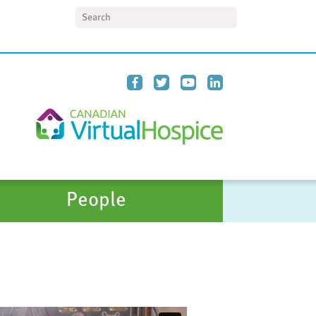
Search
People