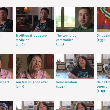
s in
Traditional foods are
The comfort of
Smudgin
medicine
ceremonies
(1:33)
(2:06)
(1:31)
respect
You feel so good after
Reincarnation
Haida G'w
(0:57)
(1:24)
ceremon
(2:15)