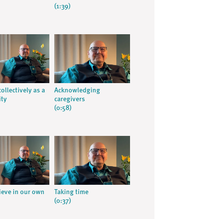
(1:39)
ollectively as a
Acknowledging
ty
caregivers
(0:58)
rieve in our own
Taking time
(0:37)