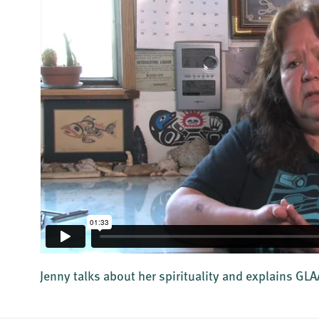
Jenny talks about her spirituality and explains GL