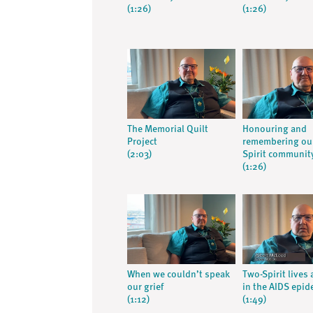
(1:26)
(1:26)
The Memorial Quilt
Honouring and
Project
remembering ou
(2:03)
Spirit communit
(1:26)
When we couldn’t speak
Two-Spirit lives
our grief
in the AIDS epid
(1:12)
(1:49)