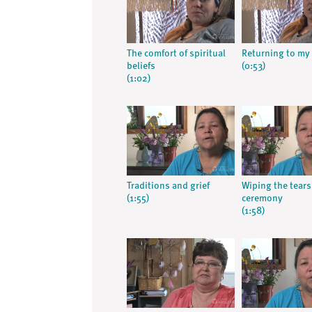
The comfort of spiritual
Returning to my 
beliefs
(0:53)
(1:02)
Traditions and grief
Wiping the tears
(1:55)
ceremony
(1:58)