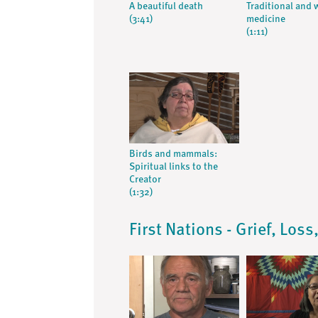
A beautiful death
Traditional and 
(3:41)
medicine
(1:11)
Birds and mammals:
Spiritual links to the
Creator
(1:32)
First Nations - Grief, Los