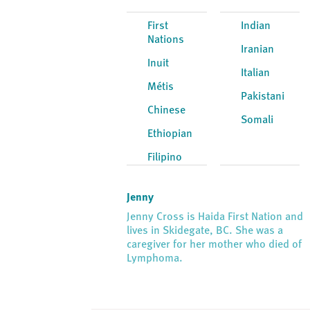
First
Indian
Nations
Iranian
Inuit
Italian
Métis
Pakistani
Chinese
Somali
Ethiopian
Filipino
Jenny
Jenny Cross is Haida First Nation and
lives in Skidegate, BC. She was a
caregiver for her mother who died of
Lymphoma.