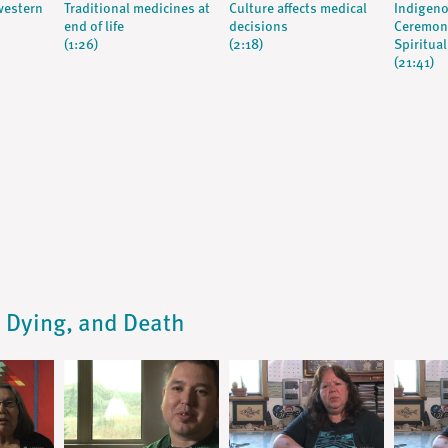
western
Traditional medicines at
Culture affects medical
Indigeno
end of life
decisions
Ceremony
(1:26)
(2:18)
Spiritual
(21:41)
s, Dying, and Death