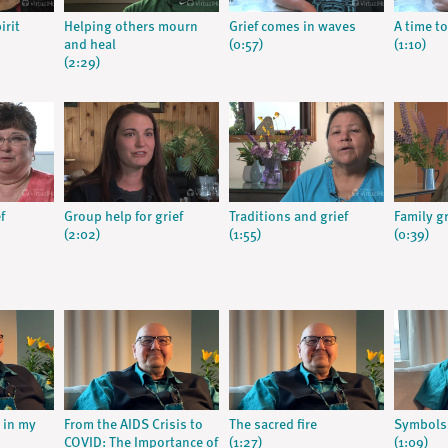
irit
Helping others mourn
Grief comes in waves
A time to
and heal
(0:57)
(1:10)
(2:29)
f
Group help for grief
Traditions and grief
Family g
(2:02)
(1:55)
(0:39)
s in my
From the AIDS Crisis to
The sacred fire
Symbols
COVID: The Importance of
(1:27)
(1:09)