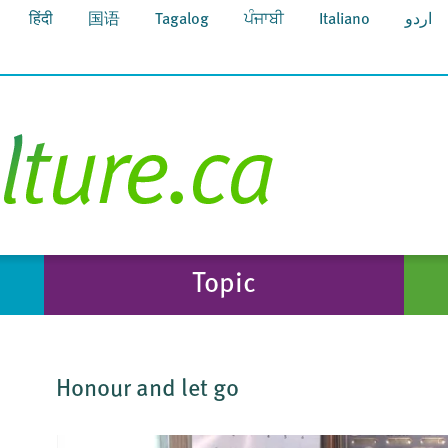
हिंदी
国语
Tagalog
ਪੰਜਾਬੀ
Italiano
اردو
Topic
Honour and let go