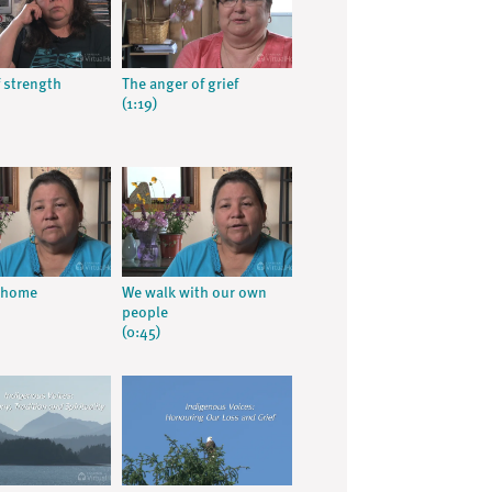
 strength
The anger of grief
(1:19)
t home
We walk with our own
people
(0:45)