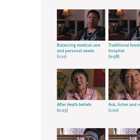
Balancing medical care
Traditional food
and personal needs
hospital
(1:11)
(0:58)
After death beliefs
Ask, listen and 
(0:25)
(1:01)