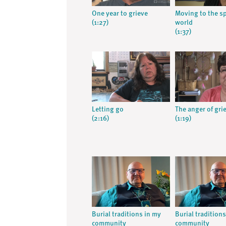
One year to grieve
Moving to the sp
(1:27)
world
(1:37)
Letting go
The anger of grie
(2:16)
(1:19)
Burial traditions in my
Burial tradition
community
community