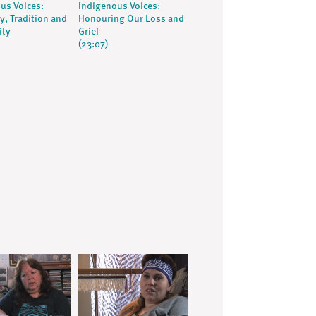
us Voices:
Indigenous Voices:
, Tradition and
Honouring Our Loss and
ity
Grief
(23:07)