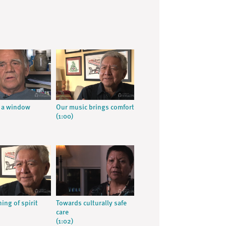
 a window
Our music brings comfort
(1:00)
ing of spirit
Towards culturally safe
care
(1:02)