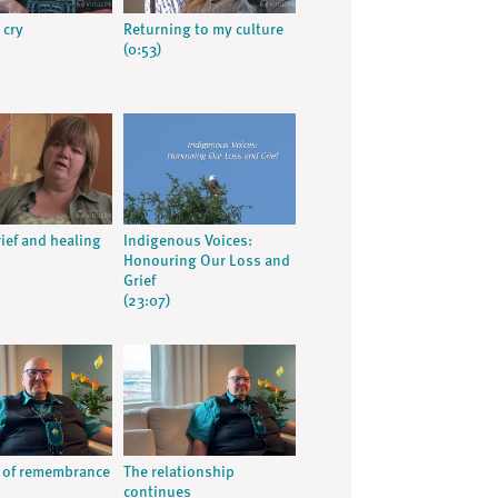
 cry
Returning to my culture
(0:53)
rief and healing
Indigenous Voices:
Honouring Our Loss and
Grief
(23:07)
 of remembrance
The relationship
continues