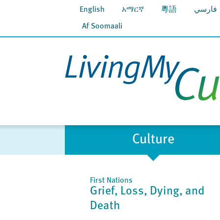
English
አማርኛ
粵語
فارسي
Af Soomaali
Culture
First Nations
Grief, Loss, Dying, and
Death