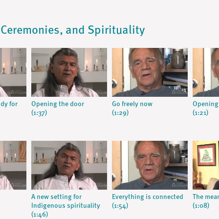
, Ceremonies, and Spirituality
dy for
Opening the door
Go freely now
Opening
(1:37)
(1:29)
(1:21)
A new setting for
Everything is connected
The mean
Indigenous spirituality
(1:54)
(1:08)
(1:46)