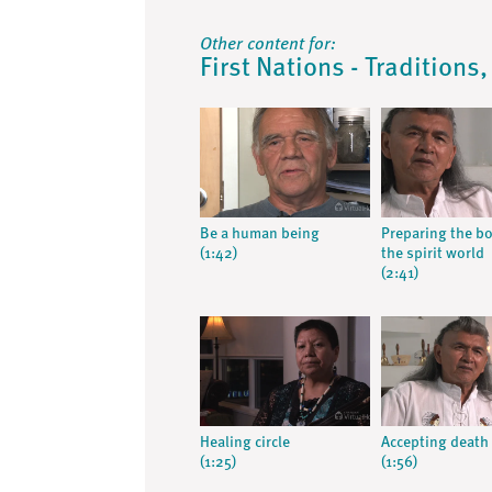
Other content for:
First Nations - Traditions
Be a human being
Preparing the bo
(1:42)
the spirit world
(2:41)
Healing circle
Accepting death
(1:25)
(1:56)