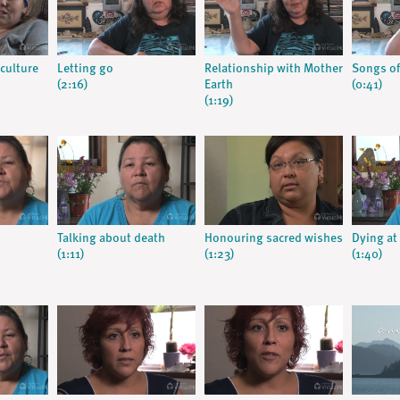
culture
Letting go
Relationship with Mother
Songs of
(2:16)
Earth
(0:41)
(1:19)
Talking about death
Honouring sacred wishes
Dying a
(1:11)
(1:23)
(1:40)