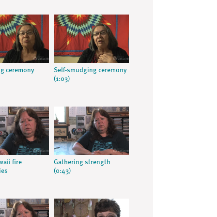
g ceremony
Self-smudging ceremony
(1:03)
aii fire
Gathering strength
ies
(0:43)