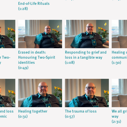
End-of-Life Rituals
(1:28)
Erased in death:
Responding to grief and
Healing c
r Two-
Honouring Two-Spirit
loss in a tangible way
communi
y
identities
(1:08)
(1:30)
(0:49)
 and loss
Healing together
The trauma of loss
We all g
emic
(0:31)
(0:57)
way
(2:31)