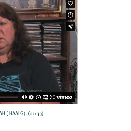
AAH ( HAALG).
(01:33)