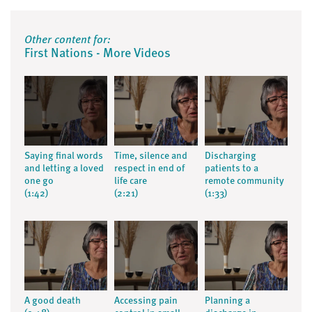
Other content for:
First Nations - More Videos
Saying final words
Time, silence and
Discharging
and letting a loved
respect in end of
patients to a
one go
life care
remote community
(1:42)
(2:21)
(1:33)
A good death
Accessing pain
Planning a