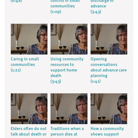
(0:48)
control in small
discharge in
communities
advance
(1:09)
(3:43)
Caring in small
Using community
Opening
communities
resources to
conversations
(1:21)
support home
about advance care
death
planning
(3:43)
(1:41)
Elders often do not
Traditions when a
How a community
talk about death or
person dies at
shows support