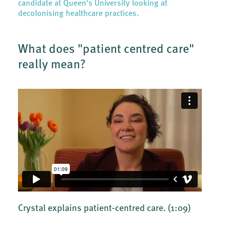
candidate at Queen's University looking at
decolonising healthcare practices.
What does "patient centred care"
really mean?
Crystal explains patient-centred care.
(1:09)