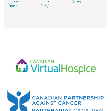
illness
home
(1:36)
(1:01)
(0:43)