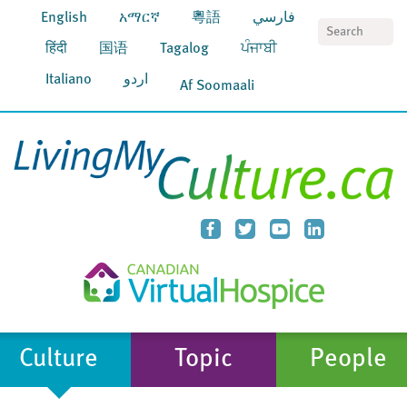
English
አማርኛ
粵語
فارسي
S
हिंदी
国语
Tagalog
ਪੰਜਾਬੀ
Italiano
اردو
Af Soomaali
Culture
Topic
People