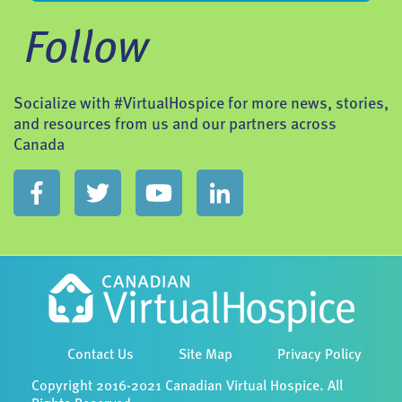
Follow
Socialize with #VirtualHospice for more news, stories,
and resources from us and our partners across
Canada
Contact Us
Site Map
Privacy Policy
Copyright 2016-2021 Canadian Virtual Hospice. All