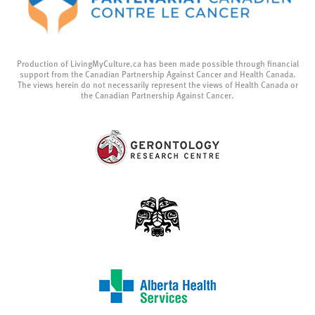
Production of LivingMyCulture.ca has been made possible through financial
support from the Canadian Partnership Against Cancer and Health Canada.
The views herein do not necessarily represent the views of Health Canada or
the Canadian Partnership Against Cancer.