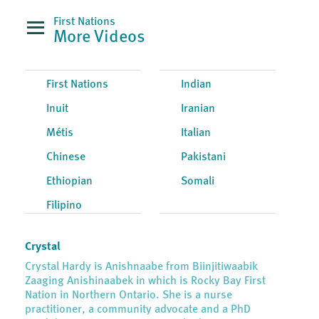
First Nations
More Videos
First Nations
Indian
Inuit
Iranian
Métis
Italian
Chinese
Pakistani
Ethiopian
Somali
Filipino
Crystal
Crystal Hardy is Anishnaabe from Biinjitiwaabik
Zaaging Anishinaabek in which is Rocky Bay First
Nation in Northern Ontario. She is a nurse
practitioner, a community advocate and a PhD