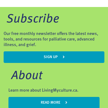
Subscribe
Our free monthly newsletter offers the latest news,
tools, and resources for palliative care, advanced
illness, and grief.
SIGN UP
About
Learn more about LivingMyculture.ca.
READ MORE