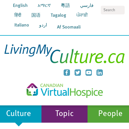
English
አማርኛ
粵語
فارسي
S
हिंदी
国语
Tagalog
ਪੰਜਾਬੀ
Italiano
اردو
Af Soomaali
Culture
Topic
People