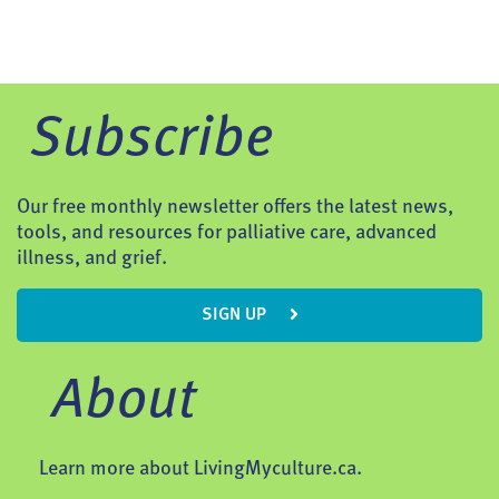
Subscribe
Our free monthly newsletter offers the latest news,
tools, and resources for palliative care, advanced
illness, and grief.
SIGN UP
About
Learn more about LivingMyculture.ca.