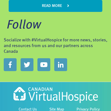
READ MORE
Follow
Socialize with #VirtualHospice for more news, stories,
and resources from us and our partners across
Canada
Contact Us
Site Map
Privacy Policy