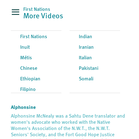
First Nations
More Videos
First Nations
Indian
Inuit
Iranian
Métis
Italian
Chinese
Pakistani
Ethiopian
Somali
Filipino
Alphonsine
Alphonsine McNealy was a Sahtu Dene translator and
women's advocate who worked with the Native
Women's Association of the N.W.T., the N.W.T.
Seniors' Society, and the Fort Good Hope Justice