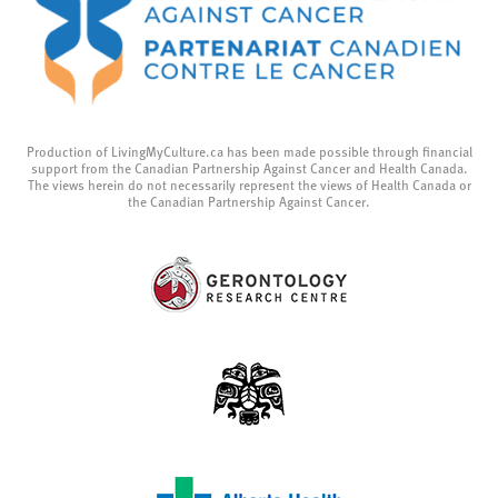
Production of LivingMyCulture.ca has been made possible through financial
support from the Canadian Partnership Against Cancer and Health Canada.
The views herein do not necessarily represent the views of Health Canada or
the Canadian Partnership Against Cancer.