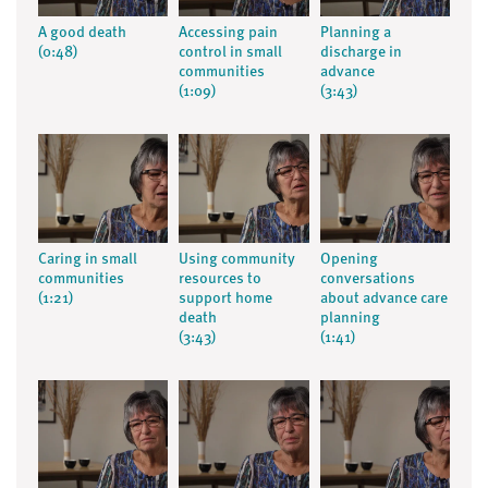
A good death
Accessing pain
Planning a
(0:48)
control in small
discharge in
communities
advance
(1:09)
(3:43)
Caring in small
Using community
Opening
communities
resources to
conversations
(1:21)
support home
about advance care
death
planning
(3:43)
(1:41)