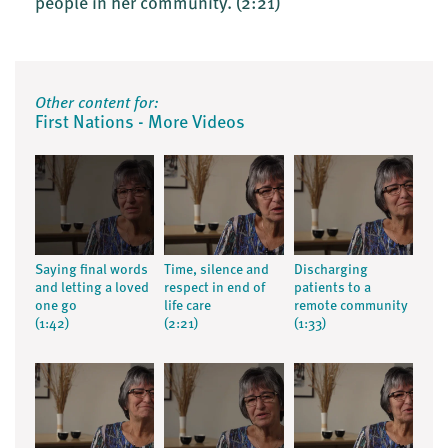
people in her community.
(2:21)
Other content for:
First Nations - More Videos
Saying final words
Time, silence and
Discharging
and letting a loved
respect in end of
patients to a
one go
life care
remote community
(1:42)
(2:21)
(1:33)