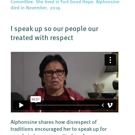
Committee. She lived in Fort Good Hope. Alphonsine
died in November, 2019.
I speak up so our people our
treated with respect
Alphonsine shares how disrespect of
traditions encouraged her to speak up for