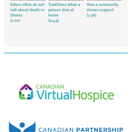
Elders often do not
Traditions when a
How a community
talk about death or
person dies at
shows support
illness
home
(1:36)
(1:01)
(0:43)