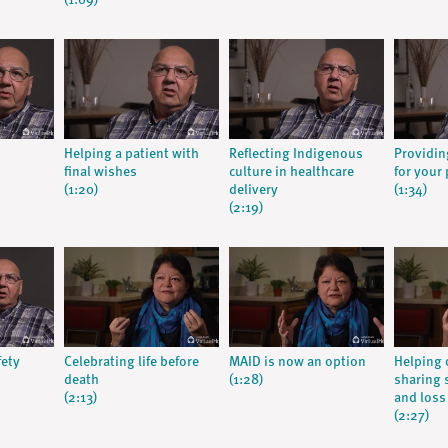
(1:09)
Helping a patient with
Reflecting Indigenous
Providin
final wishes
culture in healthcare
for your 
(1:20)
delivery
(1:34)
(2:19)
fety
Celebrating life before
MAID is now an option
Helping 
death
(1:28)
sharing s
(2:13)
and loss
(2:27)