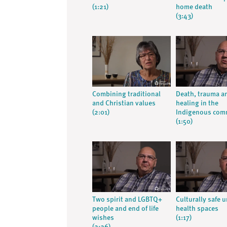
(1:21)
home death
(3:43)
Combining traditional
Death, trauma a
and Christian values
healing in the
(2:01)
Indigenous com
(1:50)
Two spirit and LGBTQ+
Culturally safe 
people and end of life
health spaces
wishes
(1:17)