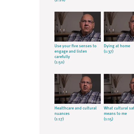
(2:26)
Use your five senses to
Dying at home
engage and listen
(1:37)
carefully
(1:50)
Healthcare and cultural
What cultural sa
nuances
means to me
(1:17)
(1:15)