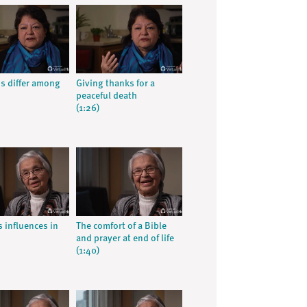
ns differ among
Giving thanks for a
peaceful death
(1:26)
s influences in
The comfort of a Bible
and prayer at end of life
(1:40)