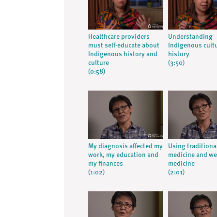
Healthcare providers
Understanding
must self-educate about
Indigenous cult
Indigenous history and
history
culture
(3:50)
(0:58)
My diagnosis affected my
Using traditiona
work, my education and
medicine and we
my finances
medicine
(1:02)
(2:01)