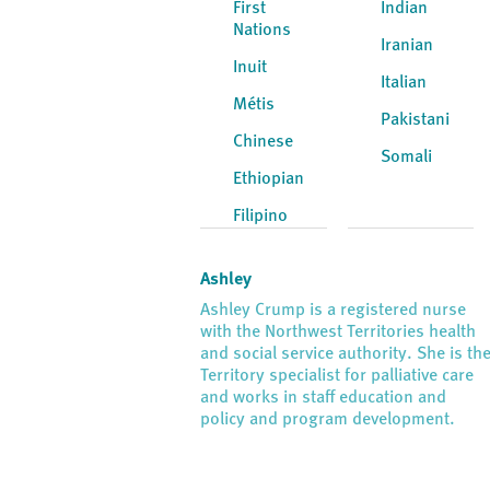
First
Indian
Nations
Iranian
Inuit
Italian
Métis
Pakistani
Chinese
Somali
Ethiopian
Filipino
Ashley
Ashley Crump is a registered nurse
with the Northwest Territories health
and social service authority. She is th
Territory specialist for palliative care
and works in staff education and
policy and program development.