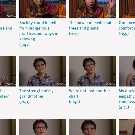
Society could benefit
The power of medicinal
Our ance
ure and
from Indigenous
trees and plants
comfort a
practices and ways of
(1:12)
(1:59)
knowing
(3:41)
l
The strength of my
We're not just another
My doct
stern
grandmother
chart
empathy:
(2:41)
(0:44)
compassi
(4:21)