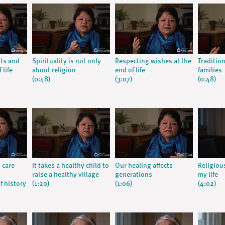
nts and
Spirituality is not only
Respecting wishes at the
Traditio
 life
about religion
end of life
families
(0:48)
(3:07)
(0:48)
 care
It takes a healthy child to
Our healing affects
Religiou
raise a healthy village
generations
my life
f history
(1:20)
(1:06)
(4:02)