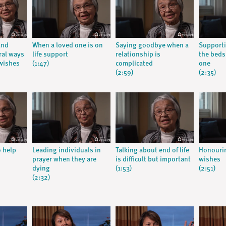
and
When a loved one is on
Saying goodbye when a
Supporti
ral ways
life support
relationship is
the beds
wishes
(1:47)
complicated
one
(2:59)
(2:35)
o help
Leading individuals in
Talking about end of life
Honourin
prayer when they are
is difficult but important
wishes
dying
(1:53)
(2:51)
(2:32)