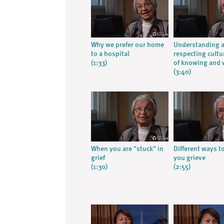
Why we prefer our home
Understanding 
to a hospital
respecting cultu
(1:33)
of knowing and 
(3:40)
When you are "stuck" in
Different ways t
grief
you grieve
(1:30)
(2:55)