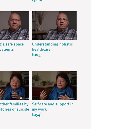
(3:06)
g a safe space
Understanding holistic
patients
healthcare
(1:03)
other families by
Self-care and support in
tories of suicide
my work
(1:54)