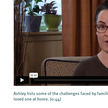
e
Ashley lists some of the challenges faced by famili
loved one at home.
(0:44)