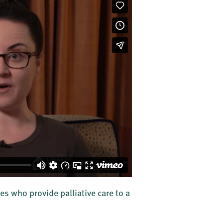
es who provide palliative care to a