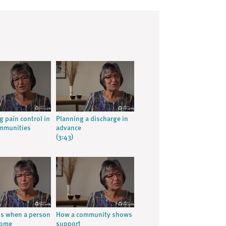
g pain control in
Planning a discharge in
ommunities
advance
(3:43)
ns when a person
How a community shows
home
support