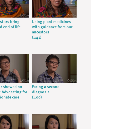
stors bring
Using plant medicines
t end of life
with guidance from our
ancestors
(1:41)
or showed no
Facing a second
 Advocating for
diagnosis
onate care
(1:00)