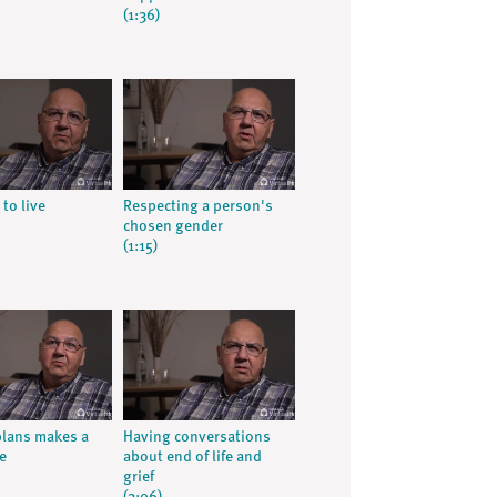
(1:36)
 to live
Respecting a person's
chosen gender
(1:15)
lans makes a
Having conversations
e
about end of life and
grief