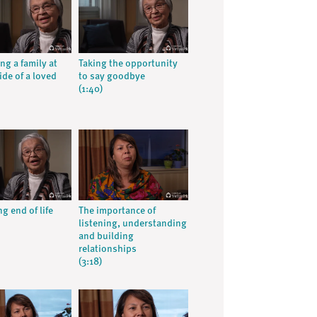
ng a family at
Taking the opportunity
ide of a loved
to say goodbye
(1:40)
g end of life
The importance of
listening, understanding
and building
relationships
(3:18)