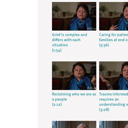
Grief is complex and
Caring for patie
differs with each
families at end of
situation
(3:36)
(1:54)
Reclaiming who we are as
Trauma informed
a people
requires an
(2:12)
understanding o
(3:28)