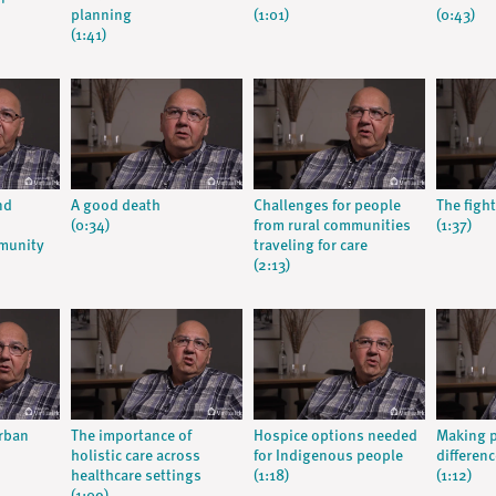
planning
(1:01)
(0:43)
(1:41)
nd
A good death
Challenges for people
The fight
(0:34)
from rural communities
(1:37)
munity
traveling for care
(2:13)
urban
The importance of
Hospice options needed
Making p
holistic care across
for Indigenous people
differenc
healthcare settings
(1:18)
(1:12)