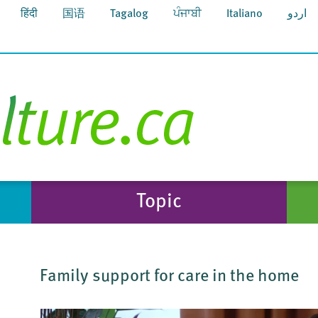
हिंदी
国语
Tagalog
ਪੰਜਾਬੀ
Italiano
اردو
Topic
Family support for care in the home