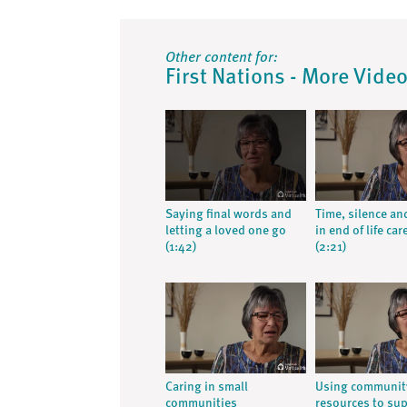
Other content for:
First Nations - More Vide
Saying final words and
Time, silence an
letting a loved one go
in end of life car
(1:42)
(2:21)
Caring in small
Using communit
communities
resources to su