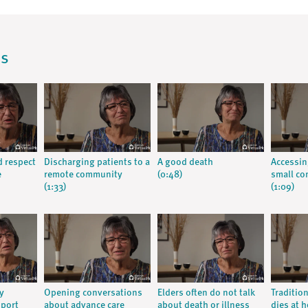
os
d respect
Discharging patients to a
A good death
Accessin
e
remote community
(0:48)
small c
(1:33)
(1:09)
y
Opening conversations
Elders often do not talk
Traditio
pport
about advance care
about death or illness
dies at 