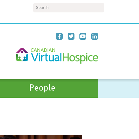
Search
People