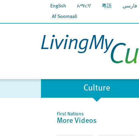
English
አማርኛ
粵語
فارسي
Af Soomaali
Culture
First Nations
More Videos