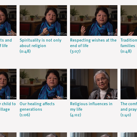
nts and
Spirituality is not only
Respecting wishes at the
Traditio
 life
about religion
end of life
families
(0:48)
(3:07)
(0:48)
y child to
Our healing affects
Religious influences in
The comfo
illage
generations
my life
and praye
(1:06)
(4:02)
(1:40)