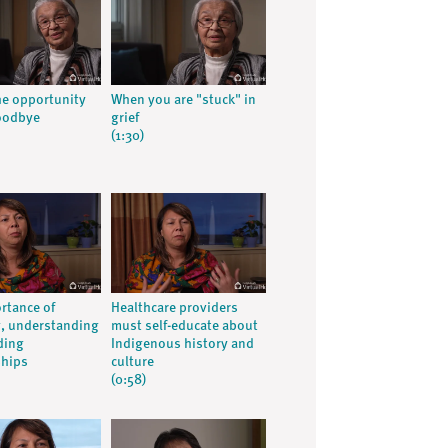
he opportunity
When you are "stuck" in
oodbye
grief
(1:30)
rtance of
Healthcare providers
g, understanding
must self-educate about
ding
Indigenous history and
ships
culture
(0:58)