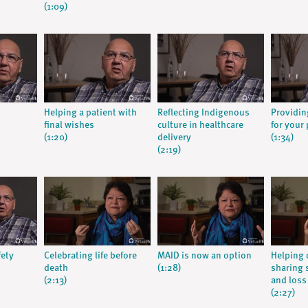
(1:09)
Helping a patient with
Reflecting Indigenous
Providin
final wishes
culture in healthcare
for your 
(1:20)
delivery
(1:34)
(2:19)
fety
Celebrating life before
MAID is now an option
Helping 
death
(1:28)
sharing s
(2:13)
and loss
(2:27)