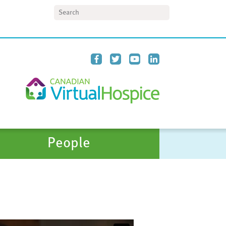
Search
People