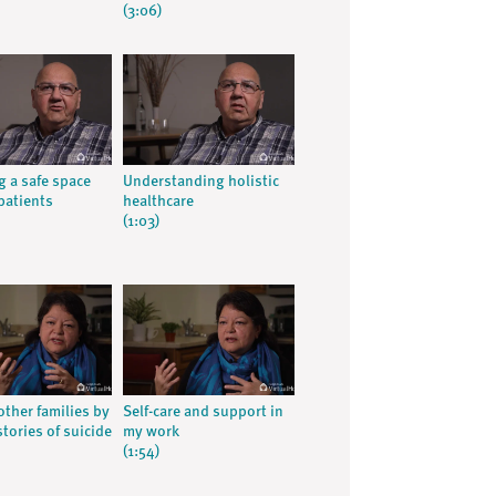
(3:06)
g a safe space
Understanding holistic
patients
healthcare
(1:03)
other families by
Self-care and support in
tories of suicide
my work
(1:54)