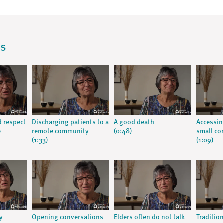
os
d respect
Discharging patients to a
A good death
Accessin
e
remote community
(0:48)
small c
(1:33)
(1:09)
y
Opening conversations
Elders often do not talk
Traditio