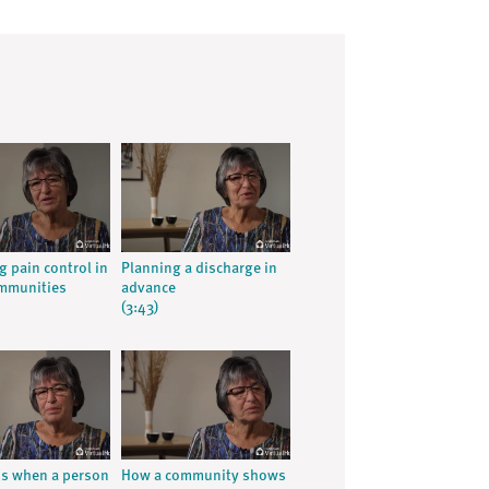
g pain control in
Planning a discharge in
ommunities
advance
(3:43)
ns when a person
How a community shows