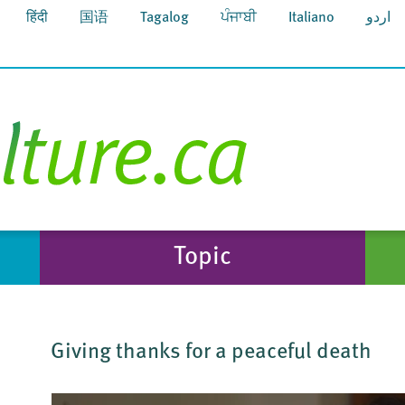
हिंदी
国语
Tagalog
ਪੰਜਾਬੀ
Italiano
اردو
Topic
Giving thanks for a peaceful death