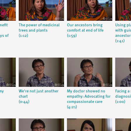
nefit
The power of medicinal
Our ancestors bring
Using pl
trees and plants
comfort at end of life
with gui
ys of
(1:12)
(1:59)
ancestor
(1:41)
 my
We're not just another
My doctor showed no
Facing a
chart
empathy: Advocating for
diagnos
(0:44)
compassionate care
(1:00)
(4:21)