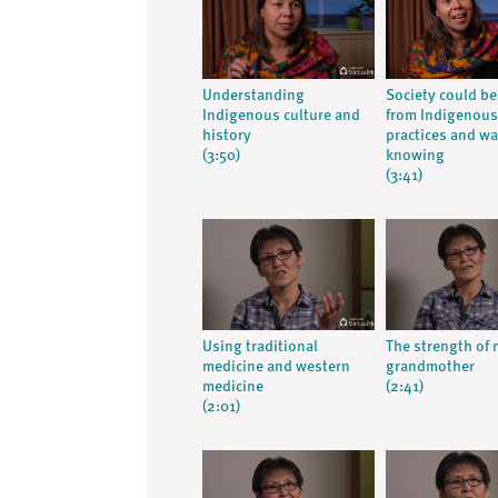
Understanding
Society could be
Indigenous culture and
from Indigenous
history
practices and wa
(3:50)
knowing
(3:41)
Using traditional
The strength of
medicine and western
grandmother
medicine
(2:41)
(2:01)