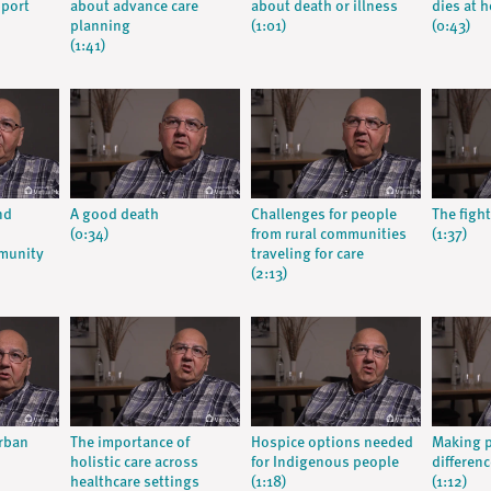
pport
about advance care
about death or illness
dies at 
planning
(1:01)
(0:43)
(1:41)
nd
A good death
Challenges for people
The fight
(0:34)
from rural communities
(1:37)
munity
traveling for care
(2:13)
urban
The importance of
Hospice options needed
Making p
holistic care across
for Indigenous people
differenc
healthcare settings
(1:18)
(1:12)