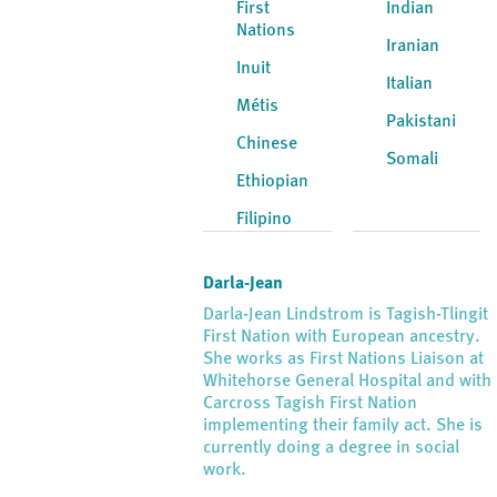
First
Indian
Nations
Iranian
Inuit
Italian
Métis
Pakistani
Chinese
Somali
Ethiopian
Filipino
Darla-Jean
Darla-Jean Lindstrom is Tagish-Tlingit
First Nation with European ancestry.
She works as First Nations Liaison at
Whitehorse General Hospital and with
Carcross Tagish First Nation
implementing their family act. She is
currently doing a degree in social
work.