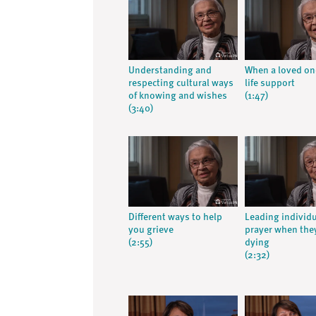
Understanding and
When a loved on
respecting cultural ways
life support
of knowing and wishes
(1:47)
(3:40)
Different ways to help
Leading individu
you grieve
prayer when the
(2:55)
dying
(2:32)