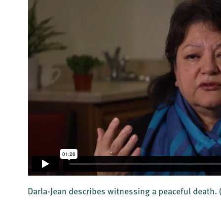
Darla-Jean describes witnessing a peaceful death.