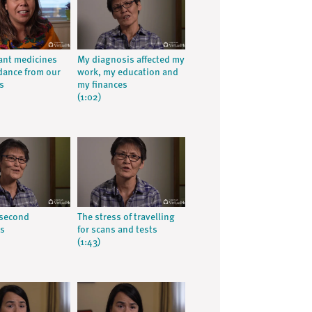
ant medicines
My diagnosis affected my
dance from our
work, my education and
s
my finances
(1:02)
 second
The stress of travelling
is
for scans and tests
(1:43)