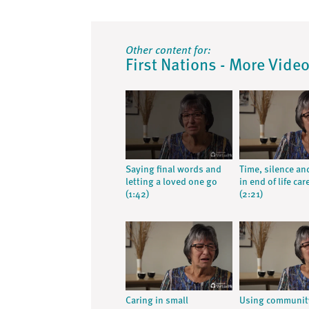
Other content for:
First Nations - More Vide
Saying final words and
Time, silence an
letting a loved one go
in end of life car
(1:42)
(2:21)
Caring in small
Using communit