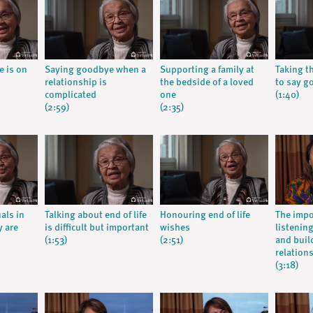
e is on
Saying goodbye when a
Supporting a family at
Taking t
relationship is
the bedside of a loved
to say g
complicated
one
(1:40)
(2:59)
(2:35)
als in
Talking about end of life
Honouring end of life
The impo
y are
is difficult but important
wishes
listenin
(1:53)
(2:51)
and buil
relation
(3:18)