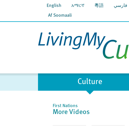
English
አማርኛ
粵語
فارسي
Af Soomaali
Culture
First Nations
More Videos