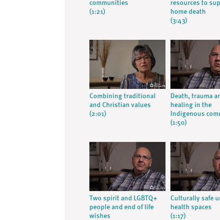
communities
resources to su
(1:21)
home death
(3:43)
Combining traditional
Death, trauma a
and Christian values
healing in the
(2:01)
Indigenous com
(1:50)
Two spirit and LGBTQ+
Culturally safe 
people and end of life
health spaces
wishes
(1:17)