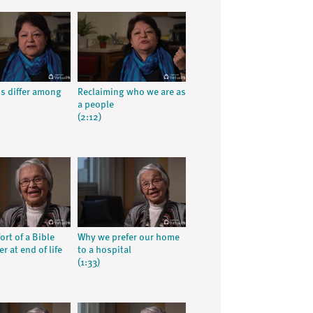
ns differ among
Reclaiming who we are as
a people
(2:12)
rt of a Bible
Why we prefer our home
r at end of life
to a hospital
(1:33)