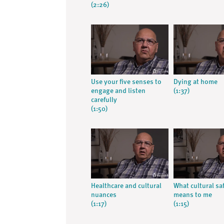
(2:26)
Use your five senses to
Dying at home
engage and listen
(1:37)
carefully
(1:50)
Healthcare and cultural
What cultural sa
nuances
means to me
(1:17)
(1:15)