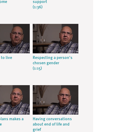
home
support
(1:36)
 to live
Respecting a person's
chosen gender
(1:15)
lans makes a
Having conversations
e
about end of life and
grief