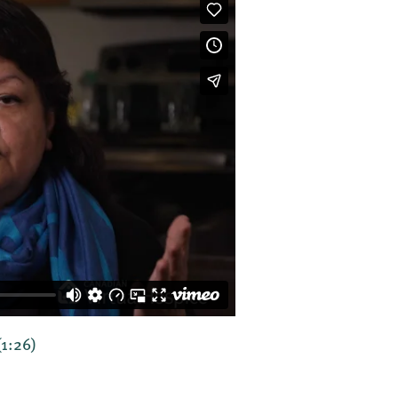
(1:26)