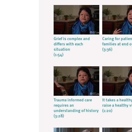
Grief is complex and
Caring for patie
differs with each
families at end of
situation
(3:36)
(1:54)
Trauma informed care
It takes a health
requires an
raise a healthy v
understanding of history
(1:20)
(3:28)